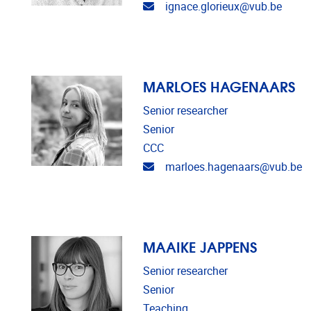
Email address
ignace.glorieux@vub.be
MARLOES HAGENAARS
Senior researcher
Senior
CCC
Email address
marloes.hagenaars@vub.be
MAAIKE JAPPENS
Senior researcher
Senior
Teaching