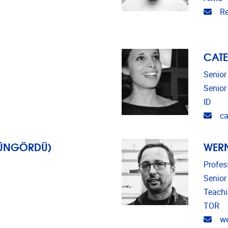
Emai
Re
CATE
Senior
Senior
ID
Emai
ca
GÜNGÖRDÜ)
WERN
Profes
Senior
Teach
TOR
Emai
we