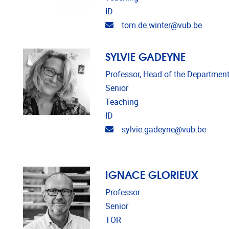
ID
Email address
tom.de.winter@vub.be
SYLVIE GADEYNE
Professor, Head of the Department
Senior
Teaching
ID
Email address
sylvie.gadeyne@vub.be
IGNACE GLORIEUX
Professor
Senior
TOR