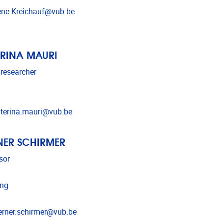
l address
ne.Kreichauf@vub.be
RINA MAURI
 researcher
l address
terina.mauri@vub.be
ER SCHIRMER
sor
ing
l address
rner.schirmer@vub.be