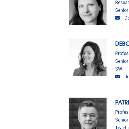
Resear
Senior
Emai
Do
DEB
Profes
Senior
SW
Emai
de
PATR
Profes
Senior
Teach