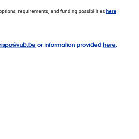
e options, requirements, and funding possibilities
here
.
rispo@vub.be
or information provided
here
.