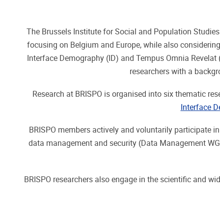
The Brussels Institute for Social and Population Studie
focusing on Belgium and Europe, while also considering
Interface Demography (ID) and Tempus Omnia Revelat (TO
researchers with a backg
Research at BRISPO is organised into six thematic res
Interface 
BRISPO members actively and voluntarily participate i
data management and security (Data Management WG), a
BRISPO researchers also engage in the scientific and wide