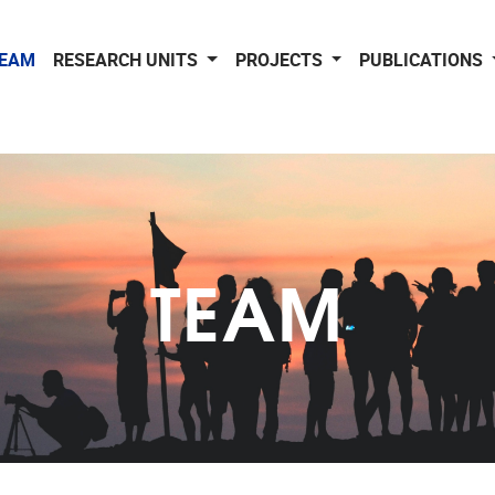
EAM
RESEARCH UNITS
PROJECTS
PUBLICATIONS
TEAM