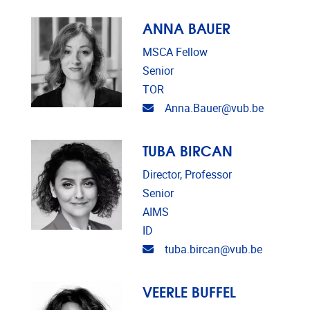
ANNA BAUER
MSCA Fellow
Senior
TOR
Email address
Anna.Bauer@vub.be
TUBA BIRCAN
Director, Professor
Senior
AIMS
ID
Email address
tuba.bircan@vub.be
VEERLE BUFFEL