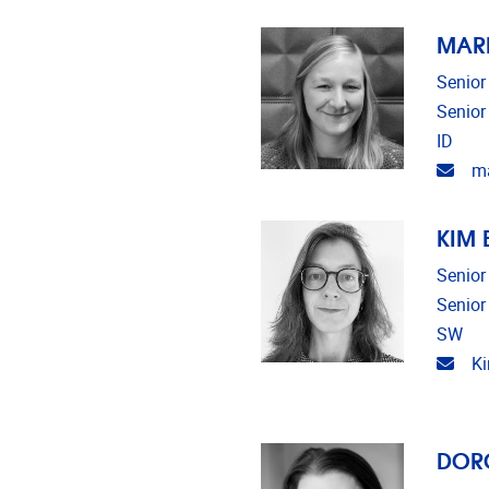
MAR
Senior
Senior
ID
Emai
ma
KIM
Senior
Senior
SW
Emai
K
DOR