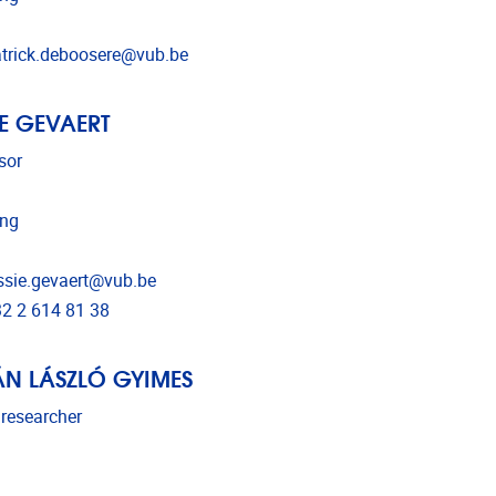
l address
trick.deboosere@vub.be
IE GEVAERT
sor
ing
l address
ssie.gevaert@vub.be
phone
2 2 614 81 38
ÁN LÁSZLÓ GYIMES
 researcher