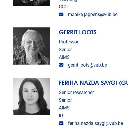
CCC
Email address
maaike.jappens@vub.be
GERRIT LOOTS
Professor
Senior
AIMS
Email address
gerrit.loots@vub.be
FERIHA NAZDA SAYGI (
Senior researcher
Senior
AIMS
ID
Email address
feriha.nazda.saygi@vub.be