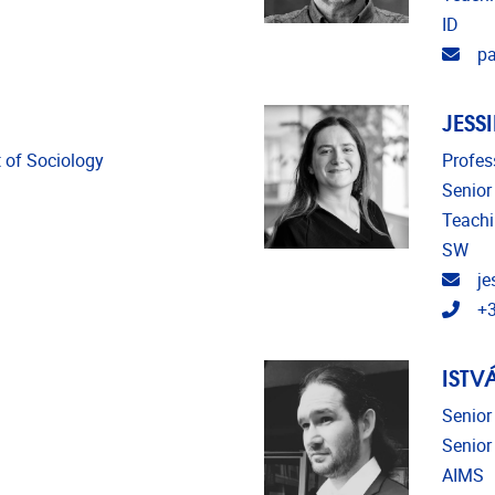
ID
Emai
pa
JESS
 of Sociology
Profes
Senior
Teach
SW
Emai
je
Tele
+3
ISTV
Senior
Senior
AIMS