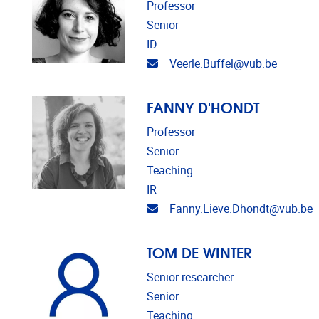
Professor
Senior
ID
Email address
Veerle.Buffel@vub.be
FANNY D'HONDT
Professor
Senior
Teaching
IR
Email address
Fanny.Lieve.Dhondt@vub.be
TOM DE WINTER
Senior researcher
Senior
Teaching