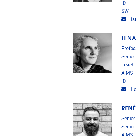
ID
SW
Emai
is
LENA
Profes
Senior
Teach
AIMS
ID
Emai
Le
RENÉ
Senior
Senior
AIMS