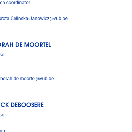
ch coordinator
l address
rota.Celinska-Janowicz@vub.be
ORAH DE MOORTEL
sor
l address
borah.de.moortel@vub.be
ICK DEBOOSERE
sor
ing