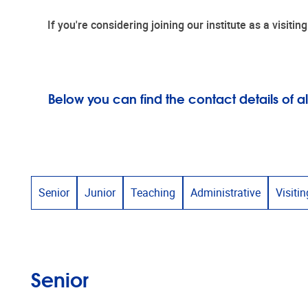
If you're considering joining our institute as a visit
Below you can find the contact details of
Senior
Junior
Teaching
Administrative
Visitin
Senior