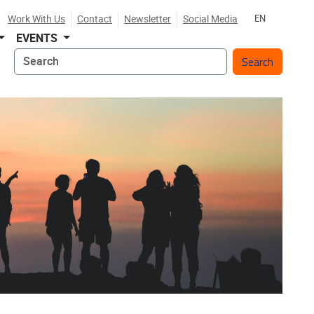
Work With Us
Contact
Newsletter
Social Media
EN
EVENTS
Search