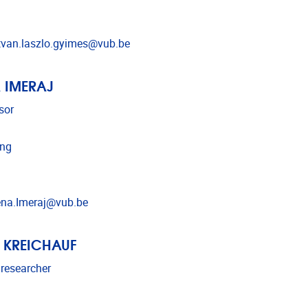
l address
tvan.laszlo.gyimes@vub.be
 IMERAJ
sor
ing
l address
na.Imeraj@vub.be
 KREICHAUF
 researcher