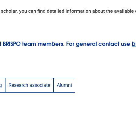
ing scholar, you can find detailed information about the availabl
 all BRISPO team members. For general contact use
b
g
Research associate
Alumni