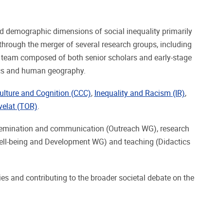
nd demographic dimensions of social inequality primarily
hrough the merger of several research groups, including
y team composed of both senior scholars and early-stage
tics and human geography.
ulture and Cognition (CCC)
,
Inequality and Racism (IR)
,
elat (TOR)
.
issemination and communication (Outreach WG), research
ell-being and Development WG) and teaching (Didactics
ies and contributing to the broader societal debate on the