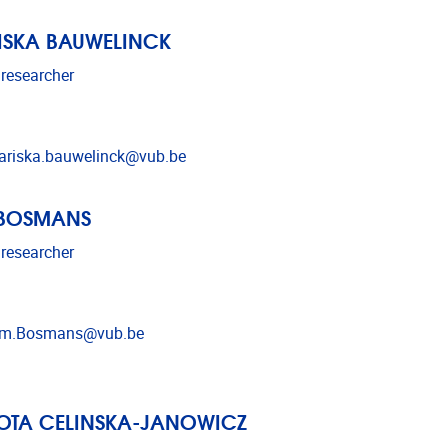
ISKA BAUWELINCK
 researcher
l address
riska.bauwelinck@vub.be
 BOSMANS
 researcher
l address
im.Bosmans@vub.be
OTA CELINSKA-JANOWICZ