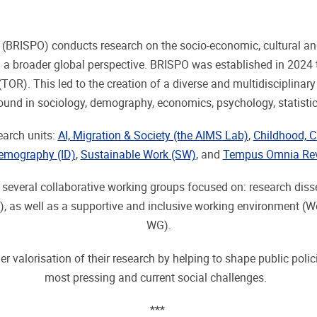
s (BRISPO) conducts research on the socio-economic, cultural a
 a broader global perspective. BRISPO was established in 2024 t
R). This led to the creation of a diverse and multidisciplinar
round in sociology, demography, economics, psychology, statis
earch units:
AI, Migration & Society (the AIMS Lab)
,
Childhood, C
Demography (ID)
,
Sustainable Work (SW)
, and
Tempus Omnia Rev
n several collaborative working groups focused on: research d
s well as a supportive and inclusive working environment (W
WG).
r valorisation of their research by helping to shape public polic
most pressing and current social challenges.
***