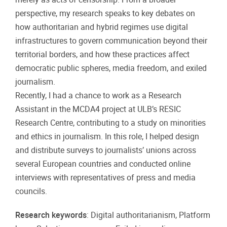
perspective, my research speaks to key debates on
how authoritarian and hybrid regimes use digital
infrastructures to govern communication beyond their
territorial borders, and how these practices affect
democratic public spheres, media freedom, and exiled
journalism.
Recently, I had a chance to work as a Research
Assistant in the MCDA4 project at ULB’s RESIC
Research Centre, contributing to a study on minorities
and ethics in journalism. In this role, I helped design
and distribute surveys to journalists’ unions across
several European countries and conducted online
interviews with representatives of press and media
councils.
Research keywords
: Digital authoritarianism, Platform