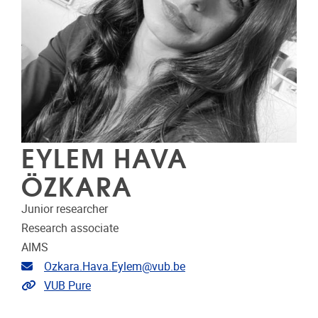
EYLEM HAVA
ÖZKARA
Junior researcher
Research associate
AIMS
Email address
Ozkara.Hava.Eylem@vub.be
Link to CRIS
VUB Pure