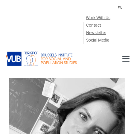
Skip to main content
EN
Work With Us
Contact
Newsletter
Social Media