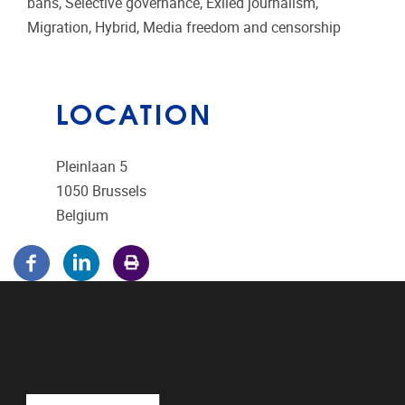
bans, Selective governance, Exiled journalism,
Migration, Hybrid, Media freedom and censorship
LOCATION
Pleinlaan 5
1050
Brussels
Belgium