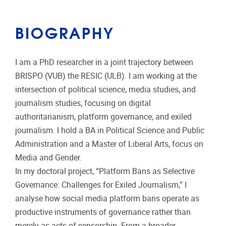
BIOGRAPHY
I am a PhD researcher in a joint trajectory between
BRISPO (VUB) the RESIC (ULB). I am working at the
intersection of political science, media studies, and
journalism studies, focusing on digital
authoritarianism, platform governance, and exiled
journalism. I hold a BA in Political Science and Public
Administration and a Master of Liberal Arts, focus on
Media and Gender.
In my doctoral project, “Platform Bans as Selective
Governance: Challenges for Exiled Journalism,” I
analyse how social media platform bans operate as
productive instruments of governance rather than
merely as acts of censorship. From a broader