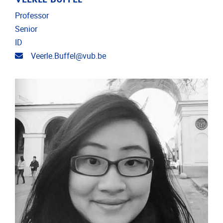
Professor
Senior
ID
Email address
Veerle.Buffel@vub.be