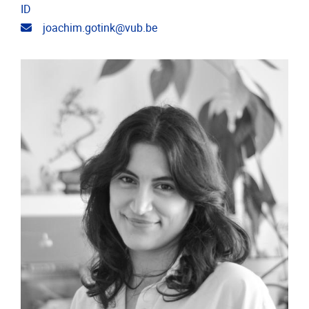
ID
Email address
joachim.gotink@vub.be