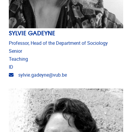
SYLVIE GADEYNE
Professor, Head of the Department of Sociology
Senior
Teaching
ID
Email address
sylvie.gadeyne@vub.be