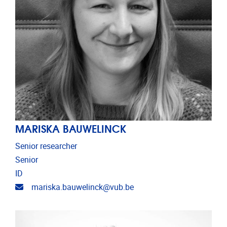
MARISKA BAUWELINCK
Senior researcher
Senior
ID
Email address
mariska.bauwelinck@vub.be