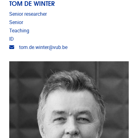
TOM DE WINTER
Senior researcher
Senior
Teaching
ID
Email address
tom.de.winter@vub.be