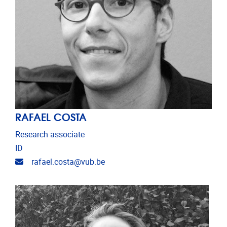
RAFAEL COSTA
Research associate
ID
Email address
rafael.costa@vub.be