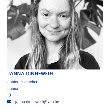
JANNA DINNEWETH
Junior researcher
Junior
ID
Email address
janna.dinneweth@vub.be