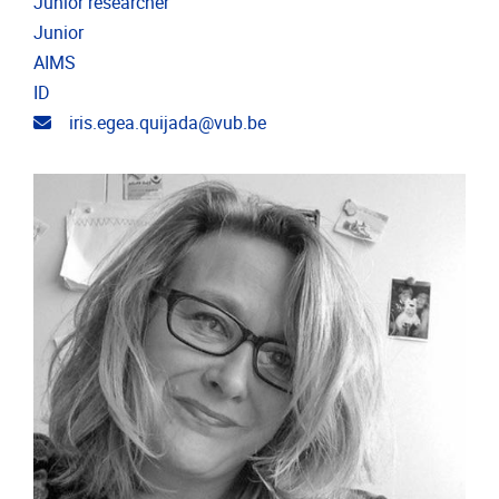
Junior researcher
Junior
AIMS
ID
Email address
iris.egea.quijada@vub.be