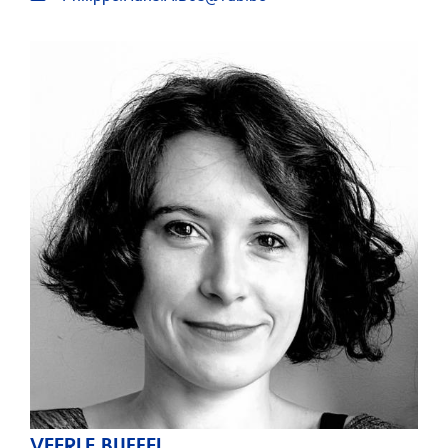
VEERLE BUFFEL