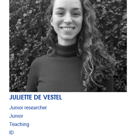
JULIETTE DE VESTEL
Junior researcher
Junior
Teaching
ID