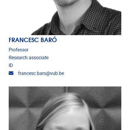
FRANCESC BARÓ
Professor
Research associate
ID
Email address
francesc.baro@vub.be