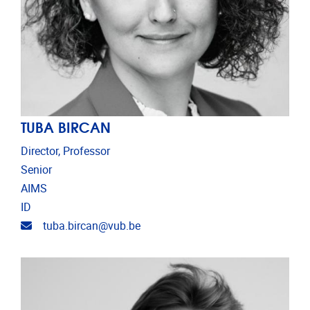
TUBA BIRCAN
Director, Professor
Senior
AIMS
ID
Email address
tuba.bircan@vub.be