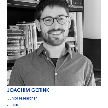
JOACHIM GOTINK
Junior researcher
Junior