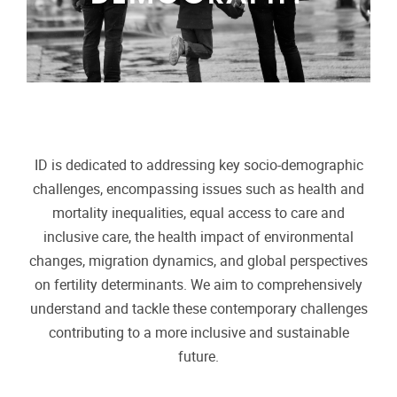
ID is dedicated to addressing key socio-demographic
challenges, encompassing issues such as health and
mortality inequalities, equal access to care and
inclusive care, the health impact of environmental
changes, migration dynamics, and global perspectives
on fertility determinants. We aim to comprehensively
understand and tackle these contemporary challenges
contributing to a more inclusive and sustainable
future.