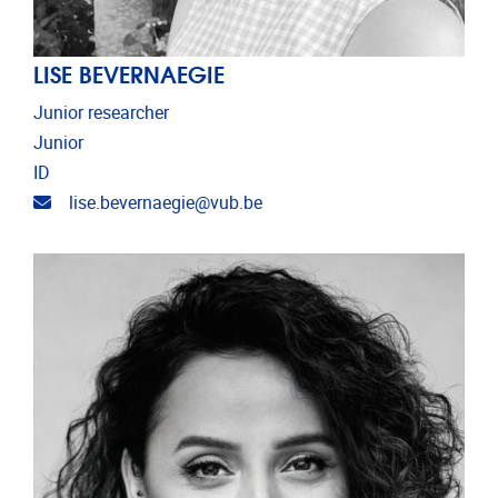
LISE BEVERNAEGIE
Junior researcher
Junior
ID
Email address
lise.bevernaegie@vub.be