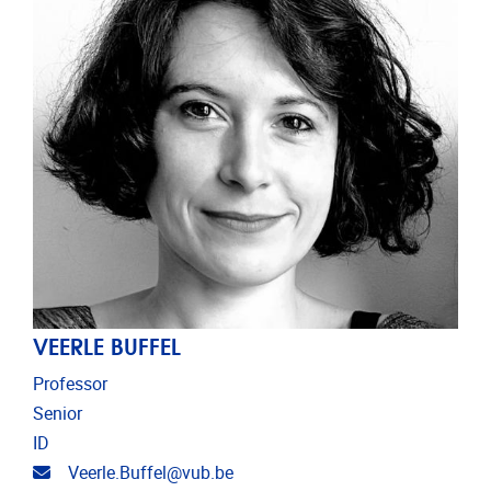
VEERLE BUFFEL
Professor
Senior
ID
Email address
Veerle.Buffel@vub.be