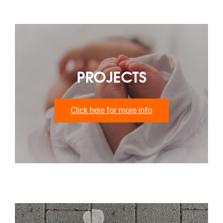
PROJECTS
Click here for more info