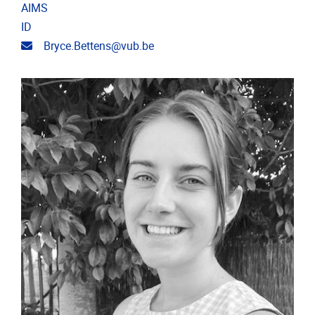
AIMS
ID
Email address
Bryce.Bettens@vub.be