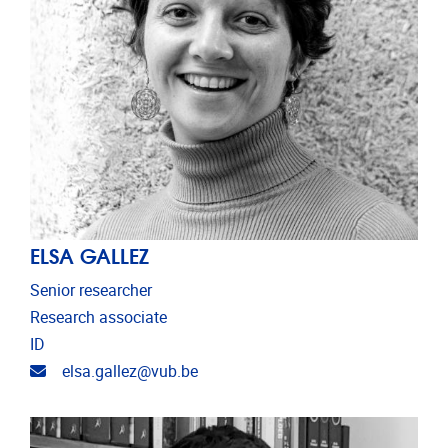
ELSA GALLEZ
Senior researcher
Research associate
ID
Email address
elsa.gallez@vub.be