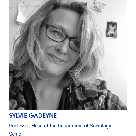
SYLVIE GADEYNE
Professor, Head of the Department of Sociology
Senior