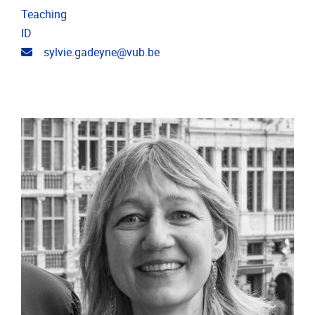
Teaching
ID
Email address
sylvie.gadeyne@vub.be