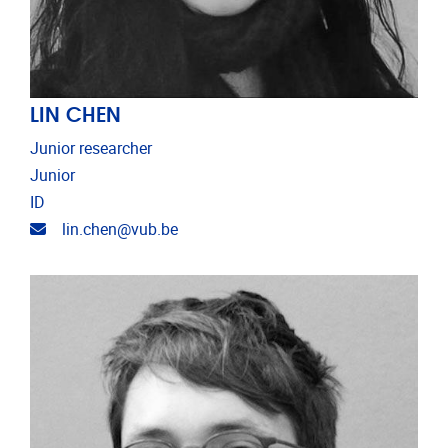
LIN CHEN
Junior researcher
Junior
ID
Email address
lin.chen@vub.be