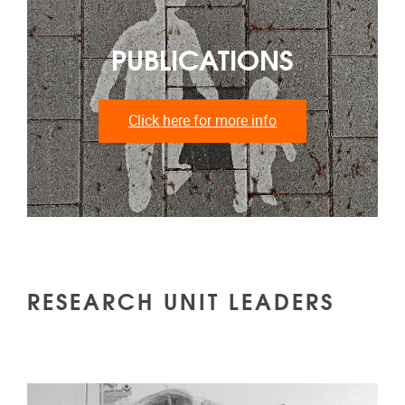
PUBLICATIONS
Click here for more info
RESEARCH UNIT LEADERS