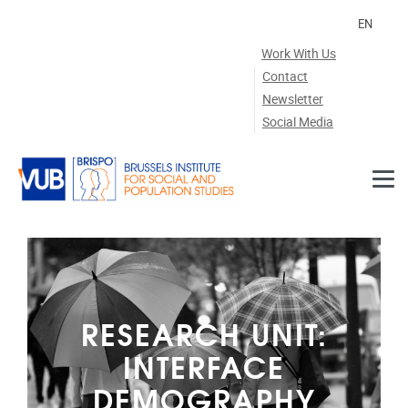
Skip to main content
EN
Work With Us
Contact
Newsletter
Social Media
RESEARCH UNIT:
INTERFACE
DEMOGRAPHY