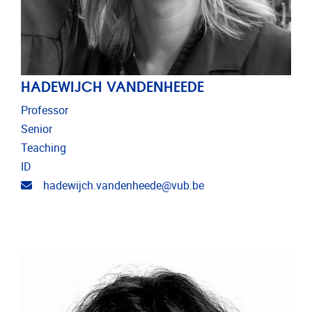
HADEWIJCH VANDENHEEDE
Professor
Senior
Teaching
ID
Email address
hadewijch.vandenheede@vub.be