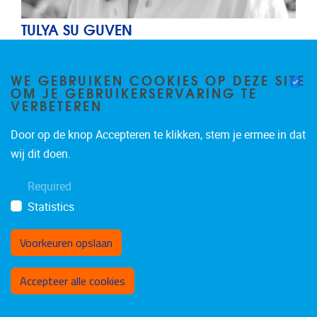
TULYA SU GUVEN
Junior researcher
Junior
WE GEBRUIKEN COOKIES OP DEZE SITE
OM JE GEBRUIKERSERVARING TE
AIMS
VERBETEREN
ID
IR
Door op de knop Accepteren te klikken, stem je ermee in dat
Email address
tulya.su.guven@vub.be
wij dit doen.
Required
Statistics
Voorkeuren opslaan
Toestemming intrekken
Accepteer alle cookies