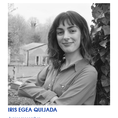
IRIS EGEA QUIJADA