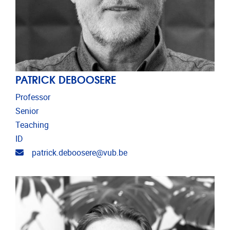
PATRICK DEBOOSERE
Professor
Senior
Teaching
ID
Email address
patrick.deboosere@vub.be