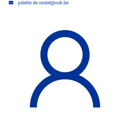
Email address
juliette.de.vestel@vub.be