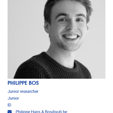
PHILIPPE BOS
Junior researcher
Junior
ID
Email address
Philippe.Hans.A.Bos@vub.be