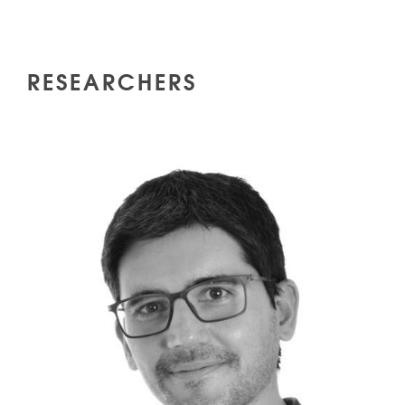
RESEARCHERS