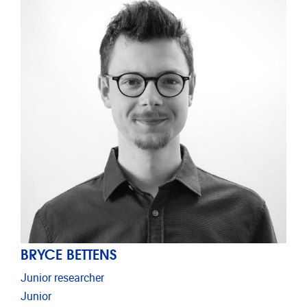
BRYCE BETTENS
Junior researcher
Junior