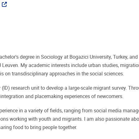
ks
chelor's degree in Sociology at Bogazici University, Turkey, an
 Leuven. My academic interests include urban studies, migration
is on transdisciplinary approaches in the social sciences.
(ID) research unit to develop a large-scale migrant survey. Th
ks, integration and placemaking experiences of newcomers.
perience in a variety of fields, ranging from social media man
tions working with youth and migrants. I am also passionate abou
ring food to bring people together.