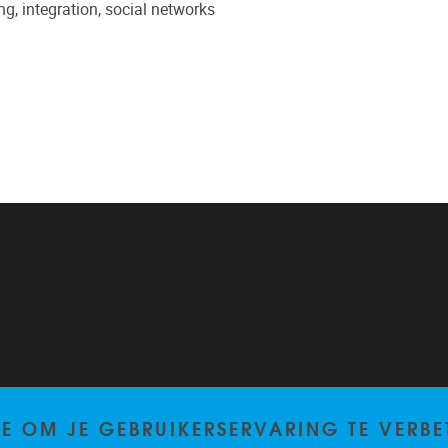
ng, integration, social networks
TE OM JE GEBRUIKERSERVARING TE VERBE