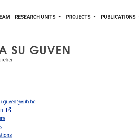
EAM
RESEARCH UNITS
PROJECTS
PUBLICATIONS
YA SU GUVEN
archer
dress
su.guven@vub.be
In
CRIS
re
rojects
s
ublications
ations