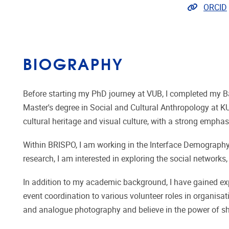
Extra lin
ORCID
BIOGRAPHY
Before starting my PhD journey at VUB, I completed my Ba
Master's degree in Social and Cultural Anthropology at KU
cultural heritage and visual culture, with a strong emphas
Within BRISPO, I am working in the Interface Demography 
research, I am interested in exploring the social networ
In addition to my academic background, I have gained ex
event coordination to various volunteer roles in organisa
and analogue photography and believe in the power of sha