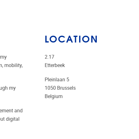
LOCATION
d my
2.17
, mobility,
Etterbeek
Pleinlaan 5
rough my
1050
Brussels
Belgium
agement and
t digital