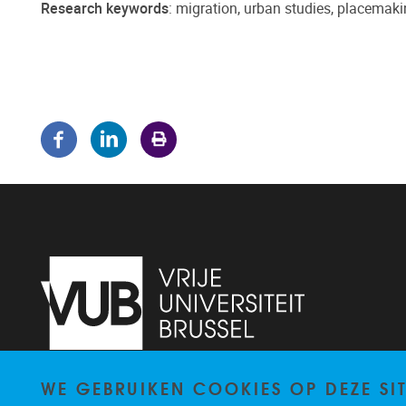
Research keywords
: migration, urban studies, placemaki
WE GEBRUIKEN COOKIES OP DEZE SI
Pleinlaan 5
1050
Brussel