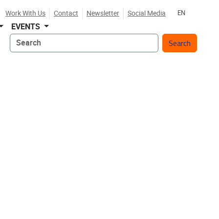
Work With Us
Contact
Newsletter
Social Media
EN
EVENTS
Search