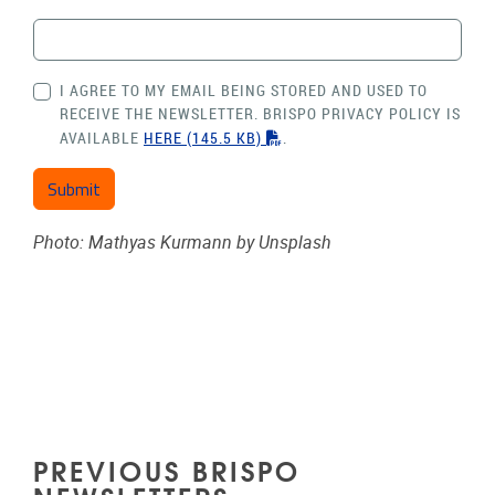
I AGREE TO MY EMAIL BEING STORED AND USED TO
RECEIVE THE NEWSLETTER. BRISPO PRIVACY POLICY IS
"PDF"
AVAILABLE
HERE
(145.5 KB)
.
Photo: Mathyas Kurmann by Unsplash
PREVIOUS BRISPO