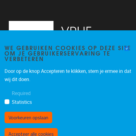
WE GEBRUIKEN COOKIES OP DEZE SITE
OM JE GEBRUIKERSERVARING TE
VERBETEREN
Door op de knop Accepteren te klikken, stem je ermee in dat
Pleinlaan 5
1050
Brussel
wij dit doen.
02/614.81.50
Required
brispo@vub.be
Statistics
Voorkeuren opslaan
Toestemming intrekken
Accepteer alle cookies
Privacy policy