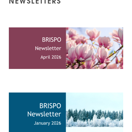
NEWSLETTERS