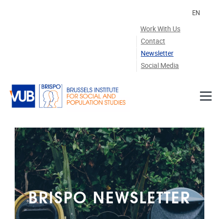
Skip to main content
EN
Work With Us
Contact
Newsletter
Social Media
BRISPO NEWSLETTER