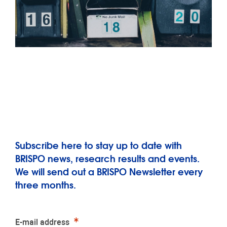
Subscribe here to stay up to date with
BRISPO news, research results and events.
We will send out a BRISPO Newsletter every
three months.
Required
E-mail address