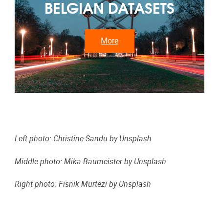
BELGIAN DATASETS
More
Left photo: Christine Sandu
by Unsplash
Middle photo: Mika Baumeister
by Unsplash
Right photo: Fisnik Murtezi
by Unsplash