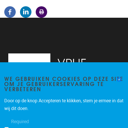
WE GEBRUIKEN COOKIES OP DEZE SITE
OM JE GEBRUIKERSERVARING TE
VERBETEREN
Door op de knop Accepteren te klikken, stem je ermee in dat
Pleinlaan 5
1050
Brussel
wij dit doen.
02/614.81.50
Required
brispo@vub.be