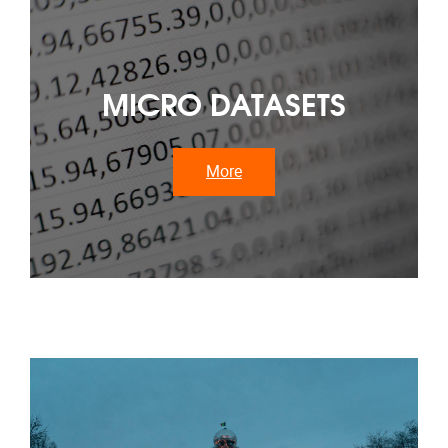
MICRO DATASETS
More