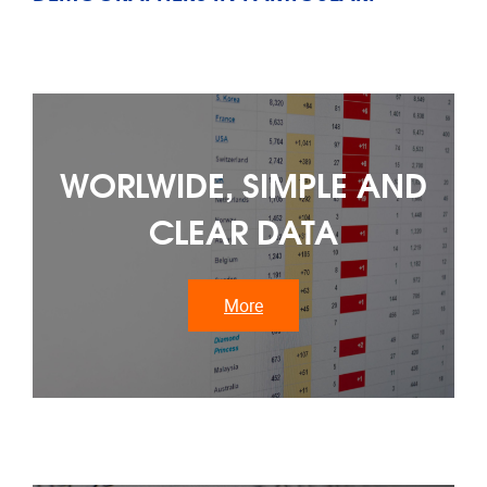
WORLWIDE, SIMPLE AND
CLEAR DATA
More