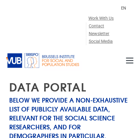
Skip to main content
EN
Work With Us
Contact
Newsletter
Social Media
DATA PORTAL
BELOW WE PROVIDE A NON-EXHAUSTIVE
LIST OF PUBLICLY AVAILABLE DATA,
RELEVANT FOR THE SOCIAL SCIENCE
RESEARCHERS, AND FOR
DEMOGRAPHERS IN PARTICULAR.