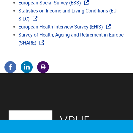
European Social Survey (ESS)
Statistics on Income and Living Conditions (EU-
SILC)
European Health Interview Survey (EHIS)
Survey of Health, Ageing and Retirement in Europe
(SHARE)