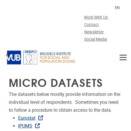
Skip to main content
EN
Work With Us
Contact
Newsletter
Social Media
MICRO DATASETS
The datasets below mostly provide information on the
individual level of respondents. Sometimes you need
to follow a procedure to obtain access to the data.
Eurostat
IPUMS