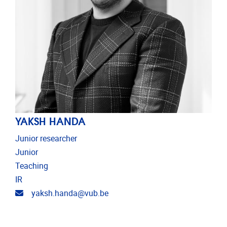
YAKSH HANDA
Junior researcher
Junior
Teaching
IR
Email address
yaksh.handa@vub.be