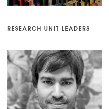
RESEARCH UNIT LEADERS