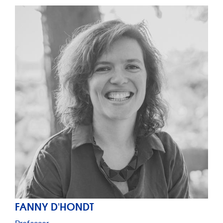
FANNY D'HONDT