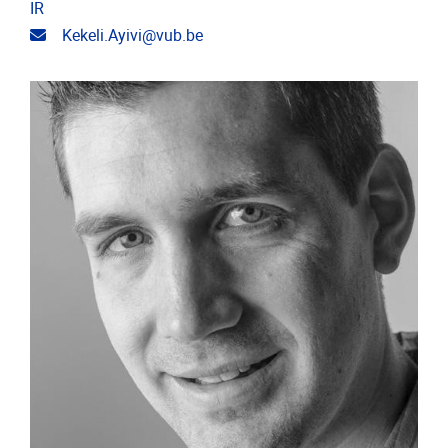
IR
Email address
Kekeli.Ayivi@vub.be