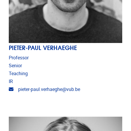
PIETER-PAUL VERHAEGHE
Professor
Senior
Teaching
IR
Email address
pieter-paul.verhaeghe@vub.be