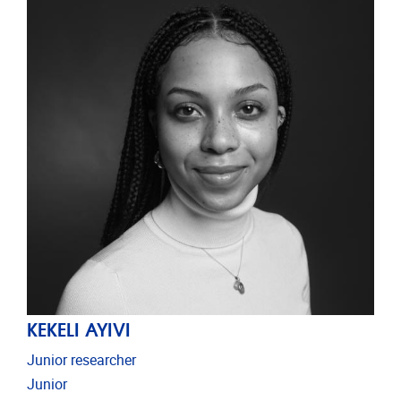
KEKELI AYIVI
Junior researcher
Junior