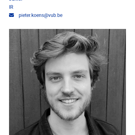
IR
Email address
pieter.koens@vub.be