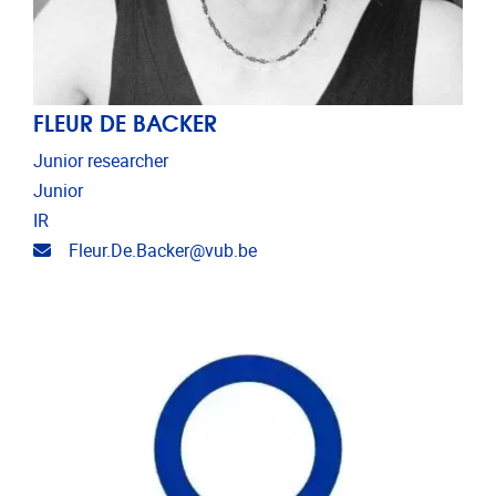
FLEUR DE BACKER
Junior researcher
Junior
IR
Email address
Fleur.De.Backer@vub.be