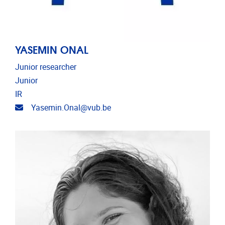
YASEMIN ONAL
Junior researcher
Junior
IR
Email address
Yasemin.Onal@vub.be