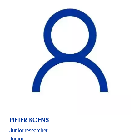
PIETER KOENS
Junior researcher
Junior