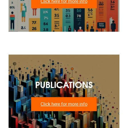
Click here for more info
PUBLICATIONS
Click here for more info