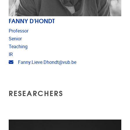
FANNY D'HONDT
Professor
Senior
Teaching
IR
Email address
Fanny.Lieve.Dhondt@vub.be
RESEARCHERS