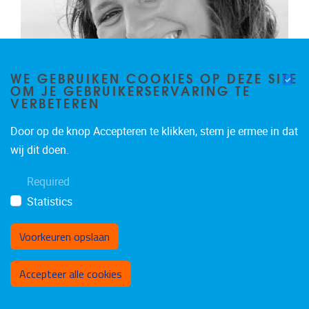
WE GEBRUIKEN COOKIES OP DEZE SITE
OM JE GEBRUIKERSERVARING TE
VERBETEREN
Door op de knop Accepteren te klikken, stem je ermee in dat
ASTRID TODINO
wij dit doen.
Research Intern
Required
Research associate
Statistics
IR
Email address
Astrid.Todino@vub.be
Voorkeuren opslaan
Toestemming intrekken
Accepteer alle cookies