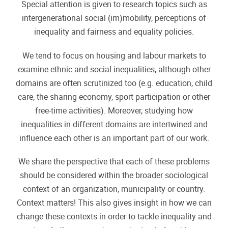
Special attention is given to research topics such as
intergenerational social (im)mobility, perceptions of
inequality and fairness and equality policies.
We tend to focus on housing and labour markets to
examine ethnic and social inequalities, although other
domains are often scrutinized too (e.g. education, child
care, the sharing economy, sport participation or other
free-time activities). Moreover, studying how
inequalities in different domains are intertwined and
influence each other is an important part of our work.
We share the perspective that each of these problems
should be considered within the broader sociological
context of an organization, municipality or country.
Context matters! This also gives insight in how we can
change these contexts in order to tackle inequality and