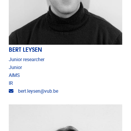
BERT LEYSEN
Junior researcher
Junior
AIMS
IR
Email address
bert.leysen@vub.be