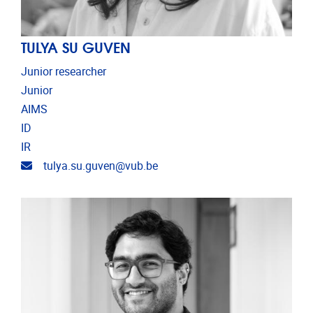
TULYA SU GUVEN
Junior researcher
Junior
AIMS
ID
IR
Email address
tulya.su.guven@vub.be