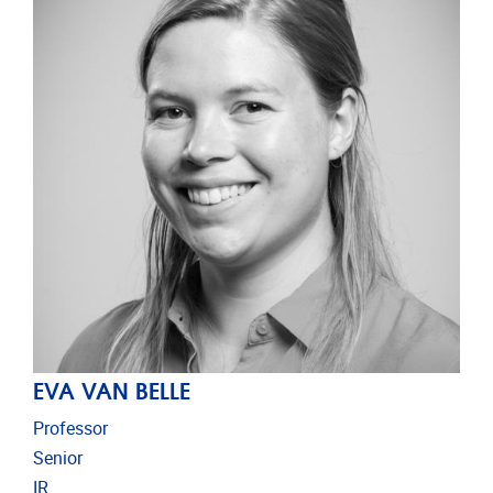
EVA VAN BELLE
Professor
Senior
IR