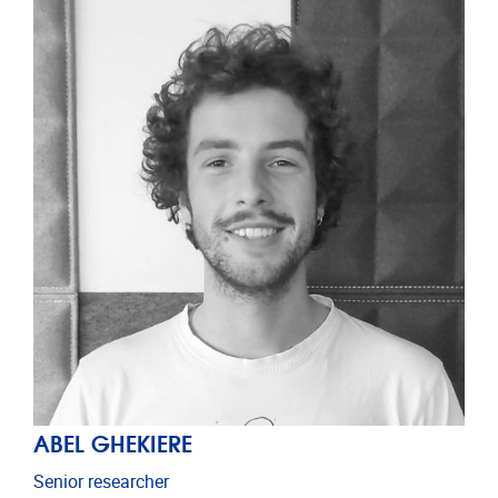
ABEL GHEKIERE
Senior researcher