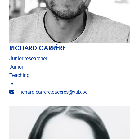
RICHARD CARRÈRE
Junior researcher
Junior
Teaching
IR
Email address
richard.carrere.caceres@vub.be