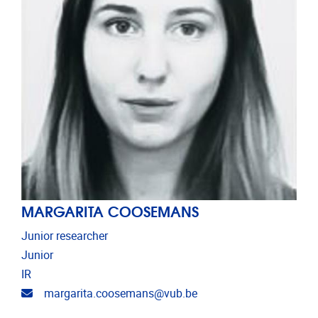
MARGARITA COOSEMANS
Junior researcher
Junior
IR
Email address
margarita.coosemans@vub.be