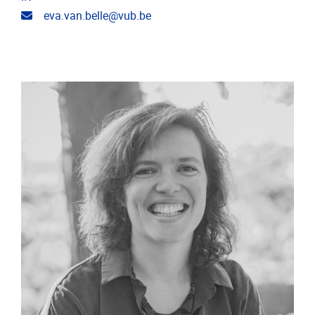
Email address
eva.van.belle@vub.be