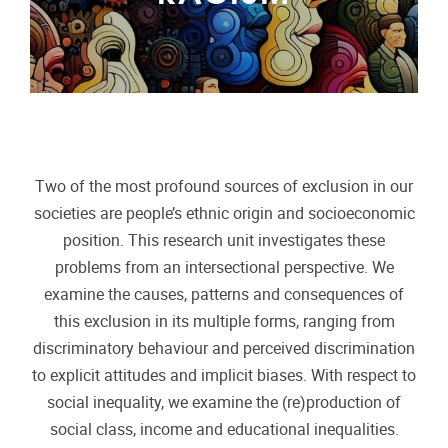
Two of the most profound sources of exclusion in our
societies are people’s ethnic origin and socioeconomic
position. This research unit investigates these
problems from an intersectional perspective. We
examine the causes, patterns and consequences of
this exclusion in its multiple forms, ranging from
discriminatory behaviour and perceived discrimination
to explicit attitudes and implicit biases. With respect to
social inequality, we examine the (re)production of
social class, income and educational inequalities.