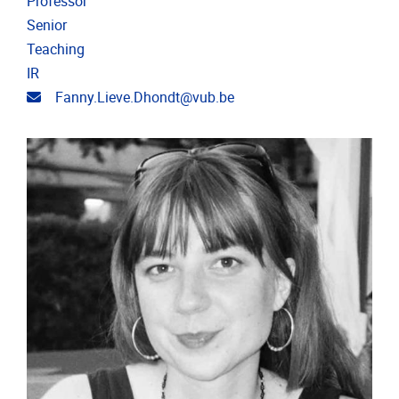
Professor
Senior
Teaching
IR
Email address
Fanny.Lieve.Dhondt@vub.be