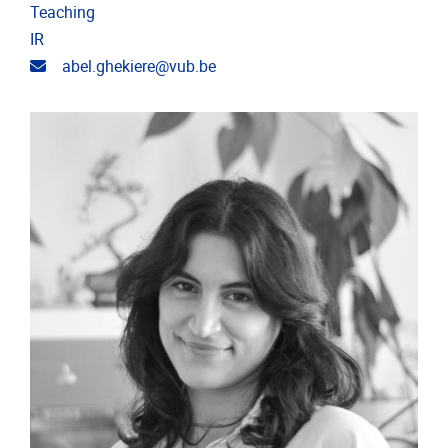
Teaching
IR
Email address
abel.ghekiere@vub.be