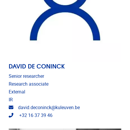
DAVID DE CONINCK
Senior researcher
Research associate
External
IR
Email address
david.deconinck@kuleuven.be
Telephone
+32 16 37 39 46