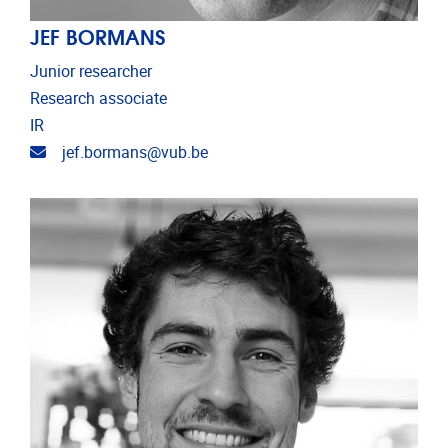
JEF BORMANS
Junior researcher
Research associate
IR
Email address
jef.bormans@vub.be