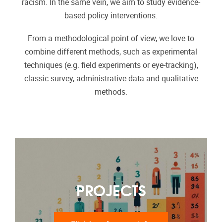
racism. In the same vein, we aim to study evidence-
based policy interventions.
From a methodological point of view, we love to
combine different methods, such as experimental
techniques (e.g. field experiments or eye-tracking),
classic survey, administrative data and qualitative
methods.
PROJECTS