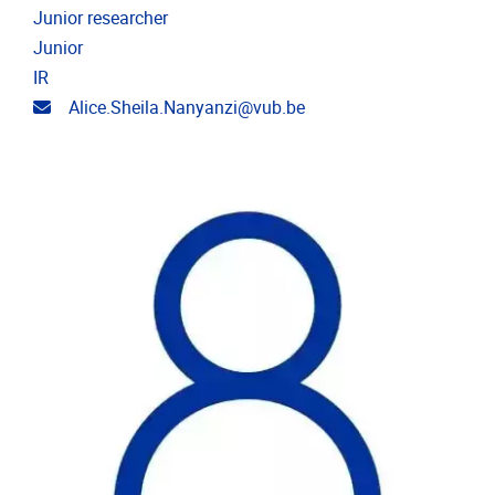
Junior researcher
Junior
IR
Email address
Alice.Sheila.Nanyanzi@vub.be