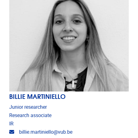
BILLIE MARTINIELLO
Junior researcher
Research associate
IR
Email address
billie.martiniello@vub.be