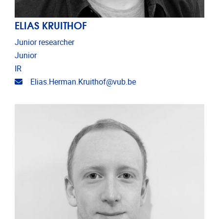
ELIAS KRUITHOF
Junior researcher
Junior
IR
Email address
Elias.Herman.Kruithof@vub.be