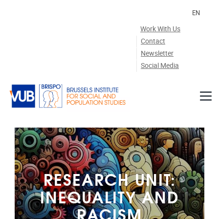
Skip to main content
EN
Work With Us
Contact
Newsletter
Social Media
RESEARCH UNIT:
INEQUALITY AND
RACISM