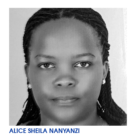
ALICE SHEILA NANYANZI