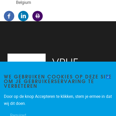
Belgium
WE GEBRUIKEN COOKIES OP DEZE SITE
OM JE GEBRUIKERSERVARING TE
VERBETEREN
Door op de knop Accepteren te klikken, stem je ermee in dat
Pleinlaan 5
1050
Brussel
wij dit doen.
02/614.81.50
Required
brispo@vub.be