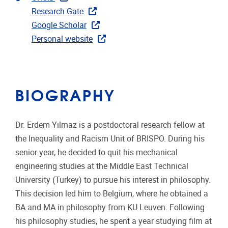
Research Gate
Google Scholar
Personal website
BIOGRAPHY
Dr. Erdem Yılmaz is a postdoctoral research fellow at
the Inequality and Racism Unit of BRISPO. During his
senior year, he decided to quit his mechanical
engineering studies at the Middle East Technical
University (Turkey) to pursue his interest in philosophy.
This decision led him to Belgium, where he obtained a
BA and MA in philosophy from KU Leuven. Following
his philosophy studies, he spent a year studying film at