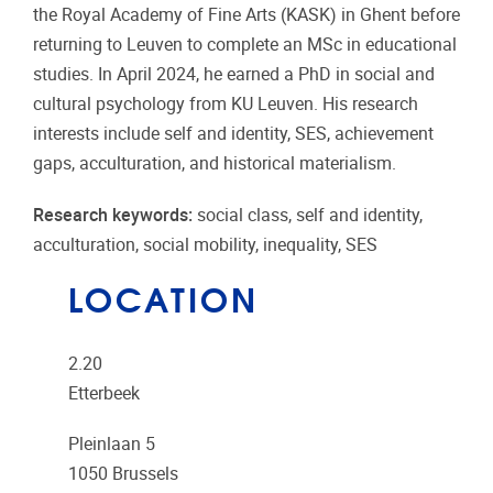
the Royal Academy of Fine Arts (KASK) in Ghent before
returning to Leuven to complete an MSc in educational
studies. In April 2024, he earned a PhD in social and
cultural psychology from KU Leuven. His research
interests include self and identity, SES, achievement
gaps, acculturation, and historical materialism.
Research keywords:
social class, self and identity,
acculturation, social mobility, inequality, SES
LOCATION
2.20
Etterbeek
Pleinlaan 5
1050
Brussels