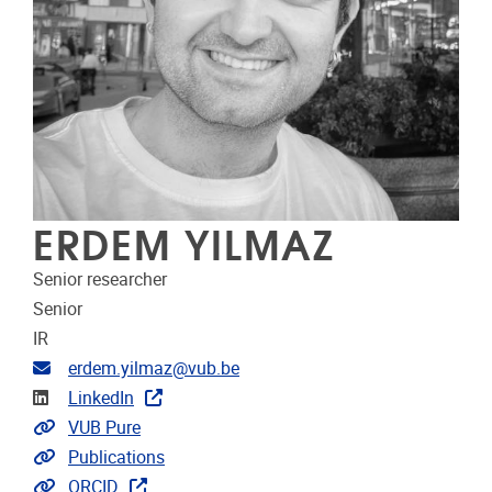
ERDEM YILMAZ
Senior researcher
Senior
IR
Email address
erdem.yilmaz@vub.be
Linkedin
LinkedIn
Link to CRIS
VUB Pure
Link to publications
Publications
Extra links
ORCID