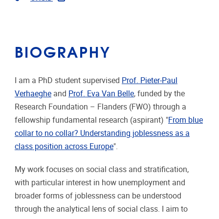
BIOGRAPHY
I am a PhD student supervised
Prof. Pieter-Paul
Verhaeghe
and
Prof. Eva Van Belle
, funded by the
Research Foundation – Flanders (FWO) through a
fellowship fundamental research (aspirant) "
From blue
collar to no collar? Understanding joblessness as a
class position across Europe
".
My work focuses on social class and stratification,
with particular interest in how unemployment and
broader forms of joblessness can be understood
through the analytical lens of social class. I aim to