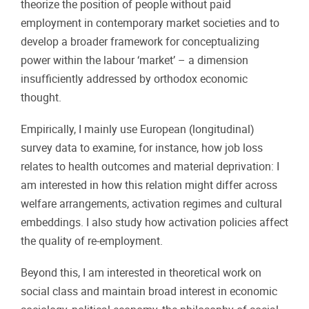
theorize the position of people without paid
employment in contemporary market societies and to
develop a broader framework for conceptualizing
power within the labour ‘market’ – a dimension
insufficiently addressed by orthodox economic
thought.
Empirically, I mainly use European (longitudinal)
survey data to examine, for instance, how job loss
relates to health outcomes and material deprivation: I
am interested in how this relation might differ across
welfare arrangements, activation regimes and cultural
embeddings. I also study how activation policies affect
the quality of re-employment.
Beyond this, I am interested in theoretical work on
social class and maintain broad interest in economic