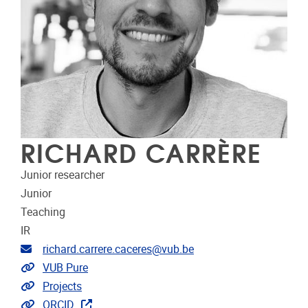
RICHARD CARRÈRE
Junior researcher
Junior
Teaching
IR
Email address
richard.carrere.caceres@vub.be
Link to CRIS
VUB Pure
Link to projects
Projects
Extra links
ORCID