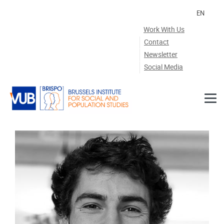
Skip to main content
EN
Work With Us
Contact
Newsletter
Social Media