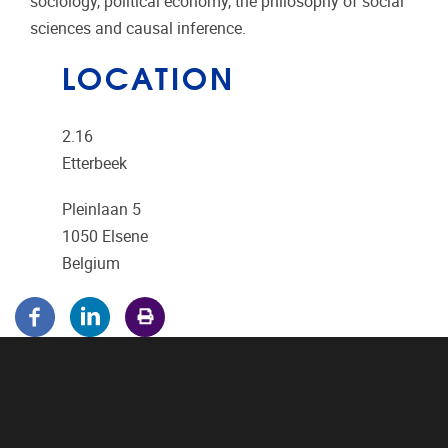
sociology, political economy, the philosophy of social
sciences and causal inference.
LOCATION
2.16
Etterbeek
Pleinlaan 5
1050
Elsene
Belgium