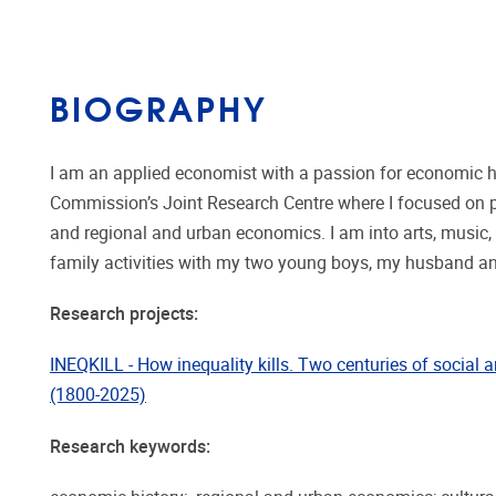
BIOGRAPHY
I am an applied economist with a passion for economic hi
Commission’s Joint Research Centre where I focused on po
and regional and urban economics. I am into arts, music, 
family activities with my two young boys, my husband an
Research projects:
INEQKILL - How inequality kills. Two centuries of social a
(1800-2025)
Research keywords: