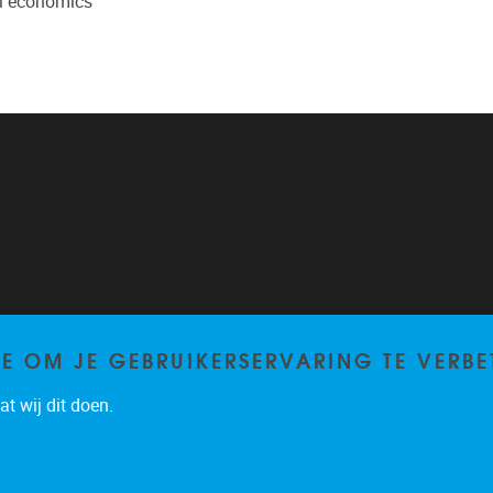
al economics
TE OM JE GEBRUIKERSERVARING TE VERBE
t wij dit doen.