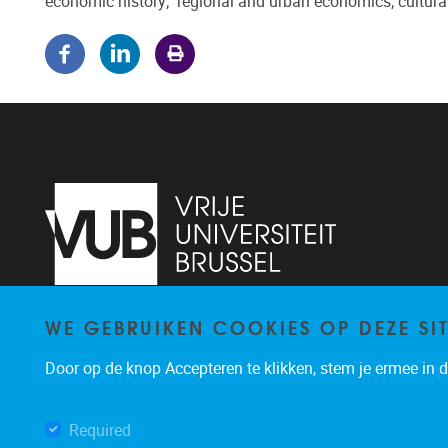
economic history; regional and urban economics; cultur
WE GEBRUIKEN COOKIES OP DEZE SI
Pleinlaan 5
1050
Brussel
02/614.81.50
Door op de knop Accepteren te klikken, stem je ermee in da
brispo@vub.be
Required