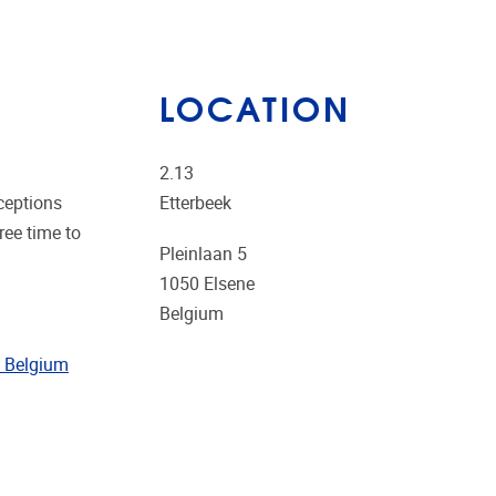
LOCATION
2.13
ceptions
Etterbeek
ree time to
Pleinlaan 5
1050
Elsene
Belgium
in Belgium