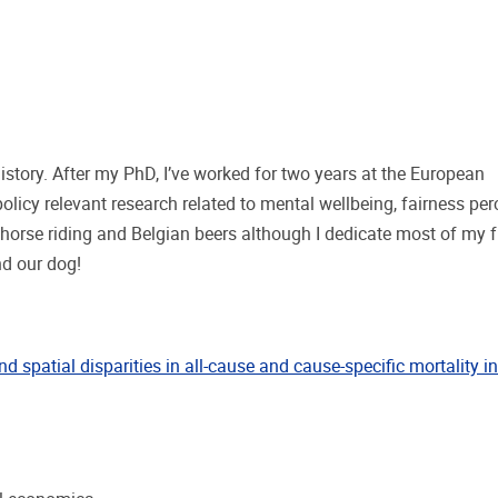
story. After my PhD, I’ve worked for two years at the European
licy relevant research related to mental wellbeing, fairness per
horse riding and Belgian beers although I dedicate most of my f
d our dog!
nd spatial disparities in all-cause and cause-specific mortality 