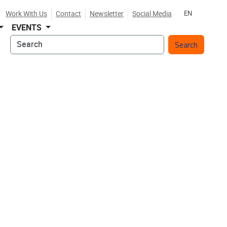
Work With Us
Contact
Newsletter
Social Media
EN
EVENTS
Search