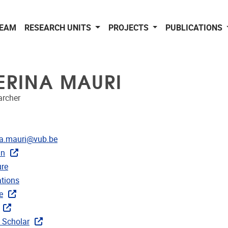
EAM
RESEARCH UNITS
PROJECTS
PUBLICATIONS
ERINA MAURI
archer
dress
na.mauri@vub.be
In
CRIS
re
ublications
ations
ks
e
 Scholar