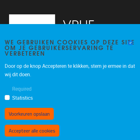
WE GEBRUIKEN COOKIES OP DEZE SITE
OM JE GEBRUIKERSERVARING TE
VERBETEREN
Door op de knop Accepteren te klikken, stem je ermee in dat
Pleinlaan 5
1050
Brussel
wij dit doen.
02/614.81.50
Required
brispo@vub.be
Statistics
Voorkeuren opslaan
Toestemming intrekken
Accepteer alle cookies
Privacy policy