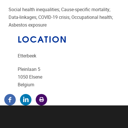
Social health inequalities; Cause-specific mortality;
Data-linkages; COVID-19 crisis; Occupational health;
Asbestos exposure
LOCATION
Etterbeek
Pleinlaan 5
1050
Elsene
Belgium