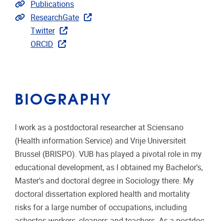
Link to publications
Publications
Extra links
ResearchGate
Twitter
ORCID
BIOGRAPHY
I work as a postdoctoral researcher at Sciensano
(Health information Service) and Vrije Universiteit
Brussel (BRISPO). VUB has played a pivotal role in my
educational development, as I obtained my Bachelor's,
Master's and doctoral degree in Sociology there. My
doctoral dissertation explored health and mortality
risks for a large number of occupations, including
asbestos workers, cleaners and teachers. As a postdoc