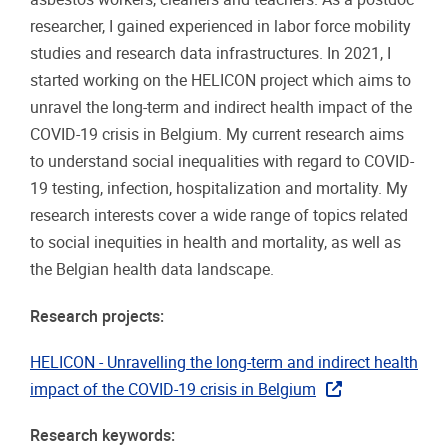
researcher, I gained experienced in labor force mobility
studies and research data infrastructures. In 2021, I
started working on the HELICON project which aims to
unravel the long-term and indirect health impact of the
COVID-19 crisis in Belgium. My current research aims
to understand social inequalities with regard to COVID-
19 testing, infection, hospitalization and mortality. My
research interests cover a wide range of topics related
to social inequities in health and mortality, as well as
the Belgian health data landscape.
Research projects:
HELICON - Unravelling the long-term and indirect health
impact of the COVID-19 crisis in Belgium
Research keywords: