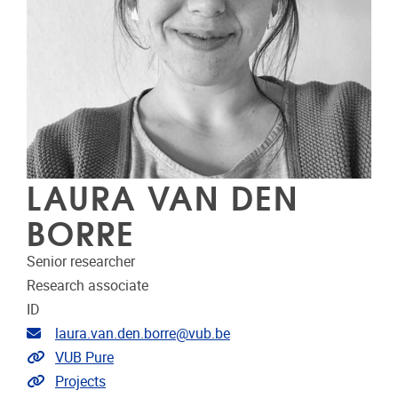
LAURA VAN DEN
BORRE
Senior researcher
Research associate
ID
Email address
laura.van.den.borre@vub.be
Link to CRIS
VUB Pure
Link to projects
Projects