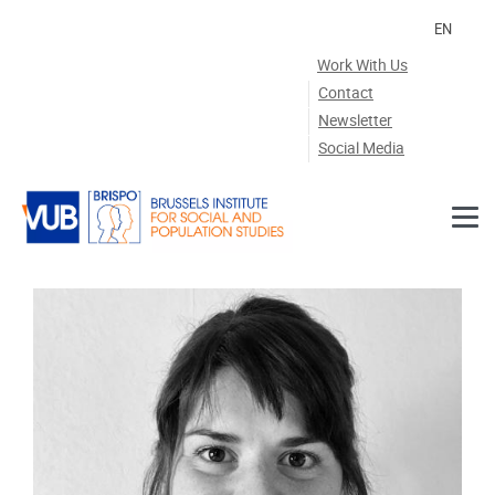
Skip to main content
EN
Work With Us
Contact
Newsletter
Social Media