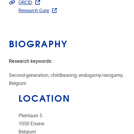
Extra links
ORCID
Research Gate
BIOGRAPHY
Research keywords:
Second-generation; childbearing; endogamy/exogamy;
Belgium
LOCATION
Pleinlaan 5
1050
Elsene
Belgium