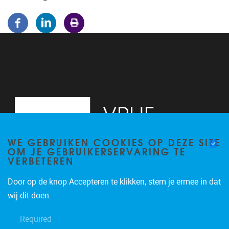
WE GEBRUIKEN COOKIES OP DEZE SITE
OM JE GEBRUIKERSERVARING TE
VERBETEREN
Door op de knop Accepteren te klikken, stem je ermee in dat
Pleinlaan 5
1050
Brussel
wij dit doen.
02/614.81.50
Required
brispo@vub.be