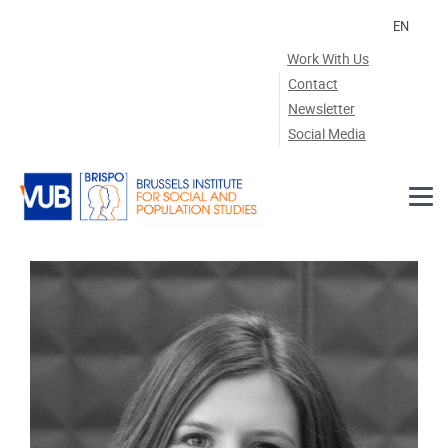
Skip to main content
EN
Work With Us
Contact
Newsletter
Social Media