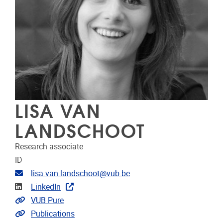
LISA VAN
LANDSCHOOT
Research associate
ID
Email address
lisa.van.landschoot@vub.be
Linkedin
LinkedIn
Link to CRIS
VUB Pure
Link to publications
Publications