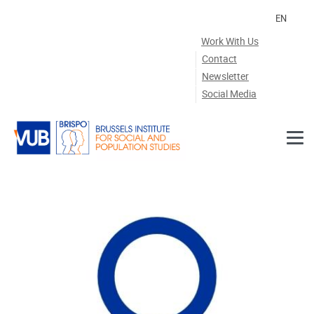
Skip to main content
EN
Work With Us
Contact
Newsletter
Social Media