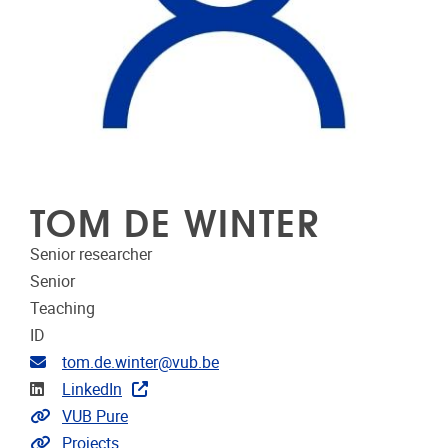
TOM DE WINTER
Senior researcher
Senior
Teaching
ID
Email address
tom.de.winter@vub.be
Linkedin
LinkedIn
Link to CRIS
VUB Pure
Link to projects
Projects