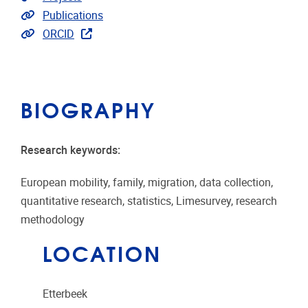
Link to publications
Publications
Extra links
ORCID
BIOGRAPHY
Research keywords:
European mobility, family, migration, data collection,
quantitative research, statistics, Limesurvey, research
methodology
LOCATION
Etterbeek