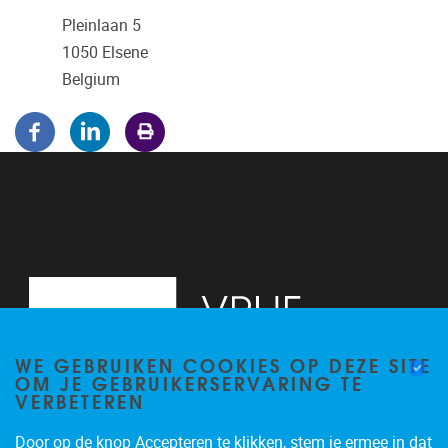
Pleinlaan 5
1050
Elsene
Belgium
WE GEBRUIKEN COOKIES OP DEZE SITE
OM JE GEBRUIKERSERVARING TE
VERBETEREN
Door op de knop Accepteren te klikken, stem je ermee in dat