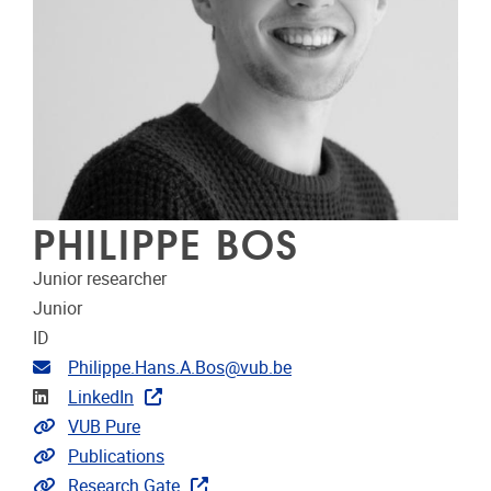
PHILIPPE BOS
Junior researcher
Junior
ID
Email address
Philippe.Hans.A.Bos@vub.be
Linkedin
LinkedIn
Link to CRIS
VUB Pure
Link to publications
Publications
Extra links
Research Gate