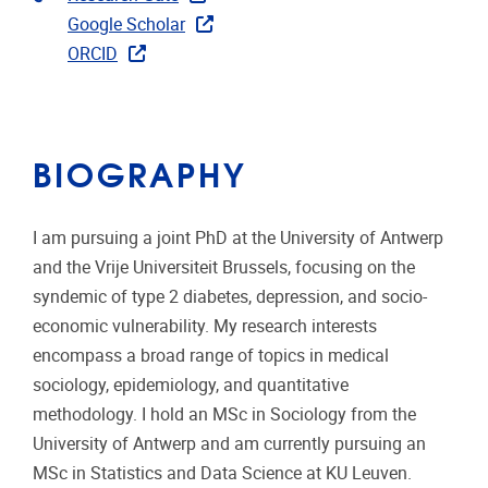
Google Scholar
ORCID
BIOGRAPHY
I am pursuing a joint PhD at the University of Antwerp
and the Vrije Universiteit Brussels, focusing on the
syndemic of type 2 diabetes, depression, and socio-
economic vulnerability. My research interests
encompass a broad range of topics in medical
sociology, epidemiology, and quantitative
methodology. I hold an MSc in Sociology from the
University of Antwerp and am currently pursuing an
MSc in Statistics and Data Science at KU Leuven.