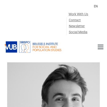
Skip to main content
EN
Work With Us
Contact
Newsletter
Social Media