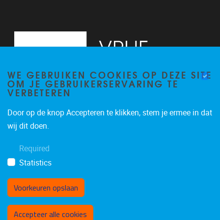
WE GEBRUIKEN COOKIES OP DEZE SITE
OM JE GEBRUIKERSERVARING TE
VERBETEREN
Door op de knop Accepteren te klikken, stem je ermee in dat
Pleinlaan 5
1050
Brussel
wij dit doen.
02/614.81.50
Required
brispo@vub.be
Statistics
Voorkeuren opslaan
Toestemming intrekken
Accepteer alle cookies
Privacy policy