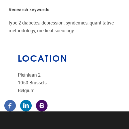
Research keywords:
type 2 diabetes, depression, syndemics, quantitative
methodology, medical sociology
LOCATION
Pleinlaan 2
1050
Brussels
Belgium