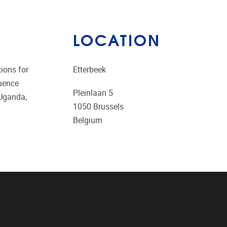
LOCATION
tions for
Etterbeek
luence
Pleinlaan 5
 Uganda,
1050
Brussels
Belgium