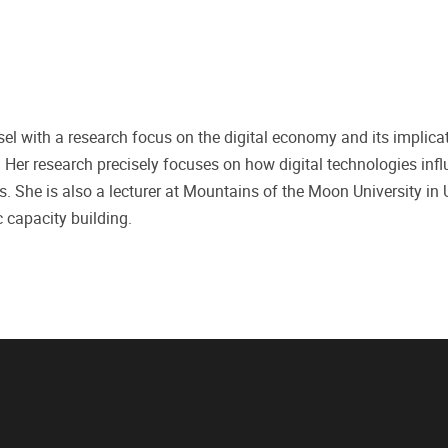
ussel with a research focus on the digital economy and its implica
Her research precisely focuses on how digital technologies inf
s. She is also a lecturer at Mountains of the Moon University in
 capacity building.