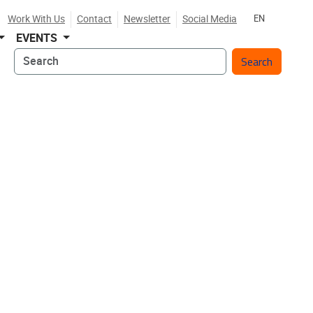
Work With Us
Contact
Newsletter
Social Media
EN
EVENTS
Search