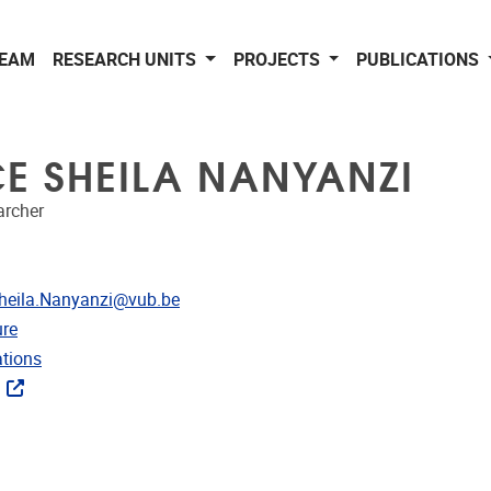
EAM
RESEARCH UNITS
PROJECTS
PUBLICATIONS
CE SHEILA NANYANZI
archer
dress
Sheila.Nanyanzi@vub.be
CRIS
re
ublications
ations
ks