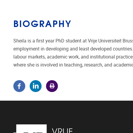
BIOGRAPHY
Sheila is a first year PhD student at Vrije Universiteit Br
employment in developing and least developed countries. 
labour markets, academic work, and institutional practice
where she is involved in teaching, research, and academic