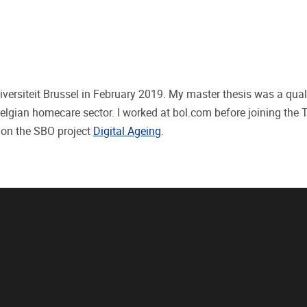
iversiteit Brussel in February 2019. My master thesis was a qual
Belgian homecare sector. I worked at bol.com before joining the
 on the SBO project
Digital Ageing
.