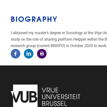
BIOGRAPHY
I obtained my master’s degree in Sociology at the Vrije Un
study on the role of sharing platform Helpper within the 
research group (current BRISPO) in October 2020 to work