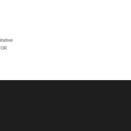
itative
 TOR