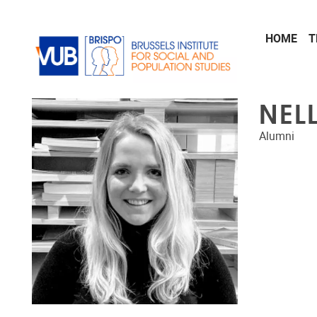
Skip to main content
HOME
T
NEL
Alumni