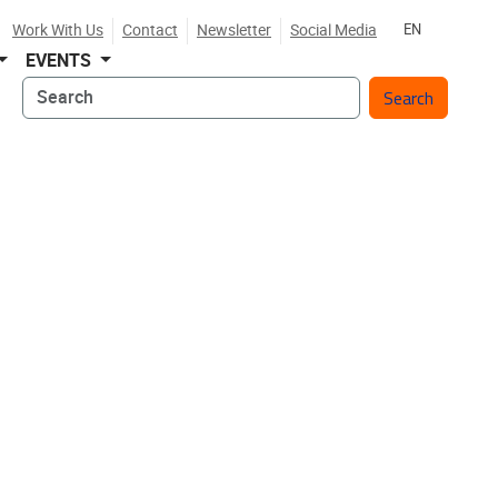
Work With Us
Contact
Newsletter
Social Media
EN
EVENTS
Search