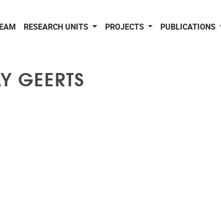
EAM
RESEARCH UNITS
PROJECTS
PUBLICATIONS
LY GEERTS