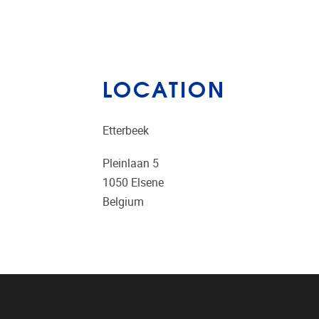
LOCATION
Etterbeek
Pleinlaan 5
1050
Elsene
Belgium