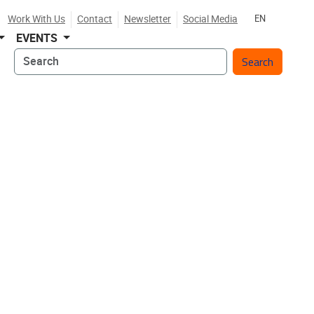
Work With Us
Contact
Newsletter
Social Media
EN
EVENTS
Search