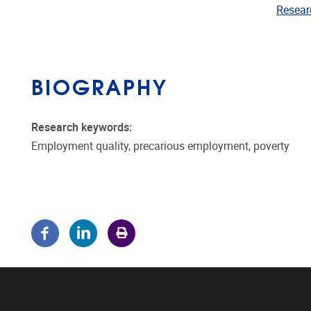
Resear
BIOGRAPHY
Research keywords:
Employment quality, precarious employment, poverty