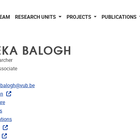
EAM
RESEARCH UNITS
PROJECTS
PUBLICATIONS
EKA BALOGH
archer
ssociate
dress
.balogh@vub.be
In
CRIS
re
rojects
s
ublications
ations
ks