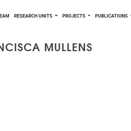
EAM
RESEARCH UNITS
PROJECTS
PUBLICATIONS
NCISCA MULLENS