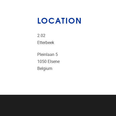
LOCATION
2.02
Etterbeek
Pleinlaan 5
1050
Elsene
Belgium