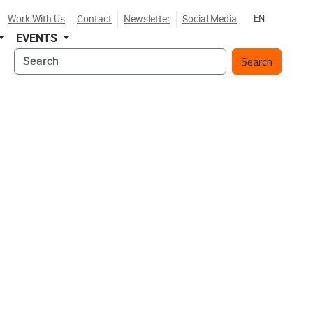
Work With Us
Contact
Newsletter
Social Media
EN
EVENTS
Search