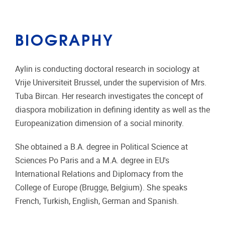
BIOGRAPHY
Aylin is conducting doctoral research in sociology at
Vrije Universiteit Brussel, under the supervision of Mrs.
Tuba Bircan. Her research investigates the concept of
diaspora mobilization in defining identity as well as the
Europeanization dimension of a social minority.
She obtained a B.A. degree in Political Science at
Sciences Po Paris and a M.A. degree in EU's
International Relations and Diplomacy from the
College of Europe (Brugge, Belgium). She speaks
French, Turkish, English, German and Spanish.