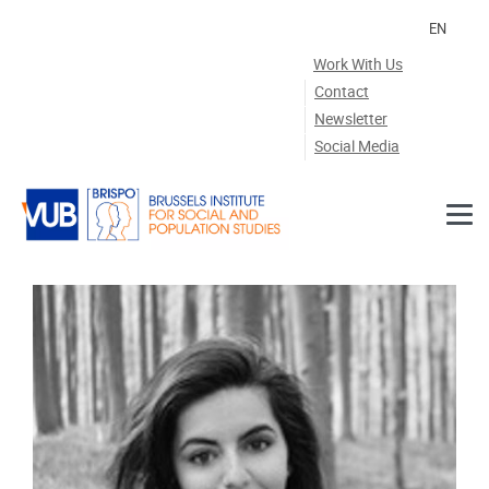
Skip to main content
EN
Work With Us
Contact
Newsletter
Social Media