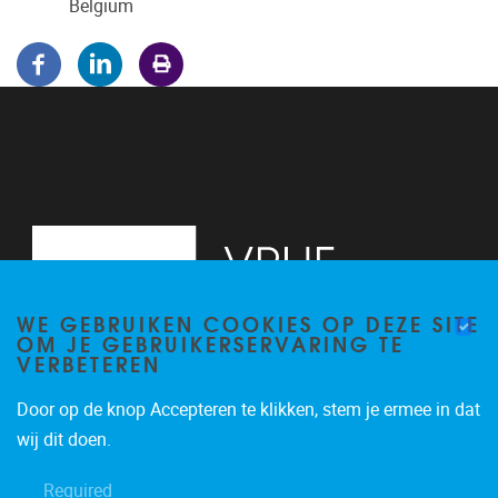
Belgium
WE GEBRUIKEN COOKIES OP DEZE SITE
OM JE GEBRUIKERSERVARING TE
VERBETEREN
Door op de knop Accepteren te klikken, stem je ermee in dat
Pleinlaan 5
1050
Brussel
wij dit doen.
02/614.81.50
Required
brispo@vub.be