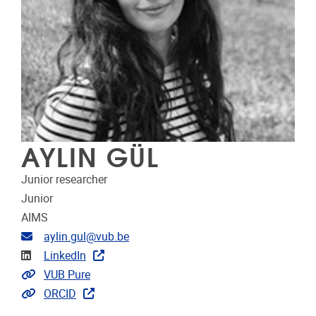
AYLIN GÜL
Junior researcher
Junior
AIMS
Email address
aylin.gul@vub.be
Linkedin
LinkedIn
Link to CRIS
VUB Pure
Extra links
ORCID