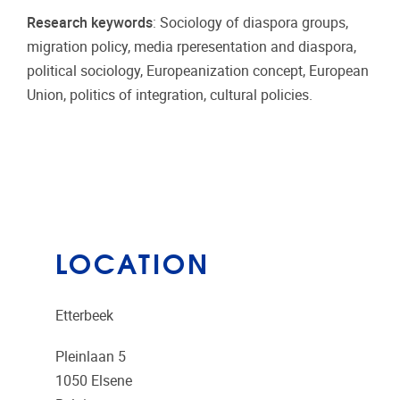
Research keywords
: Sociology of diaspora groups,
migration policy, media rperesentation and diaspora,
political sociology, Europeanization concept, European
Union, politics of integration, cultural policies.
LOCATION
Etterbeek
Pleinlaan 5
1050
Elsene