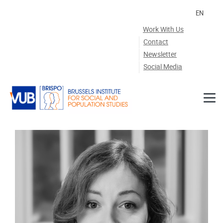
Skip to main content
EN
Work With Us
Contact
Newsletter
Social Media