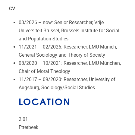
CV
03/2026 – now: Senior Researcher, Vrije
Universiteit Brussel, Brussels Institute for Social
and Population Studies
11/2021 – 02/2026: Researcher, LMU Munich,
General Sociology and Theory of Society
08/2020 – 10/2021: Researcher, LMU München,
Chair of Moral Theology
11/2017 – 09/2020: Researcher, University of
Augsburg, Sociology/Social Studies
LOCATION
2.01
Etterbeek