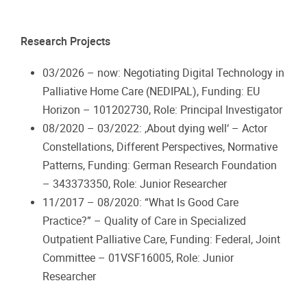
Research Projects
03/2026 – now: Negotiating Digital Technology in
Palliative Home Care (NEDIPAL), Funding: EU
Horizon – 101202730, Role: Principal Investigator
08/2020 – 03/2022: ‚About dying well‘ – Actor
Constellations, Different Perspectives, Normative
Patterns, Funding: German Research Foundation
– 343373350, Role: Junior Researcher
11/2017 – 08/2020: “What Is Good Care
Practice?” – Quality of Care in Specialized
Outpatient Palliative Care, Funding: Federal, Joint
Committee – 01VSF16005, Role: Junior
Researcher