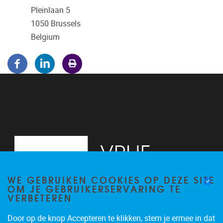
Pleinlaan 5
1050
Brussels
Belgium
WE GEBRUIKEN COOKIES OP DEZE SITE
OM JE GEBRUIKERSERVARING TE
VERBETEREN
Door op de knop Accepteren te klikken, stem je ermee in dat