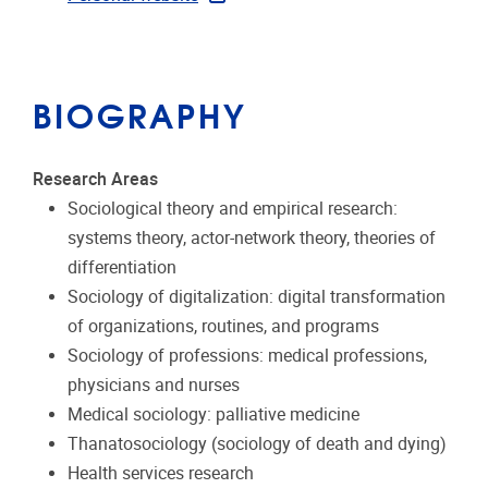
BIOGRAPHY
Research Areas
Sociological theory and empirical research:
systems theory, actor-network theory, theories of
differentiation
Sociology of digitalization: digital transformation
of organizations, routines, and programs
Sociology of professions: medical professions,
physicians and nurses
Medical sociology: palliative medicine
Thanatosociology (sociology of death and dying)
Health services research