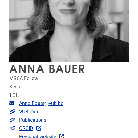
ANNA BAUER
MSCA Fellow
Senior
TOR
Email address
Anna.Bauer@vub.be
Link to CRIS
VUB Pure
Link to publications
Publications
Extra links
ORCID
Personal website