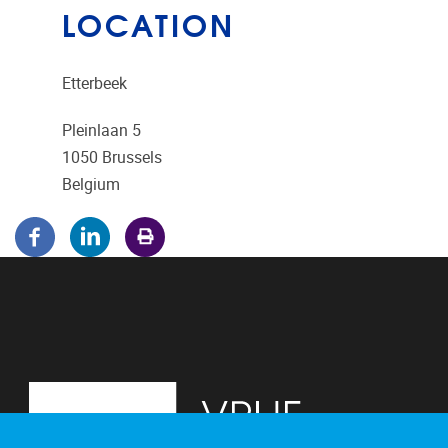
LOCATION
Etterbeek
Pleinlaan 5
1050
Brussels
Belgium