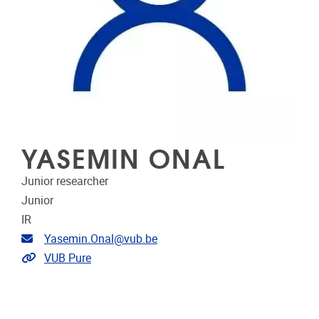
YASEMIN ONAL
Junior researcher
Junior
IR
Email address
Yasemin.Onal@vub.be
Link to CRIS
VUB Pure