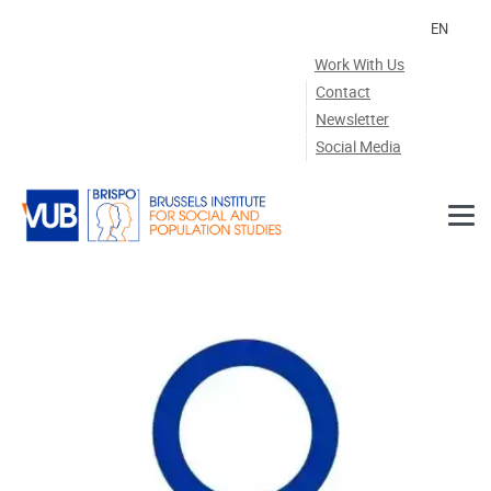
Skip to main content
EN
Work With Us
Contact
Newsletter
Social Media