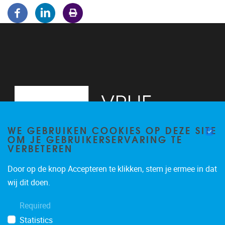
WE GEBRUIKEN COOKIES OP DEZE SITE
OM JE GEBRUIKERSERVARING TE
VERBETEREN
Door op de knop Accepteren te klikken, stem je ermee in dat
Pleinlaan 5
1050
Brussel
wij dit doen.
02/614.81.50
Required
brispo@vub.be
Statistics