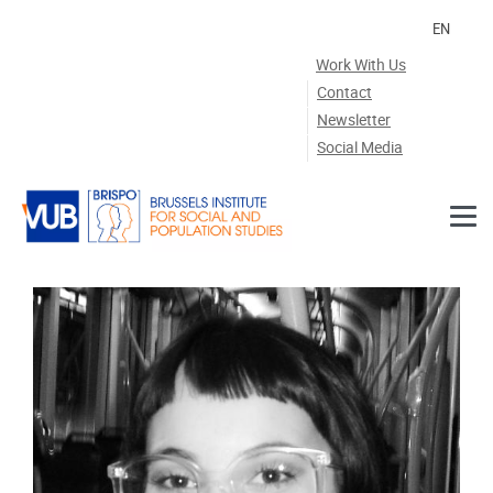
Skip to main content
EN
Work With Us
Contact
Newsletter
Social Media