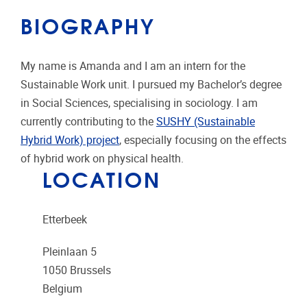
BIOGRAPHY
My name is Amanda and I am an intern for the
Sustainable Work unit. I pursued my Bachelor’s degree
in Social Sciences, specialising in sociology. I am
currently contributing to the
SUSHY (Sustainable
Hybrid Work) project
, especially focusing on the effects
of hybrid work on physical health.
LOCATION
Etterbeek
Pleinlaan 5
1050
Brussels
Belgium