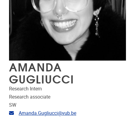
AMANDA
GUGLIUCCI
Research Intern
Research associate
SW
Email address
Amanda.Gugliucci@vub.be