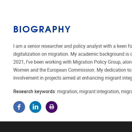
BIOGRAPHY
I am a senior researcher and policy analyst with a keen fo
digitalization on migration. My academic background is 
2021, I've been working with Migration Policy Group, alo
Women and the European Commission. My dedication to m
involvement in projects aimed at enhancing migrant integ
Research keywords
: migration, migrant integration, migra