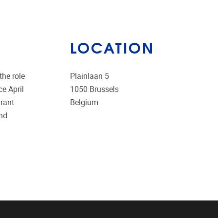
LOCATION
the role
Plainlaan 5
e April
1050
Brussels
grant
Belgium
and