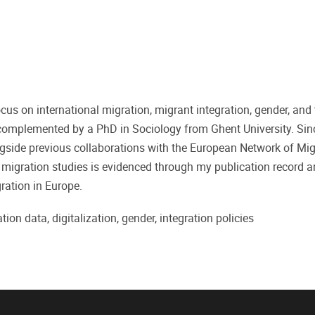
cus on international migration, migrant integration, gender, and 
complemented by a PhD in Sociology from Ghent University. Sinc
ngside previous collaborations with the European Network of Mi
igration studies is evidenced through my publication record 
ration in Europe.
tion data, digitalization, gender, integration policies