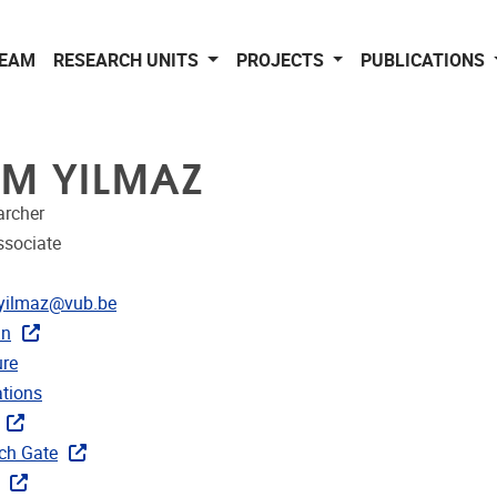
EAM
RESEARCH UNITS
PROJECTS
PUBLICATIONS
EM YILMAZ
archer
ssociate
dress
yilmaz@vub.be
In
CRIS
re
ublications
ations
ks
ch Gate