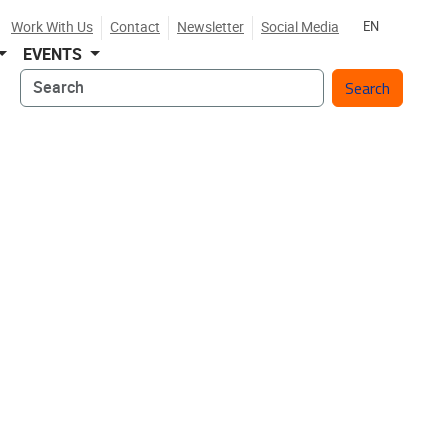
Work With Us
Contact
Newsletter
Social Media
EN
EVENTS
Search