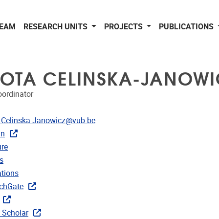
EAM
RESEARCH UNITS
PROJECTS
PUBLICATIONS
OTA CELINSKA-JANOWI
oordinator
dress
.Celinska-Janowicz@vub.be
In
CRIS
re
rojects
s
ublications
ations
ks
chGate
 Scholar