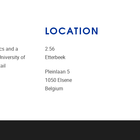
LOCATION
ics and a
2.56
niversity of
Etterbeek
ail
Pleinlaan 5
1050
Elsene
Belgium