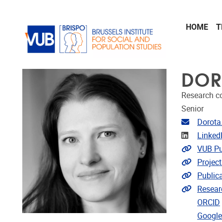
Skip to main content
HOME
T
DOR
Research c
Senior
Email ad
Dorota
Linkedin
Linked
Link to 
VUB Pu
Link to p
Project
Link to p
Public
Extra lin
Resear
ORCID
Google