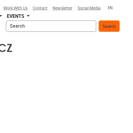
Work With Us
Contact
Newsletter
Social Media
EN
EVENTS
Search
CZ