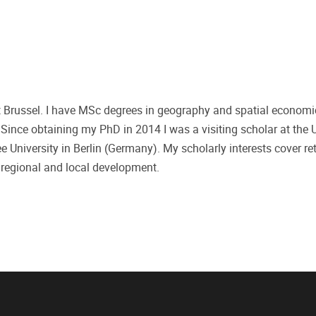
eit Brussel. I have MSc degrees in geography and spatial econom
nce obtaining my PhD in 2014 I was a visiting scholar at the U
e University in Berlin (Germany). My scholarly interests cover ret
 regional and local development.