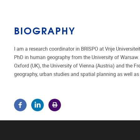
BIOGRAPHY
I am a research coordinator in BRISPO at Vrije Universit
PhD in human geography from the University of Warsaw. Si
Oxford (UK), the University of Vienna (Austria) and the Fre
geography, urban studies and spatial planning as well as