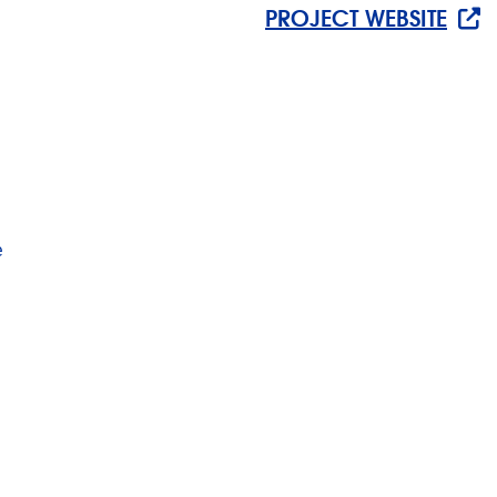
PROJECT WEBSITE
e