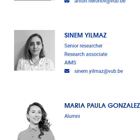
Email address
anton.neronov@vub.be
SINEM YILMAZ
Senior researcher
Research associate
AIMS
Email address
sinem.yilmaz@vub.be
MARIA PAULA GONZALEZ
Alumni