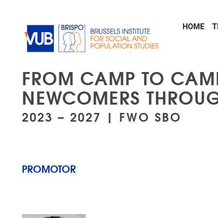
Skip to main content
HOME
T
FROM CAMP TO CAMP
NEWCOMERS THROUG
2023 – 2027 | FWO SBO
PROMOTOR