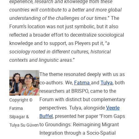
experience, research and knowledge from these
countries will contribute to a better and more global
understanding of the challenges of our times
.” The
Forum’s location was not just symbolic, but it also
reflected a broader effort to decentralize sociological
knowledge and to support, as Pleyers put it, “
a
sociology rooted in different cultures, historical
contexts and linguistic areas
.”
The theme resonated deeply with us as
co-authors. We,
Fatıma
and
Tulya
, both
researchers at BRISPO, came to the
Forum with distinct but complementary
Copyright ©
perspectives. Tulya, alongside
Veerle
Fatima
Buffel
, presented her paper "From Gaps
Silpagar &
to Groundings: Reimagining Migrant
Tulya Su Güven
Integration through a Socio-Spatial