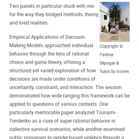
Two panels in particular stuck with me
for the way they bridged methods, theory,
and lived realities.
Empirical Applications of Decision-
Making Models approached individual
Copyright ©
behavior through the lens of rational
Fatima
choice and game theory, offering a
Silpagar &
structured yet varied exploration of how
Tulya Su Güven
decisions are made under conditions of
uncertainty, constraint, and interaction. The session
demonstrated how wide-ranging this framework can be
applied to questions of various contexts. One
particularly memorable paper analyzed Tsunami-
Tendenko as a case of super-rational behavior in
collective survival scenarios, while another examined
public responses to gender-based violence through a