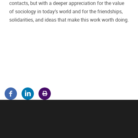
contacts, but with a deeper appreciation for the value
of sociology in today’s world and for the friendships,
solidarities, and ideas that make this work worth doing.