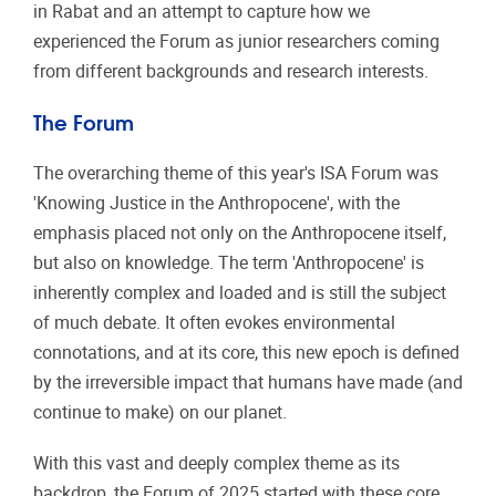
in Rabat and an attempt to capture how we
experienced the Forum as junior researchers coming
from different backgrounds and research interests.
The Forum
The overarching theme of this year's ISA Forum was
'Knowing Justice in the Anthropocene', with the
emphasis placed not only on the Anthropocene itself,
but also on knowledge. The term 'Anthropocene' is
inherently complex and loaded and is still the subject
of much debate. It often evokes environmental
connotations, and at its core, this new epoch is defined
by the irreversible impact that humans have made (and
continue to make) on our planet.
With this vast and deeply complex theme as its
backdrop, the Forum of 2025 started with these core