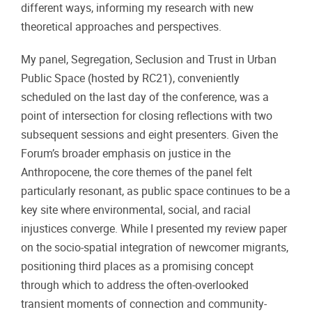
different ways, informing my research with new
theoretical approaches and perspectives.
My panel, Segregation, Seclusion and Trust in Urban
Public Space (hosted by RC21), conveniently
scheduled on the last day of the conference, was a
point of intersection for closing reflections with two
subsequent sessions and eight presenters. Given the
Forum’s broader emphasis on justice in the
Anthropocene, the core themes of the panel felt
particularly resonant, as public space continues to be a
key site where environmental, social, and racial
injustices converge. While I presented my review paper
on the socio-spatial integration of newcomer migrants,
positioning third places as a promising concept
through which to address the often-overlooked
transient moments of connection and community-