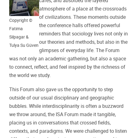
cafés, and absorbed the layered
atmosphere of a place at the crossroads
of civilizations. These moments outside
Copyright ©
the conference halls offered powerful
Fatima
reminders that sociology lives not only in
Silpagar &
our theories and methods, but also in the
Tulya Su Güven
glimpses of everyday life. The Forum
was not only an academic gathering, but also a space
to connect, reflect, and feel inspired by the richness of
the world we study.
This Forum also gave us the opportunity to step
outside of our usual disciplinary and geographic
bubbles. While interdisciplinarity is often a buzzword
we throw around, the ISA Forum made it tangible,
placing us in conversations that crossed fields,
contexts, and paradigms. We were challenged to listen