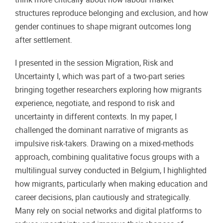
structures reproduce belonging and exclusion, and how
gender continues to shape migrant outcomes long
after settlement.
I presented in the session Migration, Risk and
Uncertainty I, which was part of a two-part series
bringing together researchers exploring how migrants
experience, negotiate, and respond to risk and
uncertainty in different contexts. In my paper, I
challenged the dominant narrative of migrants as
impulsive risk-takers. Drawing on a mixed-methods
approach, combining qualitative focus groups with a
multilingual survey conducted in Belgium, I highlighted
how migrants, particularly when making education and
career decisions, plan cautiously and strategically.
Many rely on social networks and digital platforms to