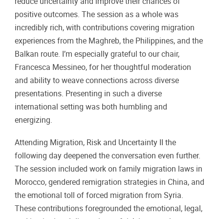
reduce uncertainty and improve their chances of
positive outcomes. The session as a whole was
incredibly rich, with contributions covering migration
experiences from the Maghreb, the Philippines, and the
Balkan route. I’m especially grateful to our chair,
Francesca Messineo, for her thoughtful moderation
and ability to weave connections across diverse
presentations. Presenting in such a diverse
international setting was both humbling and
energizing.
Attending Migration, Risk and Uncertainty II the
following day deepened the conversation even further.
The session included work on family migration laws in
Morocco, gendered remigration strategies in China, and
the emotional toll of forced migration from Syria.
These contributions foregrounded the emotional, legal,