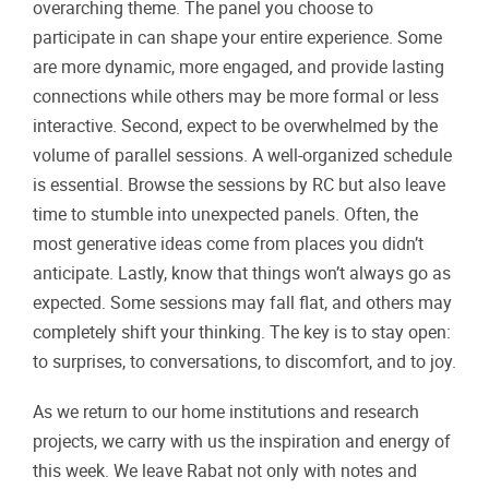
overarching theme. The panel you choose to
participate in can shape your entire experience. Some
are more dynamic, more engaged, and provide lasting
connections while others may be more formal or less
interactive. Second, expect to be overwhelmed by the
volume of parallel sessions. A well-organized schedule
is essential. Browse the sessions by RC but also leave
time to stumble into unexpected panels. Often, the
most generative ideas come from places you didn’t
anticipate. Lastly, know that things won’t always go as
expected. Some sessions may fall flat, and others may
completely shift your thinking. The key is to stay open:
to surprises, to conversations, to discomfort, and to joy.
As we return to our home institutions and research
projects, we carry with us the inspiration and energy of
this week. We leave Rabat not only with notes and