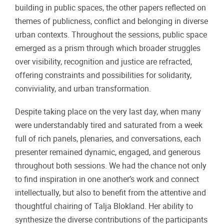
building in public spaces, the other papers reflected on
themes of publicness, conflict and belonging in diverse
urban contexts. Throughout the sessions, public space
emerged as a prism through which broader struggles
over visibility, recognition and justice are refracted,
offering constraints and possibilities for solidarity,
conviviality, and urban transformation.
Despite taking place on the very last day, when many
were understandably tired and saturated from a week
full of rich panels, plenaries, and conversations, each
presenter remained dynamic, engaged, and generous
throughout both sessions. We had the chance not only
to find inspiration in one another’s work and connect
intellectually, but also to benefit from the attentive and
thoughtful chairing of Talja Blokland. Her ability to
synthesize the diverse contributions of the participants