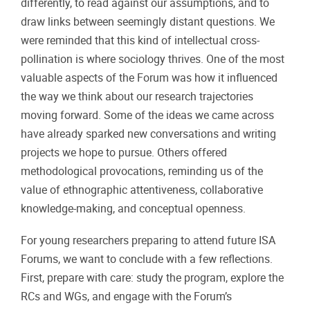
differently, to read against our assumptions, and to
draw links between seemingly distant questions. We
were reminded that this kind of intellectual cross-
pollination is where sociology thrives. One of the most
valuable aspects of the Forum was how it influenced
the way we think about our research trajectories
moving forward. Some of the ideas we came across
have already sparked new conversations and writing
projects we hope to pursue. Others offered
methodological provocations, reminding us of the
value of ethnographic attentiveness, collaborative
knowledge-making, and conceptual openness.
For young researchers preparing to attend future ISA
Forums, we want to conclude with a few reflections.
First, prepare with care: study the program, explore the
RCs and WGs, and engage with the Forum’s