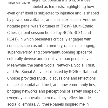
migrants, political martyrs, or those
Tulya Su Güven
labeled as terrorists, highlighting how
even grief itself is subjected to injustice and is shaped
by power, surveillance, and social exclusion. Another
notable panel was 'Fortunes of (Post-) Multi-Ethnic
Cities' (a joint session hosted by RC05, RC31, and
RC41), in which presenters critically engaged with
concepts such as urban memory, racism, belonging,
super-diversity, and conviviality, opening space for
culturally diverse and sensitive urban perspectives.
Meanwhile, the panel 'Social Networks, Social Trust,
and Pro-Social Activities' (hosted by RC45 – Rational
Choice) provided fruitful discussions and reflections
on social capital and trust, and how community ties,
bridging networks and perceptions of safety shape our
everyday cooperation, even as they reflect broader
social dilemmas. All these panels inspired me in