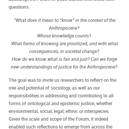
questions:
“What does it mean to “know” in the context of the
Anthropocene?
Whose knowledge counts?
What forms of knowing are prioritized, and with what
consequences, in societal change?
How do we know what is fair and just? Can we forge
new understandings of justice for the Anthropocene?
The goal was to invite us researchers to reflect on the
role and potential of sociology, as well as our
responsibilities in addressing and contributing to all
forms of ontological and epistemic justice, whether
environmental, social, legal, ethnic or interspecies.
Given the scale and scope of the Forum, it indeed
enabled such reflections to emerge from across the