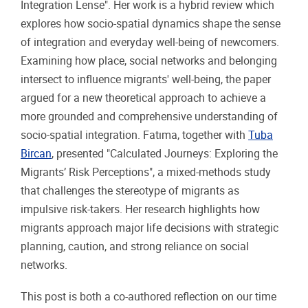
Integration Lense". Her work is a hybrid review which
explores how socio-spatial dynamics shape the sense
of integration and everyday well-being of newcomers.
Examining how place, social networks and belonging
intersect to influence migrants' well-being, the paper
argued for a new theoretical approach to achieve a
more grounded and comprehensive understanding of
socio-spatial integration. Fatıma, together with
Tuba
Bircan
, presented "Calculated Journeys: Exploring the
Migrants’ Risk Perceptions", a mixed-methods study
that challenges the stereotype of migrants as
impulsive risk-takers. Her research highlights how
migrants approach major life decisions with strategic
planning, caution, and strong reliance on social
networks.
This post is both a co-authored reflection on our time