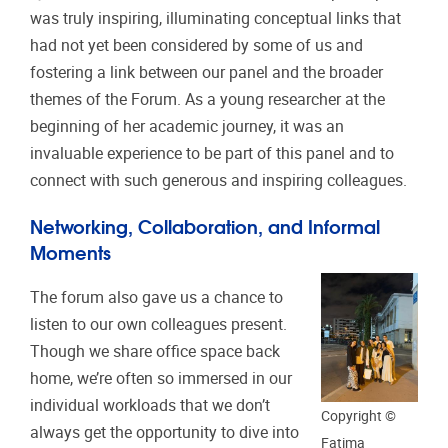
was truly inspiring, illuminating conceptual links that
had not yet been considered by some of us and
fostering a link between our panel and the broader
themes of the Forum. As a young researcher at the
beginning of her academic journey, it was an
invaluable experience to be part of this panel and to
connect with such generous and inspiring colleagues.
Networking, Collaboration, and Informal
Moments
The forum also gave us a chance to
listen to our own colleagues present.
Though we share office space back
home, we’re often so immersed in our
individual workloads that we don’t
Copyright ©
always get the opportunity to dive into
Fatima