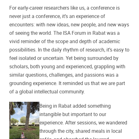
For early-career researchers like us, a conference is
never just a conference, it’s an experience of
encounters: with new ideas, new people, and new ways
of seeing the world. The ISA Forum in Rabat was a
vivid reminder of the scope and depth of academic
possibilities. In the daily rhythm of research, it’s easy to
feel isolated or uncertain. Yet being surrounded by
scholars, both young and experienced, grappling with
similar questions, challenges, and passions was a
grounding experience. It reminded us that we are part
of a global intellectual community.
Being in Rabat added something
intangible but important to our
experience. After sessions, we wandered
through the city, shared meals in local