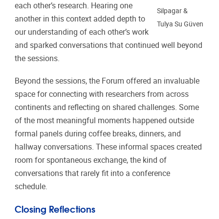
each other’s research. Hearing one
Silpagar &
another in this context added depth to
Tulya Su Güven
our understanding of each other’s work
and sparked conversations that continued well beyond
the sessions.
Beyond the sessions, the Forum offered an invaluable
space for connecting with researchers from across
continents and reflecting on shared challenges. Some
of the most meaningful moments happened outside
formal panels during coffee breaks, dinners, and
hallway conversations. These informal spaces created
room for spontaneous exchange, the kind of
conversations that rarely fit into a conference
schedule.
Closing Reflections