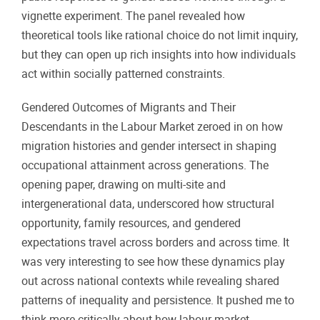
vignette experiment. The panel revealed how
theoretical tools like rational choice do not limit inquiry,
but they can open up rich insights into how individuals
act within socially patterned constraints.
Gendered Outcomes of Migrants and Their
Descendants in the Labour Market zeroed in on how
migration histories and gender intersect in shaping
occupational attainment across generations. The
opening paper, drawing on multi-site and
intergenerational data, underscored how structural
opportunity, family resources, and gendered
expectations travel across borders and across time. It
was very interesting to see how these dynamics play
out across national contexts while revealing shared
patterns of inequality and persistence. It pushed me to
think more critically about how labour market