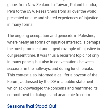
globe, from New Zealand to Taiwan, Poland to India,
Peru to the USA. Researchers from all over the world
presented unique and shared experiences of injustice
in many forms.
The ongoing occupation and genocide in Palestine,
where nearly all forms of injustice intersect, is perhaps
the most prominent and urgent example of injustice in
our present time. It was thus a recurrent topic not only
in many panels, but also in conversations between
sessions, in the hallways, and during lunch breaks.
This context also informed a call for a boycott of the
Forum, addressed by the ISA in a public statement
which acknowledged the concerns and reaffirmed its
commitment to dialogue and academic freedom.
Sessions that Stood Out