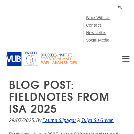
Skip to main content
EN
Work With Us
Contact
Newsletter
Social Media
BLOG POST:
FIELDNOTES FROM
ISA 2025
29/07/2025, By
Fatıma Silpagar
&
Tulya Su Guven