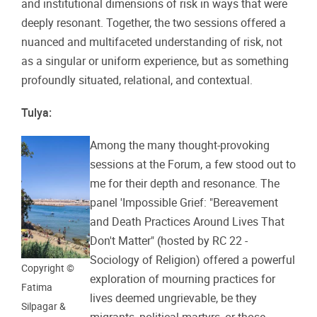
and institutional dimensions of risk in ways that were
deeply resonant. Together, the two sessions offered a
nuanced and multifaceted understanding of risk, not
as a singular or uniform experience, but as something
profoundly situated, relational, and contextual.
Tulya:
Among the many thought-provoking
sessions at the Forum, a few stood out to
me for their depth and resonance. The
panel 'Impossible Grief: "Bereavement
and Death Practices Around Lives That
Don't Matter" (hosted by RC 22 -
Sociology of Religion) offered a powerful
Copyright ©
exploration of mourning practices for
Fatima
lives deemed ungrievable, be they
Silpagar &