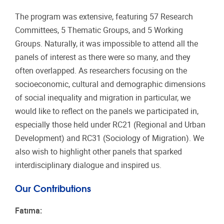
The program was extensive, featuring 57 Research
Committees, 5 Thematic Groups, and 5 Working
Groups. Naturally, it was impossible to attend all the
panels of interest as there were so many, and they
often overlapped. As researchers focusing on the
socioeconomic, cultural and demographic dimensions
of social inequality and migration in particular, we
would like to reflect on the panels we participated in,
especially those held under RC21 (Regional and Urban
Development) and RC31 (Sociology of Migration). We
also wish to highlight other panels that sparked
interdisciplinary dialogue and inspired us.
Our Contributions
Fatıma: