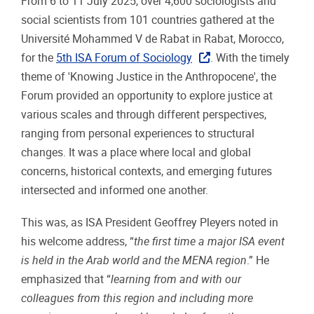
From 6 to 11 July 2025, over 4,600 sociologists and
social scientists from 101 countries gathered at the
Université Mohammed V de Rabat in Rabat, Morocco,
for the
5th ISA Forum of Sociology
. With the timely
theme of 'Knowing Justice in the Anthropocene', the
Forum provided an opportunity to explore justice at
various scales and through different perspectives,
ranging from personal experiences to structural
changes. It was a place where local and global
concerns, historical contexts, and emerging futures
intersected and informed one another.
This was, as ISA President Geoffrey Pleyers noted in
his welcome address, “
the first time a major ISA event
is held in the Arab world and the MENA region
.” He
emphasized that “
learning from and with our
colleagues from this region and including more