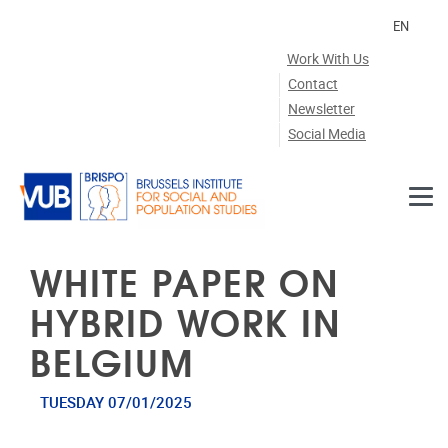
Skip to main content
EN
Work With Us
Contact
Newsletter
Social Media
WHITE PAPER ON
HYBRID WORK IN
BELGIUM
TUESDAY 07/01/2025