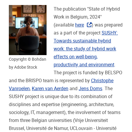
The publication "State of Hybrid
Work in Belgium, 2024"
(available
here
) was prepared
as a part of the project
SUSHY:
Towards sustainable hybrid
work: the study of hybrid work
effects on well-being,
Copyright © Bohdan
productivity and environment
.
by Adobe Stock
The project is funded by BELSPO
and the BRISPO team is represented by
Christophe
Vanroelen
,
Karen van Aerden
and
Jens Doms
. The
SUSHY project is unique due to its combination of
disciplines and expertise (engineering, architecture,
sociology, IT, management), the involvement of teams
from three Belgian universities (Vrije Universiteit
Brussel, Université de Namur, UCLouvain - Université