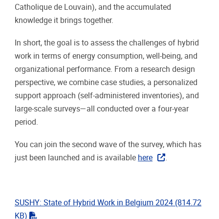
Catholique de Louvain), and the accumulated
knowledge it brings together.
In short, the goal is to assess the challenges of hybrid
work in terms of energy consumption, well-being, and
organizational performance. From a research design
perspective, we combine case studies, a personalized
support approach (self-administered inventories), and
large-scale surveys—all conducted over a four-year
period.
You can join the second wave of the survey, which has
just been launched and is available
here
.
SUSHY: State of Hybrid Work in Belgium 2024
(814.72
"pdf"
KB)