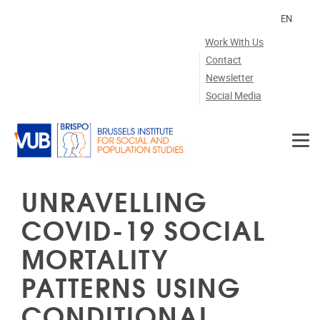
Skip to main content
EN
Work With Us
Contact
Newsletter
Social Media
UNRAVELLING
COVID-19 SOCIAL
MORTALITY
PATTERNS USING
CONDITIONAL