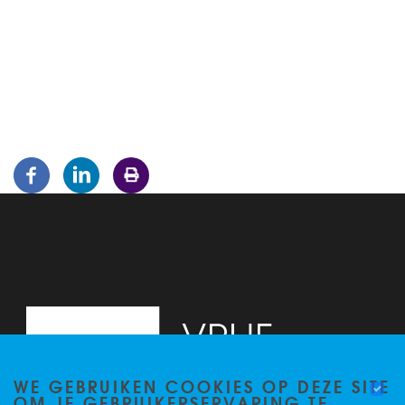
WE GEBRUIKEN COOKIES OP DEZE SITE
OM JE GEBRUIKERSERVARING TE