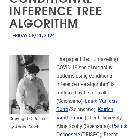
INFERENCE TREE
ALGORITHM
FRIDAY 08/11/2024
The paper titled "Unravelling
COVID-19 social mortality
patterns using conditional
inference tree algorithm" is
authored by Lisa Cavillot
(Sciensano),
Laura Van den
Borre
(Sciensano),
Katrien
Vanthomme
(Ghent University),
Copyright © Julien
Aline Scohy (Sciensano),
Patrick
by Adobe Stock
Deboosere
(BRISPO), Brecht