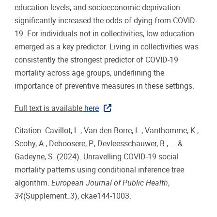
education levels, and socioeconomic deprivation
significantly increased the odds of dying from COVID-
19. For individuals not in collectivities, low education
emerged as a key predictor. Living in collectivities was
consistently the strongest predictor of COVID-19
mortality across age groups, underlining the
importance of preventive measures in these settings.
Full text is available
here
Citation: Cavillot, L., Van den Borre, L., Vanthomme, K.,
Scohy, A., Deboosere, P., Devleesschauwer, B., ... &
Gadeyne, S. (2024). Unravelling COVID-19 social
mortality patterns using conditional inference tree
algorithm.
European Journal of Public Health
,
34
(Supplement_3), ckae144-1003.