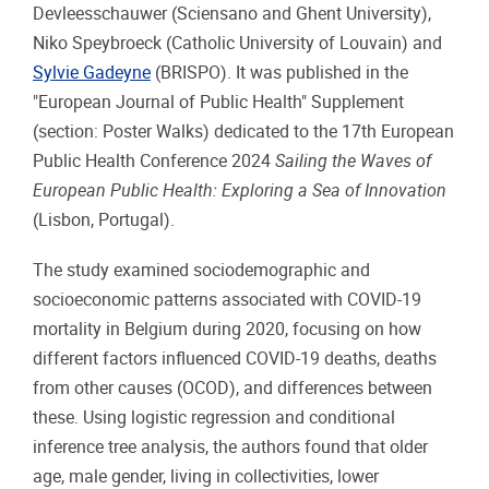
Devleesschauwer (Sciensano and Ghent University),
Niko
Speybroeck (Catholic University of Louvain) and
Sylvie Gadeyne
(BRISPO). It was published in the
"European Journal of Public Health" Supplement
(section: Poster Walks) dedicated to the 17th European
Public Health Conference 2024
Sailing the Waves of
European Public Health: Exploring a Sea of Innovation
(Lisbon, Portugal).
The study examined sociodemographic and
socioeconomic patterns associated with COVID-19
mortality in Belgium during 2020, focusing on how
different factors influenced COVID-19 deaths, deaths
from other causes (OCOD), and differences between
these. Using logistic regression and conditional
inference tree analysis, the authors found that older
age, male gender, living in collectivities, lower