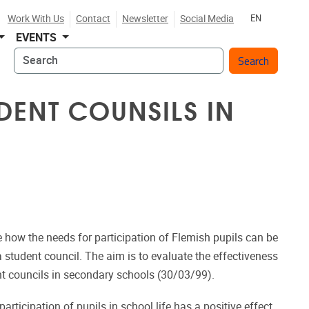
Work With Us
Contact
Newsletter
Social Media
EN
EVENTS
Search
UDENT COUNSILS IN
 how the needs for participation of Flemish pupils can be
 student council. The aim is to evaluate the effectiveness
nt councils in secondary schools (30/03/99).
rticipation of pupils in school life has a positive effect