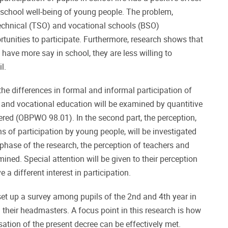
 school well-being of young people. The problem,
technical (TSO) and vocational schools (BSO)
rtunities to participate. Furthermore, research shows that
have more say in school, they are less willing to
l.
t, the differences in formal and informal participation of
l and vocational education will be examined by quantitive
ered (OBPWO 98.01). In the second part, the perception,
 of participation by young people, will be investigated
s phase of the research, the perception of teachers and
ned. Special attention will be given to their perception
 a different interest in participation.
 set up a survey among pupils of the 2nd and 4th year in
 their headmasters. A focus point in this research is how
sation of the present decree can be effectively met.