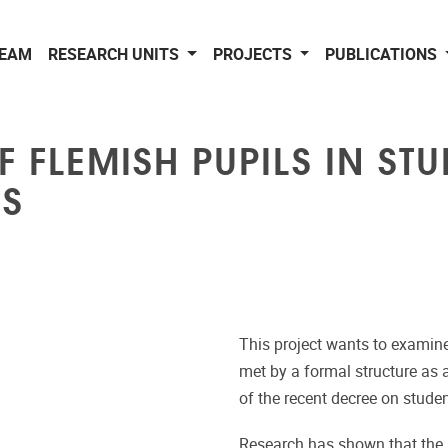
EAM
RESEARCH UNITS
PROJECTS
PUBLICATIONS
F FLEMISH PUPILS IN ST
S
This project wants to examine
met by a formal structure as a
of the recent decree on stude
Research has shown that the pa