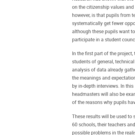
on the citizenship values and
however, is that pupils from 
systematically get fewer oppo
although these pupils want to 
participate in a student counci
In the first part of the projec
students of general, technica
analysis of data already gath
the meanings and expectations
by in-depth interviews. In thi
headmasters will also be exami
of the reasons why pupils have
These results will be used to
60 schools, their teachers and
possible problems in the reali