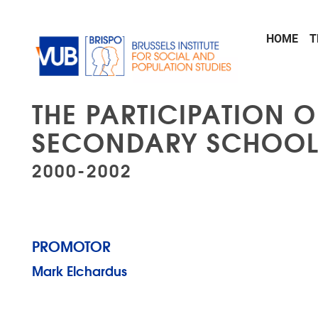
Skip to main content
HOME
T
THE PARTICIPATION O
SECONDARY SCHOOL
2000-2002
PROMOTOR
Mark Elchardus