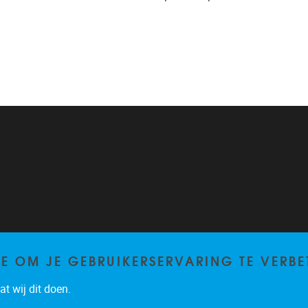
TE OM JE GEBRUIKERSERVARING TE VERBE
t wij dit doen.