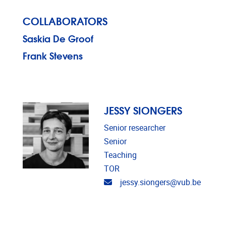
COLLABORATORS
Saskia De Groof
Frank Stevens
JESSY SIONGERS
Senior researcher
Senior
Teaching
TOR
Email address
jessy.siongers@vub.be