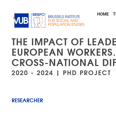
Skip to main content
HOME
T
THE IMPACT OF LEADE
EUROPEAN WORKERS. 
CROSS-NATIONAL DI
2020 - 2024 | PHD PROJECT
RESEARCHER