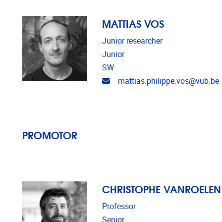
MATTIAS VOS
Junior researcher
Junior
SW
Email address
mattias.philippe.vos@vub.be
PROMOTOR
CHRISTOPHE VANROELEN
Professor
Senior