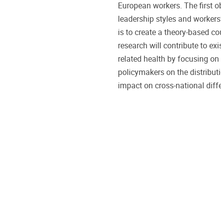
European workers. The first ob
leadership styles and workers’
is to create a theory-based co
research will contribute to ex
related health by focusing on 
policymakers on the distribu
impact on cross-national diffe