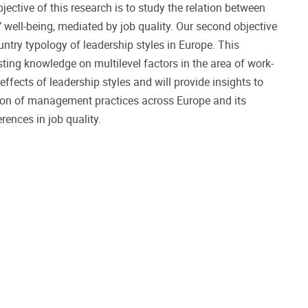
jective of this research is to study the relation between
 well-being, mediated by job quality. Our second objective
untry typology of leadership styles in Europe. This
isting knowledge on multilevel factors in the area of work-
effects of leadership styles and will provide insights to
tion of management practices across Europe and its
rences in job quality.