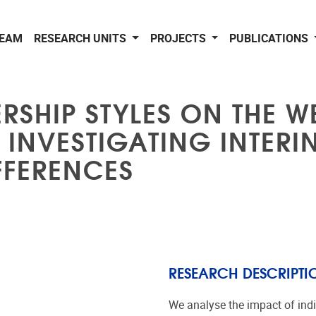
EAM
RESEARCH UNITS
PROJECTS
PUBLICATIONS
RSHIP STYLES ON THE W
INVESTIGATING INTERI
FFERENCES
RESEARCH DESCRIPTI
We analyse the impact of indi