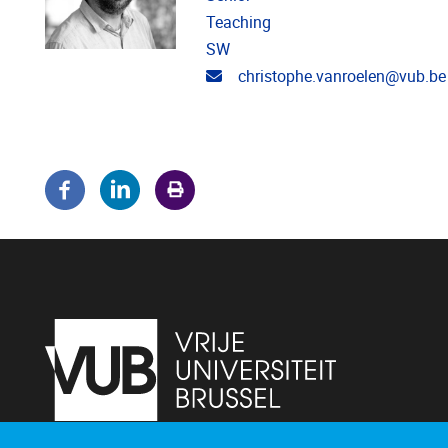
Teaching
SW
Email address
christophe.vanroelen@vub.be