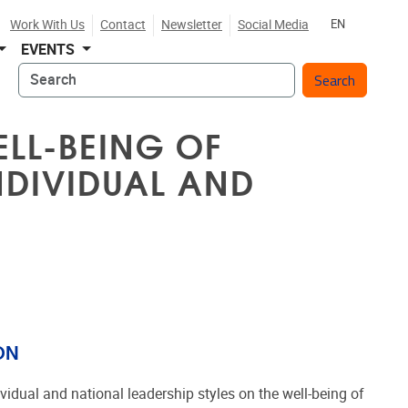
Work With Us
Contact
Newsletter
Social Media
EN
EVENTS
Search
ELL-BEING OF
NDIVIDUAL AND
ON
vidual and national leadership styles on the well-being of