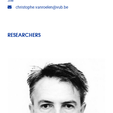
SW
Email address
christophe.vanroelen@vub.be
RESEARCHERS