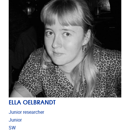
ELLA OELBRANDT
Junior researcher
Junior
SW