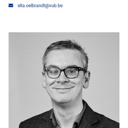
Email address
ella.oelbrandt@vub.be