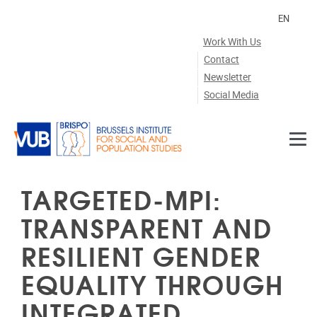
Skip to main content
EN
Work With Us
Contact
Newsletter
Social Media
TARGETED-MPI:
TRANSPARENT AND
RESILIENT GENDER
EQUALITY THROUGH
INTEGRATED