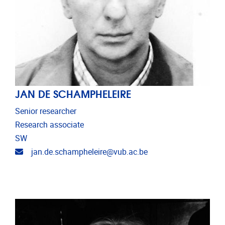
JAN DE SCHAMPHELEIRE
Senior researcher
Research associate
SW
Email address
jan.de.schampheleire@vub.ac.be