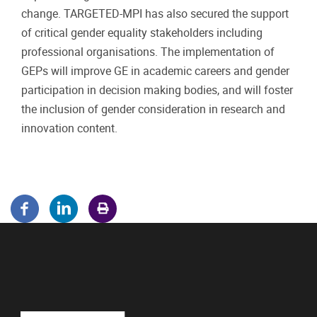
change. TARGETED-MPI has also secured the support
of critical gender equality stakeholders including
professional organisations. The implementation of
GEPs will improve GE in academic careers and gender
participation in decision making bodies, and will foster
the inclusion of gender consideration in research and
innovation content.