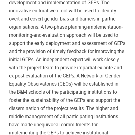
development and implementation of GEPs. The
innovative cultural web tool will be used to identify
overt and covert gender bias and barriers in partner
organisations. A two-phase planning-implementation-
monitoring-and-evaluation approach will be used to
support the early deployment and assessment of GEPs
and the provision of timely feedback for improving the
initial GEPs. An independent expert will work closely
with the project team to provide impartial ex-ante and
ex-post evaluation of the GEPs. A Network of Gender
Equality Observatories (GEOs) will be established in
the B&M schools of the participating institutions to
foster the sustainability of the GEPs and support the
dissemination of the project results. The higher and
middle management of all participating institutions
have made unequivocal commitments for
implementing the GEPs to achieve institutional