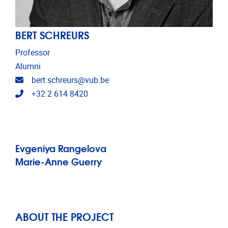
BERT SCHREURS
Professor
Alumni
Email address
bert.schreurs@vub.be
Telephone
+32 2 614 8420
Evgeniya Rangelova
Marie-Anne Guerry
ABOUT THE PROJECT