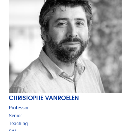
CHRISTOPHE VANROELEN
Professor
Senior
Teaching