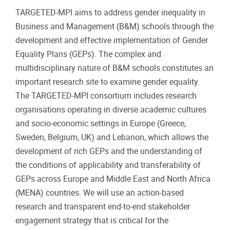
TARGETED-MPI aims to address gender inequality in
Business and Management (B&M) schools through the
development and effective implementation of Gender
Equality Plans (GEPs). The complex and
multidisciplinary nature of B&M schools constitutes an
important research site to examine gender equality.
The TARGETED-MPI consortium includes research
organisations operating in diverse academic cultures
and socio-economic settings in Europe (Greece,
Sweden, Belgium, UK) and Lebanon, which allows the
development of rich GEPs and the understanding of
the conditions of applicability and transferability of
GEPs across Europe and Middle East and North Africa
(MENA) countries. We will use an action-based
research and transparent end-to-end stakeholder
engagement strategy that is critical for the