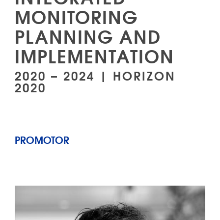
MONITORING
PLANNING AND
IMPLEMENTATION
2020 – 2024 | HORIZON
2020
PROMOTOR