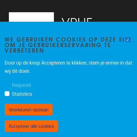
WE GEBRUIKEN COOKIES OP DEZE SITE
OM JE GEBRUIKERSERVARING TE
VERBETEREN
Door op de knop Accepteren te klikken, stem je ermee in dat
Pleinlaan 5
1050
Brussel
wij dit doen.
02/614.81.50
Required
brispo@vub.be
Statistics
Voorkeuren opslaan
Toestemming intrekken
Accepteer alle cookies
Privacy policy