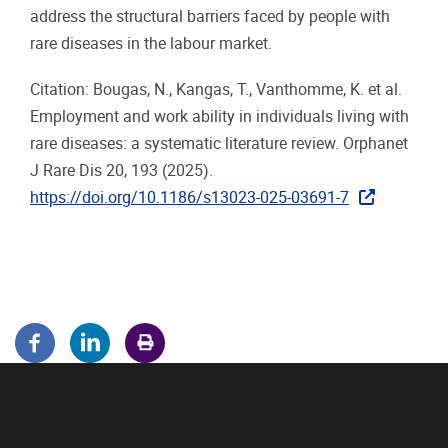
address the structural barriers faced by people with
rare diseases in the labour market.
Citation: Bougas, N., Kangas, T., Vanthomme, K. et al.
Employment and work ability in individuals living with
rare diseases: a systematic literature review. Orphanet
J Rare Dis 20, 193 (2025).
https://doi.org/10.1186/s13023-025-03691-7