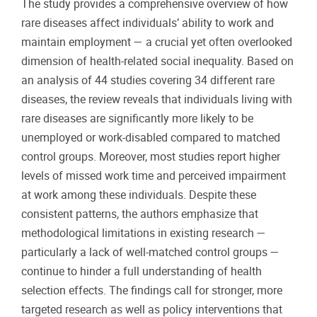
The study provides a comprehensive overview of how
rare diseases affect individuals’ ability to work and
maintain employment — a crucial yet often overlooked
dimension of health-related social inequality. Based on
an analysis of 44 studies covering 34 different rare
diseases, the review reveals that individuals living with
rare diseases are significantly more likely to be
unemployed or work-disabled compared to matched
control groups. Moreover, most studies report higher
levels of missed work time and perceived impairment
at work among these individuals. Despite these
consistent patterns, the authors emphasize that
methodological limitations in existing research —
particularly a lack of well-matched control groups —
continue to hinder a full understanding of health
selection effects. The findings call for stronger, more
targeted research as well as policy interventions that