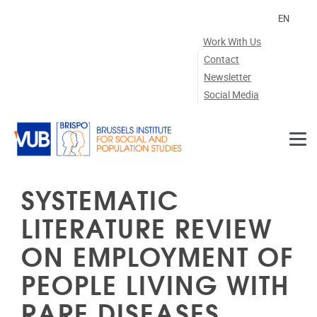
Skip to main content
EN
Work With Us
Contact
Newsletter
Social Media
SYSTEMATIC
LITERATURE REVIEW
ON EMPLOYMENT OF
PEOPLE LIVING WITH
RARE DISEASES