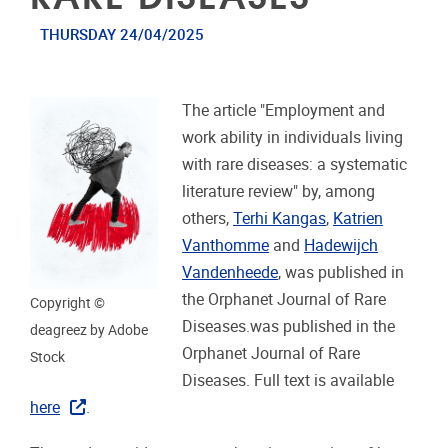
THURSDAY 24/04/2025
The article "Employment and
work ability in individuals living
with rare diseases: a systematic
literature review" by, among
others,
Terhi Kangas
,
Katrien
Vanthomme
and
Hadewijch
Vandenheede
, was published in
the Orphanet Journal of Rare
Copyright ©
Diseases.was published in the
deagreez by Adobe
Orphanet Journal of Rare
Stock
Diseases. Full text is available
here
.