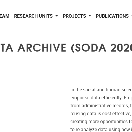
EAM
RESEARCH UNITS
PROJECTS
PUBLICATIONS
TA ARCHIVE (SODA 202
In the social and human scienc
empirical data efficiently. Em
from administrative records, 
reusing data is cost-effective
creating more opportunities f
to re-analyze data using new