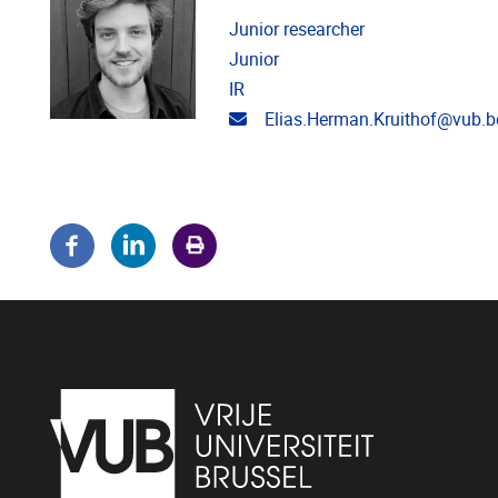
Junior researcher
Junior
IR
Email address
Elias.Herman.Kruithof@vub.b