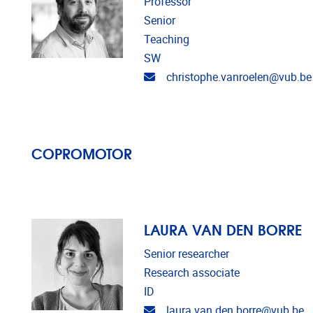
Professor
Senior
Teaching
SW
Email address
christophe.vanroelen@vub.be
COPROMOTOR
LAURA VAN DEN BORRE
Senior researcher
Research associate
ID
Email address
laura.van.den.borre@vub.be