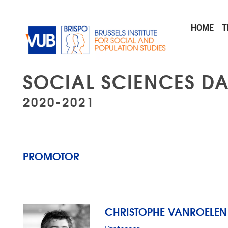
Skip to main content
HOME
T
SOCIAL SCIENCES DA
2020-2021
PROMOTOR
CHRISTOPHE VANROELEN