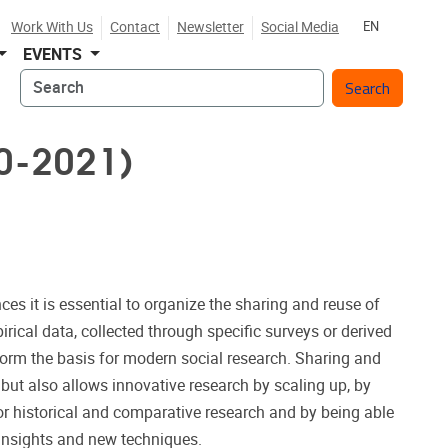
Work With Us
Contact
Newsletter
Social Media
EN
EVENTS
Search
0-2021)
es it is essential to organize the sharing and reuse of
pirical data, collected through specific surveys or derived
form the basis for modern social research. Sharing and
, but also allows innovative research by scaling up, by
or historical and comparative research and by being able
 insights and new techniques.