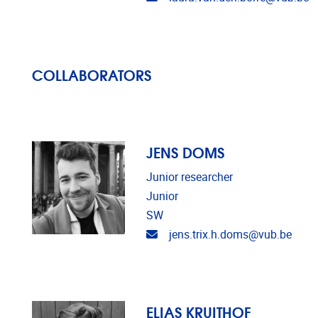
COLLABORATORS
JENS DOMS
Junior researcher
Junior
SW
Email address
jens.trix.h.doms@vub.be
ELIAS KRUITHOF