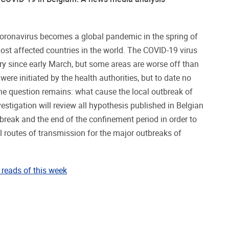
oronavirus becomes a global pandemic in the spring of
ost affected countries in the world. The COVID-19 virus
y since early March, but some areas are worse off than
 were initiated by the health authorities, but to date no
he question remains: what cause the local outbreak of
estigation will review all hypothesis published in Belgian
break and the end of the confinement period in order to
l routes of transmission for the major outbreaks of
reads of this week