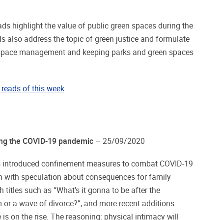
s highlight the value of public green spaces during the
 also address the topic of green justice and formulate
 space management and keeping parks and green spaces
reads of this week
ring the COVID-19 pandemic
– 25/09/2020
ts introduced confinement measures to combat COVID-19
 with speculation about consequences for family
 titles such as “What’s it gonna to be after the
 or a wave of divorce?”, and more recent additions
e is on the rise. The reasoning: physical intimacy will