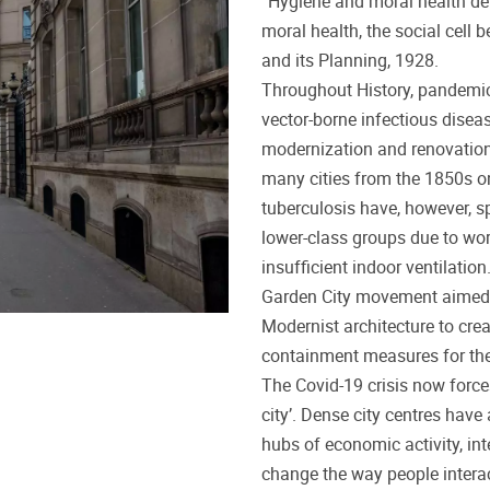
“Hygiene and moral health dep
moral health, the social cell
and its Planning, 1928.
Throughout History, pandemi
vector-borne infectious diseas
modernization and renovation
many cities from the 1850s o
tuberculosis have, however, sp
lower-class groups due to wo
insufficient indoor ventilation
Garden City movement aimed at
Modernist architecture to creat
containment measures for thes
The Covid-19 crisis now force
city’. Dense city centres have 
hubs of economic activity, in
change the way people interac