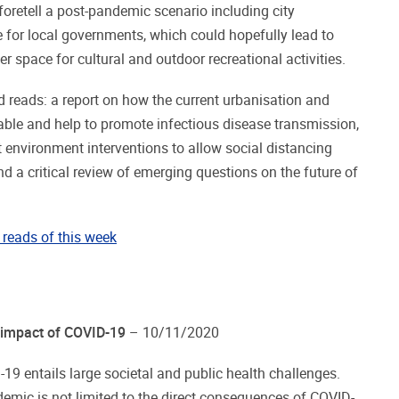
 foretell a post-pandemic scenario including city
e for local governments, which could hopefully lead to
er space for cultural and outdoor recreational activities.
 reads: a report on how the current urbanisation and
ble and help to promote infectious disease transmission,
 environment interventions to allow social distancing
d a critical review of emerging questions on the future of
reads of this week
 impact of COVID-19
– 10/11/2020
19 entails large societal and public health challenges.
emic is not limited to the direct consequences of COVID-