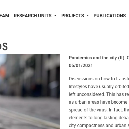
EAM
RESEARCH UNITS
PROJECTS
PUBLICATIONS
DS
Pandemics and the city (II): C
05/01/2021
Discussions on how to transfo
lifestyles have usually orbite
left unconsidered. This has r
as urban areas have become hu
spread of the virus. In fact, 
elements to long-lasting deba
city compactness and urban sp