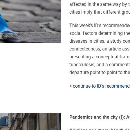
affected in the same way by th
cities imply that different gr
This week’s ID’s recommended
social factors determining the
diseases in cities: a study com
connectedness; an article asse
presenting a conceptual fram
tuberculosis; and a commenta
departure point to point to th
>
continue to ID’s recommend 
Pandemics and the city (I): Af