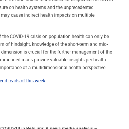
essure on health systems and the unprecedented
may cause indirect health impacts on multiple
f the COVID-19 crisis on population health can only be
om of hindsight, knowledge of the short-term and mid-
dimension is crucial for the further management of the
mmended reads provide valuable insights per health
importance of a multidimensional health perspective.
end reads of this week
f COVID-19 in Belgium: A news media analysis
–