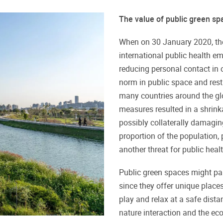
The value of public green s
When on 30 January 2020, th
international public health 
reducing personal contact in o
norm in public space and rest
many countries around the glo
measures resulted in a shrink
possibly collaterally damagin
proportion of the population, p
another threat for public healt
Public green spaces might pa
since they offer unique places
play and relax at a safe dist
nature interaction and the ec