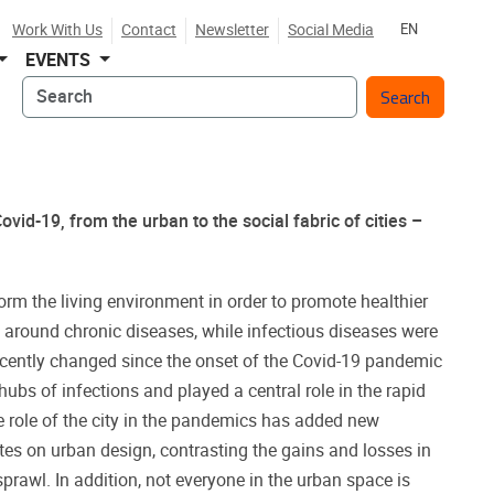
Work With Us
Contact
Newsletter
Social Media
EN
EVENTS
Search
ovid-19, from the urban to the social fabric of cities –
rm the living environment in order to promote healthier
d around chronic diseases, while infectious diseases were
ecently changed since the onset of the Covid-19 pandemic
bs of infections and played a central role in the rapid
the role of the city in the pandemics has added new
tes on urban design, contrasting the gains and losses in
rawl. In addition, not everyone in the urban space is