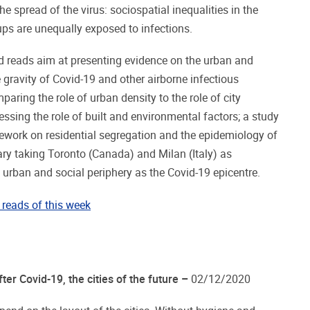
e spread of the virus: sociospatial inequalities in the
oups are unequally exposed to infections.
 reads aim at presenting evidence on the urban and
 gravity of Covid-19 and other airborne infectious
paring the role of urban density to the role of city
ssing the role of built and environmental factors; a study
ework on residential segregation and the epidemiology of
ry taking Toronto (Canada) and Milan (Italy) as
e urban and social periphery as the Covid-19 epicentre.
reads of this week
ter Covid-19, the cities of the future –
02/12/2020