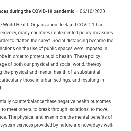
paces during the COVID-19 pandemic
– 06/10/2020
e World Health Organization declared COVID-19 an
emergency, many countries implemented policy measures
rder to ‘flatten the curve’. Social distancing became the
rictions on the use of public spaces were imposed in
be in order to protect public health. These policy
age of both our physical and social world, thereby
g the physical and mental health of a substantial
articularly those in urban settings, and resulting in
h.
rtially counterbalance these negative health outcomes
 to meet others, to break through isolations, to move,
ance. The physical and even more the mental benefits of
osystem services provided by nature are nowadays well-