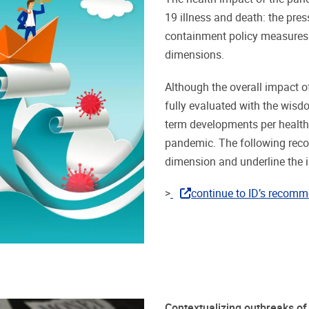
19 illness and death: the pr
containment policy measures 
dimensions.
Although the overall impact o
fully evaluated with the wisd
term developments per health 
pandemic. The following reco
dimension and underline the 
>
continue to ID’s recomm
Contextualizing outbreaks o