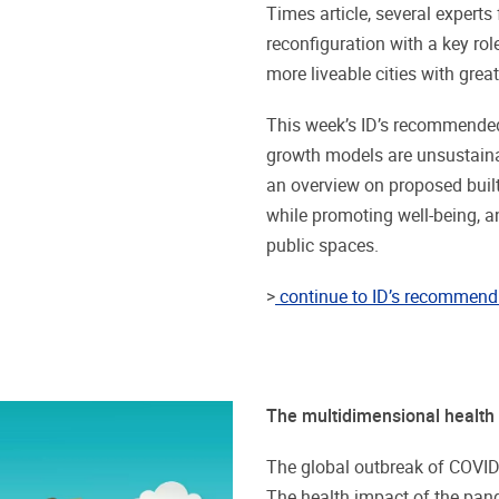
Times article, several experts
reconfiguration with a key rol
more liveable cities with great
This week’s ID’s recommended
growth models are unsustaina
an overview on proposed built
while promoting well-being, an
public spaces.
>
continue to ID’s recommend 
The multidimensional health
The global outbreak of COVID-
The health impact of the pand