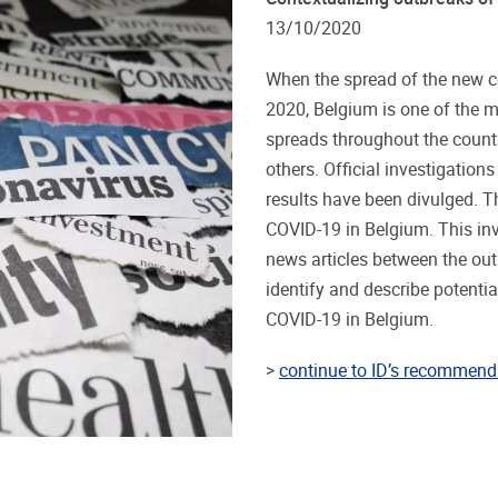
13/10/2020
When the spread of the new c
2020, Belgium is one of the m
spreads throughout the countr
others. Official investigations
results have been divulged. T
COVID-19 in Belgium. This inv
news articles between the out
identify and describe potentia
COVID-19 in Belgium.
>
continue to ID’s recommend 