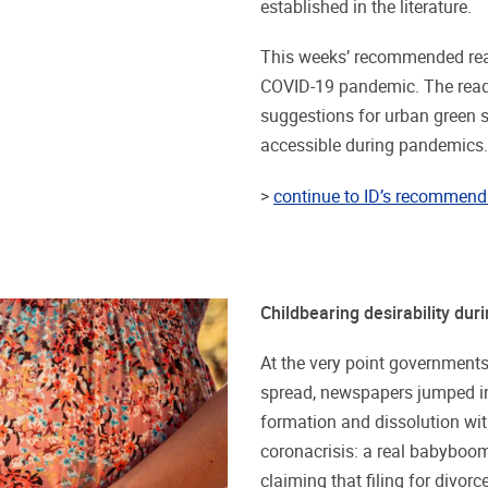
established in the literature.
This weeks’ recommended read
COVID-19 pandemic. The reads
suggestions for urban green
accessible during pandemics.
>
continue to ID’s recommend 
Childbearing desirability du
At the very point governmen
spread, newspapers jumped in
formation and dissolution with
coronacrisis: a real babyboom
claiming that filing for divorc