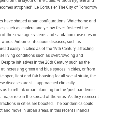
end on the layout of the cities. Without hygiene and
 becomes atrophied”, Le Corbusier, The City of Tomorrow
cs have shaped urban configurations. Waterborne and
es, such as cholera and yellow fever, fostered the
 of the sewerage systems and sanitation measures in
nwards. Airborne infectious diseases, such as
read easily in cities as of the 19th Century, affecting
rse living conditions such as overcrowding and
. Despite initiatives in the 20th Century such as the
 increasing green and blue spaces in cities, or from
e open, light and fair housing for all social strata, the
e diseases are still approached clinically.
s us to rethink urban planning for the ‘post-pandemic
a major role in the spread of the virus. As they represent
teractions in cities are boosted. The pandemics could
t and move in urban areas. In this recent Financial