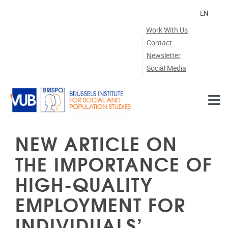
Skip to main content
EN
Work With Us
Contact
Newsletter
Social Media
NEW ARTICLE ON
THE IMPORTANCE OF
HIGH-QUALITY
EMPLOYMENT FOR
INDIVIDUALS’