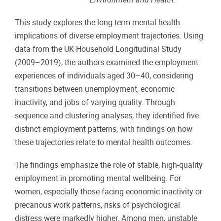
This study explores the long-term mental health
implications of diverse employment trajectories. Using
data from the UK Household Longitudinal Study
(2009–2019), the authors examined the employment
experiences of individuals aged 30–40, considering
transitions between unemployment, economic
inactivity, and jobs of varying quality. Through
sequence and clustering analyses, they identified five
distinct employment patterns, with findings on how
these trajectories relate to mental health outcomes.
The findings emphasize the role of stable, high-quality
employment in promoting mental wellbeing. For
women, especially those facing economic inactivity or
precarious work patterns, risks of psychological
distress were markedly higher. Among men, unstable