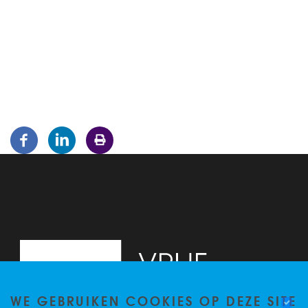
WE GEBRUIKEN COOKIES OP DEZE SITE