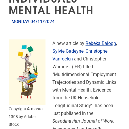
MENTAL HEALTH
MONDAY 04/11/2024
A new article by
Rebeka Balogh
,
Sylvie Gadeyne
,
Christophe
Vanroelen
and
Christopher
Warhurst (IER) titled
"Multidimensional Employment
Trajectories and Dynamic Links
with Mental Health: Evidence
from the UK Household
Longitudinal Study" has been
Copyright © master
just published in the
1305 by Adobe
Scandinavian Journal of Work,
Stock
Environment and Health
.