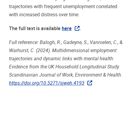
trajectories with frequent unemployment correlated
with increased distress over time.
The full text is available
here
.
Full reference: Balogh, R., Gadeyne, S., Vanroelen, C., &
Warhurst, C. (2024). Multidimensional employment
trajectories and dynamic links with mental health:
Evidence from the UK Household Longitudinal Study.
Scandinavian Journal of Work, Environment & Health.
https://doi.org/10.5271/sjweh.4193