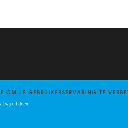
TE OM JE GEBRUIKERSERVARING TE VERBE
t wij dit doen.