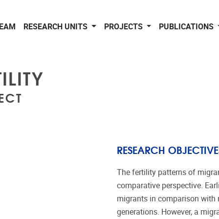
EAM
RESEARCH UNITS
PROJECTS
PUBLICATIONS
ILITY
ECT
RESEARCH OBJECTIVE
The fertility patterns of mig
comparative perspective. Earli
migrants in comparison with n
generations. However, a migr