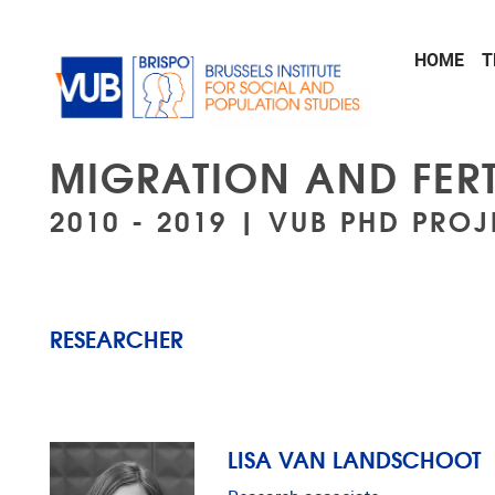
Skip to main content
HOME
T
MIGRATION AND FERT
2010 - 2019 | VUB PHD PROJ
RESEARCHER
LISA VAN LANDSCHOOT