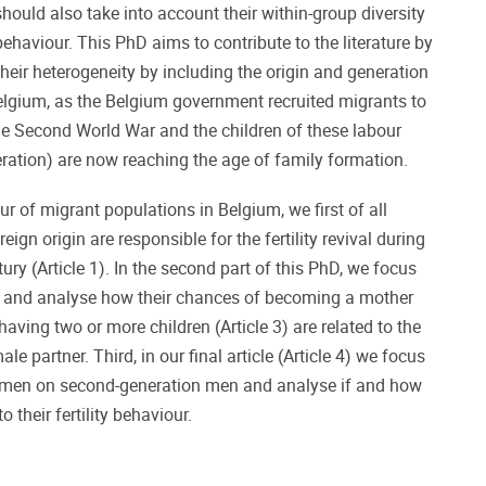
uld also take into account their within-group diversity
 behaviour. This PhD aims to contribute to the literature by
heir heterogeneity by including the origin and generation
elgium, as the Belgium government recruited migrants to
 the Second World War and the children of these labour
eration) are now reaching the age of family formation.
our of migrant populations in Belgium, we first of all
gn origin are responsible for the fertility revival during
ury (Article 1). In the second part of this PhD, we focus
and analyse how their chances of becoming a mother
 having two or more children (Article 3) are related to the
le partner. Third, in our final article (Article 4) we focus
omen on second-generation men and analyse if and how
o their fertility behaviour.