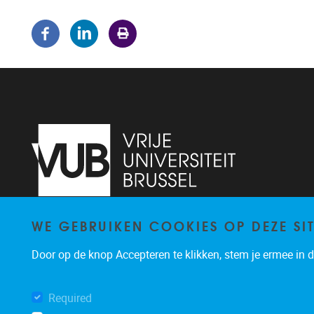
WE GEBRUIKEN COOKIES OP DEZE SI
Pleinlaan 5
1050
Brussel
02/614.81.50
Door op de knop Accepteren te klikken, stem je ermee in da
brispo@vub.be
Required