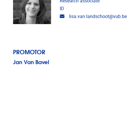
Research associate
ID
Email address
lisa.van.landschoot@vub.be
PROMOTOR
Jan Van Bavel