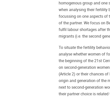
homogenous group and one sho
when analysing their fertility
focussing on one aspects of t
of the partner. We focus on B
fulfil labour shortages after
migrants (i.e. the second gen
To situate the fertility behavi
analyse whether women of forei
the beginning of the 21st Cent
on second-generation women 
(Article 2) or their chances of
origin and generation of the ma
next to second-generation w
their partner choice is related t