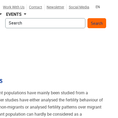
Work With Us
Contact
Newsletter
Social Media
EN
EVENTS
Search
S
rant populations have mainly been studied from a
er studies have either analysed the fertility behaviour of
on-migrants or analysed fertility patterns over migrant
ant population can hardly be considered as a