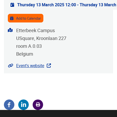
Practical info
Thursday 13 March 2025 12:00
-
Thursday 13 March
Add to Calendar
Address
Etterbeek Campus
USquare, Kroonlaan 227
room A.0.03
Belgium
Website
Event's website