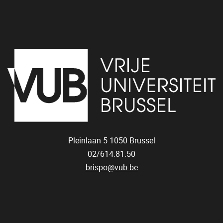
Pleinlaan 5
1050
Brussel
02/614.81.50
brispo@vub.be