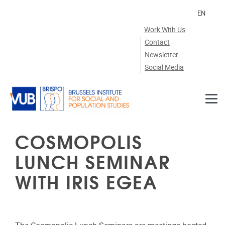
Skip to main content
EN
Work With Us
Contact
Newsletter
Social Media
COSMOPOLIS
LUNCH SEMINAR
WITH IRIS EGEA