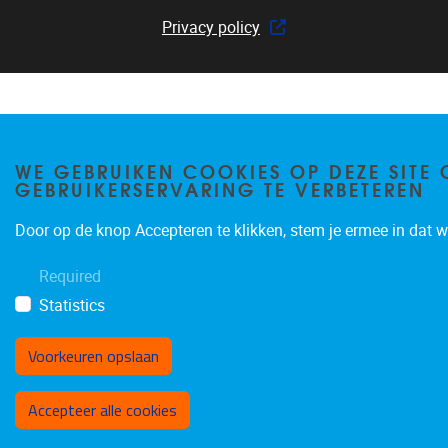
Privacy policy
WE GEBRUIKEN COOKIES OP DEZE SITE 
GEBRUIKERSERVARING TE VERBETEREN
Door op de knop Accepteren te klikken, stem je ermee in dat wi
Required
Statistics
Voorkeuren opslaan
Toestemming intrekken
Accepteer alle cookies