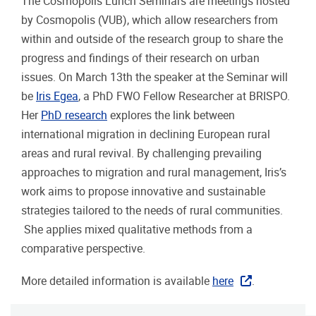
The Cosmopolis Lunch Seminars are meetings hosted
by Cosmopolis (VUB), which allow researchers from
within and outside of the research group to share the
progress and findings of their research on urban
issues. On March 13th the speaker at the Seminar will
be
Iris Egea
, a PhD FWO Fellow Researcher at BRISPO.
Her
PhD research
explores the link between
international migration in declining European rural
areas and rural revival. By challenging prevailing
approaches to migration and rural management, Iris’s
work aims to propose innovative and sustainable
strategies tailored to the needs of rural communities.
She applies mixed qualitative methods from a
comparative perspective.
More detailed information is available
here
.