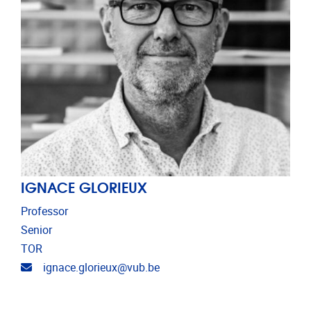
IGNACE GLORIEUX
Professor
Senior
TOR
Email address
ignace.glorieux@vub.be