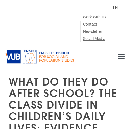
Skip to main content
EN
Work With Us
Contact
Newsletter
Social Media
WHAT DO THEY DO
AFTER SCHOOL? THE
CLASS DIVIDE IN
CHILDREN’S DAILY
LIVES: EVIDENCE