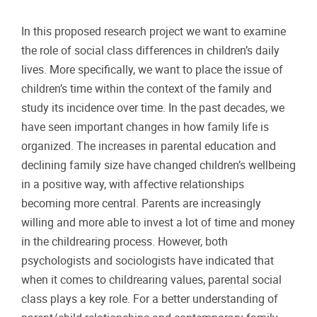
In this proposed research project we want to examine
the role of social class differences in children’s daily
lives. More specifically, we want to place the issue of
children’s time within the context of the family and
study its incidence over time. In the past decades, we
have seen important changes in how family life is
organized. The increases in parental education and
declining family size have changed children’s wellbeing
in a positive way, with affective relationships
becoming more central. Parents are increasingly
willing and more able to invest a lot of time and money
in the childrearing process. However, both
psychologists and sociologists have indicated that
when it comes to childrearing values, parental social
class plays a key role. For a better understanding of