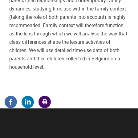
parent/child relationships and contemporary family
dynamics, studying time use within the family context
(taking the role of both parents into account) is highly
recommended. Family context will therefore function
as the lens through which we will analyse the way that
class differences shape the leisure activities of
children. We will use detailed time-use data of both
parents and their children collected in Belgium on a
household level.