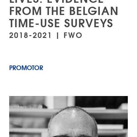
FROM THE BELGIAN
TIME-USE SURVEYS
2018-2021 | FWO
PROMOTOR