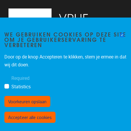
WE GEBRUIKEN COOKIES OP DEZE SITE
OM JE GEBRUIKERSERVARING TE
VERBETEREN
Door op de knop Accepteren te klikken, stem je ermee in dat
Pleinlaan 5
1050
Brussel
wij dit doen.
02/614.81.50
Required
brispo@vub.be
Statistics
Voorkeuren opslaan
Toestemming intrekken
Accepteer alle cookies
Privacy policy