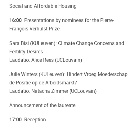
Social and Affordable Housing
16:00
Presentations by nominees for the Pierre-
François Verhulst Prize
Sara Bisi (KULeuven): Climate Change Concerns and
Fertility Desires
Laudatio: Alice Rees (UCLouvain)
Julie Winters (KULeuven): Hindert Vroeg Moederschap
de Positie op de Arbeidsmarkt?
Laudatio: Natacha Zimmer (UCLouvain)
Announcement of the laureate
17:00
Reception