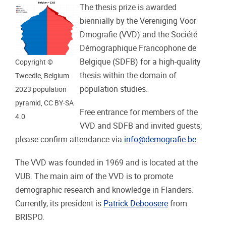
The thesis prize is awarded
biennially by the Vereniging Voor
Dmografie (VVD) and the Société
Démographique Francophone de
Belgique (SDFB) for a high-quality
Copyright ©
thesis within the domain of
Tweedle, Belgium
population studies.
2023 population
pyramid, CC BY-SA
Free entrance for members of the
4.0
VVD and SDFB and invited guests;
please confirm attendance via
info@demografie.be
The VVD was founded in 1969 and is located at the
VUB.
The main aim of the VVD is to promote
demographic research and knowledge in Flanders.
Currently, its president is
Patrick Deboosere
from
BRISPO.