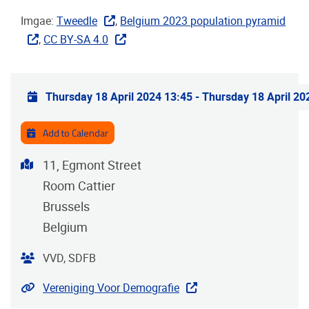
Imgae:
Tweedle
,
Belgium 2023 population pyramid
,
CC BY-SA 4.0
Practical info
Thursday 18 April 2024 13:45
-
Thursday 18 April 20
Add to Calendar
Address
11, Egmont Street
Room Cattier
Brussels
Belgium
Organiser
VVD, SDFB
Website
Vereniging Voor Demografie