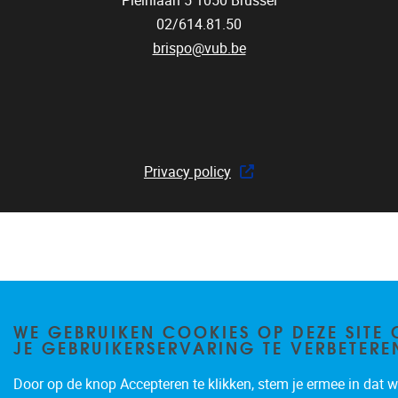
Pleinlaan 5
1050
Brussel
02/614.81.50
brispo@vub.be
Privacy policy
WE GEBRUIKEN COOKIES OP DEZE SITE
JE GEBRUIKERSERVARING TE VERBETERE
Door op de knop Accepteren te klikken, stem je ermee in dat wi