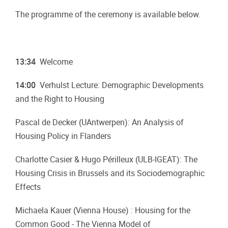
The programme of the ceremony is available below.
13:34
Welcome
14:00
Verhulst Lecture: Demographic Developments
and the Right to Housing
Pascal de Decker (UAntwerpen): An Analysis of
Housing Policy in Flanders
Charlotte Casier & Hugo Périlleux (ULB-IGEAT): The
Housing Crisis in Brussels and its Sociodemographic
Effects
Michaela Kauer (Vienna House) : Housing for the
Common Good - The Vienna Model of