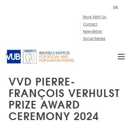
Skip to main content
EN
Work With Us
Contact
Newsletter
Social Media
VVD PIERRE-
FRANÇOIS VERHULST
PRIZE AWARD
CEREMONY 2024