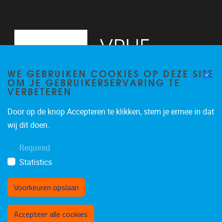
WE GEBRUIKEN COOKIES OP DEZE SITE
OM JE GEBRUIKERSERVARING TE
VERBETEREN
Door op de knop Accepteren te klikken, stem je ermee in dat
Pleinlaan 5
1050
Brussel
wij dit doen.
02/614.81.50
Required
brispo@vub.be
Statistics
Voorkeuren opslaan
Toestemming intrekken
Accepteer alle cookies
Privacy policy