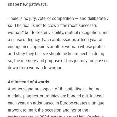
shape new pathways.
There is no jury, vote, or competition — and deliberately
so. The goal is not to crown “the most successful
woman,” but to foster visibility, mutual recognition, and
a sense of legacy.
Each ambassador, after a year of
engagement, appoints another woman whose profile
and story they believe should be heard next. In doing
so, the memory and purpose of this journey are passed
down from woman to woman.
Art Instead of Awards
Another signature aspect of the initiative is that no
medals, plaques, or trophies are handed out. Instead,
each year, an artist based in Europe creates a unique
artwork to mark the occasion and honor the