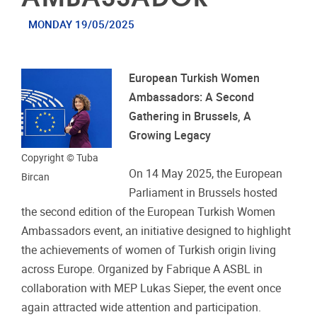
MONDAY 19/05/2025
European Turkish Women
Ambassadors: A Second
Gathering in Brussels, A
Growing Legacy
Copyright © Tuba
On 14 May 2025, the European
Bircan
Parliament in Brussels hosted
the second edition of the European Turkish Women
Ambassadors event, an initiative designed to highlight
the achievements of women of Turkish origin living
across Europe. Organized by Fabrique A ASBL in
collaboration with MEP Lukas Sieper, the event once
again attracted wide attention and participation.