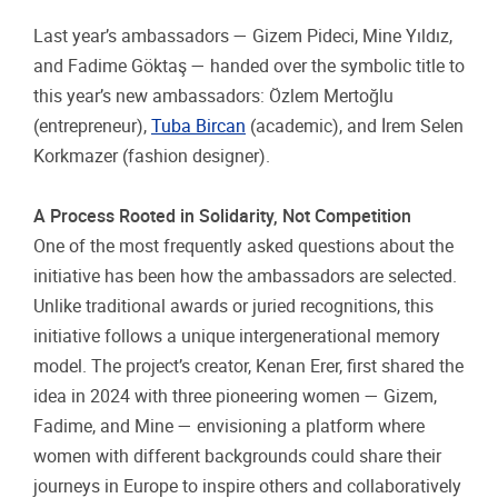
Last year’s ambassadors — Gizem Pideci, Mine Yıldız,
and Fadime Göktaş — handed over the symbolic title to
this year’s new ambassadors: Özlem Mertoğlu
(entrepreneur),
Tuba Bircan
(academic), and İrem Selen
Korkmazer (fashion designer).
A Process Rooted in Solidarity, Not Competition
One of the most frequently asked questions about the
initiative has been how the ambassadors are selected.
Unlike traditional awards or juried recognitions, this
initiative follows a unique intergenerational memory
model. The project’s creator, Kenan Erer, first shared the
idea in 2024 with three pioneering women — Gizem,
Fadime, and Mine — envisioning a platform where
women with different backgrounds could share their
journeys in Europe to inspire others and collaboratively