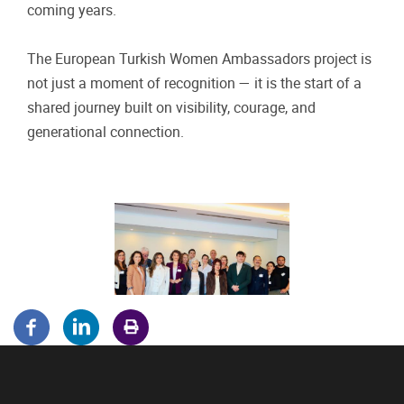
coming years.
The European Turkish Women Ambassadors project is
not just a moment of recognition — it is the start of a
shared journey built on visibility, courage, and
generational connection.