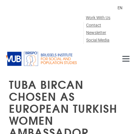
Skip to main content
EN
Work With Us
Contact
Newsletter
Social Media
TUBA BIRCAN
CHOSEN AS
EUROPEAN TURKISH
WOMEN
AMBASSADOR