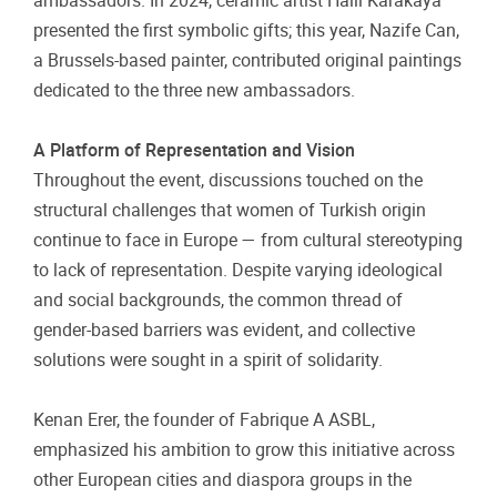
ambassadors. In 2024, ceramic artist Halil Karakaya
presented the first symbolic gifts; this year, Nazife Can,
a Brussels-based painter, contributed original paintings
dedicated to the three new ambassadors.
A Platform of Representation and Vision
Throughout the event, discussions touched on the
structural challenges that women of Turkish origin
continue to face in Europe — from cultural stereotyping
to lack of representation. Despite varying ideological
and social backgrounds, the common thread of
gender-based barriers was evident, and collective
solutions were sought in a spirit of solidarity.
Kenan Erer, the founder of Fabrique A ASBL,
emphasized his ambition to grow this initiative across
other European cities and diaspora groups in the