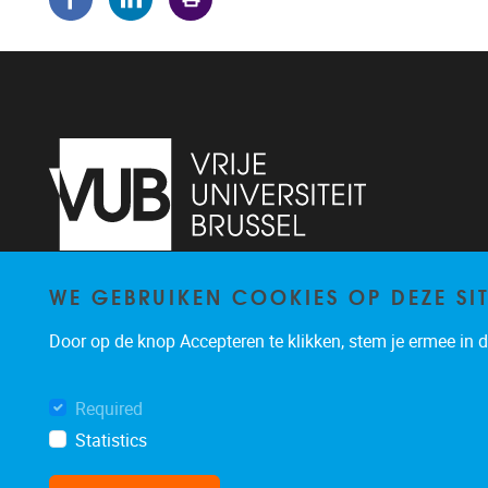
WE GEBRUIKEN COOKIES OP DEZE SI
Pleinlaan 5
1050
Brussel
02/614.81.50
Door op de knop Accepteren te klikken, stem je ermee in da
brispo@vub.be
Required
Statistics