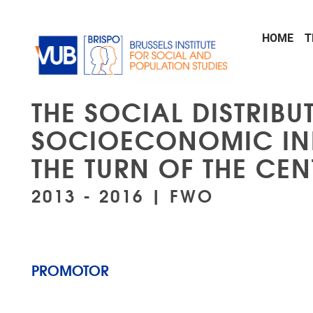
Skip to main content
HOME
T
THE SOCIAL DISTRIB
SOCIOECONOMIC INE
THE TURN OF THE CE
2013 - 2016 | FWO
PROMOTOR