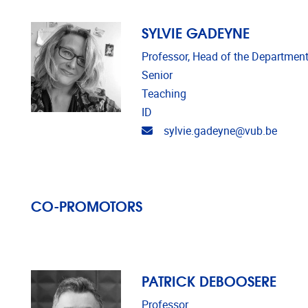
SYLVIE GADEYNE
Professor, Head of the Department
Senior
Teaching
ID
Email address
sylvie.gadeyne@vub.be
CO-PROMOTORS
PATRICK DEBOOSERE
Professor