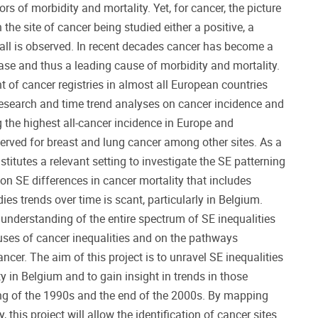
ors of morbidity and mortality. Yet, for cancer, the picture
 the site of cancer being studied either a positive, a
 all is observed. In recent decades cancer has become a
ease and thus a leading cause of morbidity and mortality.
of cancer registries in almost all European countries
esearch and time trend analyses on cancer incidence and
the highest all-cancer incidence in Europe and
served for breast and lung cancer among other sites. As a
itutes a relevant setting to investigate the SE patterning
on SE differences in cancer mortality that includes
ies trends over time is scant, particularly in Belgium.
understanding of the entire spectrum of SE inequalities
uses of cancer inequalities and on the pathways
cer. The aim of this project is to unravel SE inequalities
ty in Belgium and to gain insight in trends in those
ng of the 1990s and the end of the 2000s. By mapping
, this project will allow the identification of cancer sites