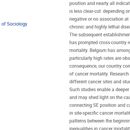
position and nearly all indicat
is less clear-cut: depending on
negative or no association at
 of Sociology
chronic and highly lethal dis
The subsequent establishment 
has prompted cross-country r
mortality. Belgium has among 
particularly high rates are ob
consequence, our country const
of cancer mortality. Research 
different cancer sites and stud
Such studies enable a deeper 
and may shed light on the ca
connecting SE position and can
in site-specific cancer mortali
patterns between the beginni
inequalities in cancer mortality