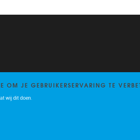
TE OM JE GEBRUIKERSERVARING TE VERBE
t wij dit doen.