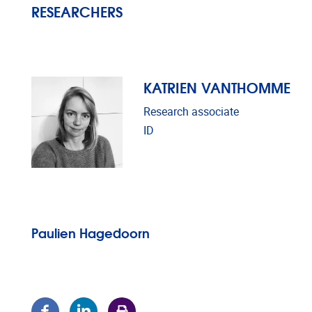
RESEARCHERS
KATRIEN VANTHOMME
Research associate
ID
Paulien Hagedoorn