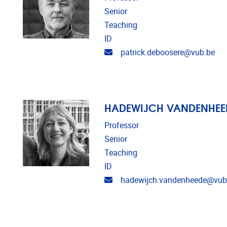
Senior
Teaching
ID
Email address
patrick.deboosere@vub.be
HADEWIJCH VANDENHEE
Professor
Senior
Teaching
ID
Email address
hadewijch.vandenheede@vub