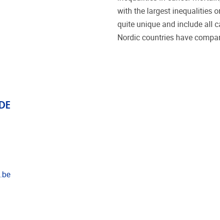
with the largest inequalities o
quite unique and include all c
Nordic countries have compara
DE
.be