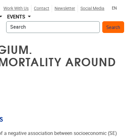
Work With Us
Contact
Newsletter
Social Media
EN
EVENTS
Search
GIUM.
 MORTALITY AROUND
S
 of a negative association between socioeconomic (SE)