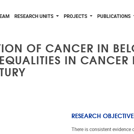
EAM
RESEARCH UNITS
PROJECTS
PUBLICATIONS
UTION OF CANCER IN BEL
QUALITIES IN CANCER
NTURY
RESEARCH OBJECTIVE
There is consistent evidence