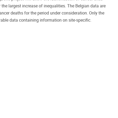
r the largest increase of inequalities. The Belgian data are
ancer deaths for the period under consideration. Only the
ble data containing information on site-specific.