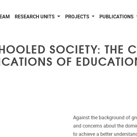
EAM
RESEARCH UNITS
PROJECTS
PUBLICATIONS
CHOOLED SOCIETY: THE C
ICATIONS OF EDUCATIO
Against the background of gr
and concerns about the domina
to achieve a better understand