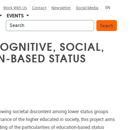
Work With Us
Contact
Newsletter
Social Media
EN
EVENTS
Search
OGNITIVE, SOCIAL,
N-BASED STATUS
owing societal discontent among lower status groups
nce of the higher educated in society, this project aims
ing of the particularities of education-based status