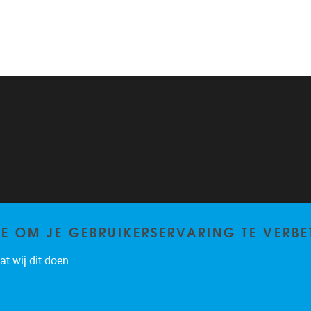
TE OM JE GEBRUIKERSERVARING TE VERBE
t wij dit doen.