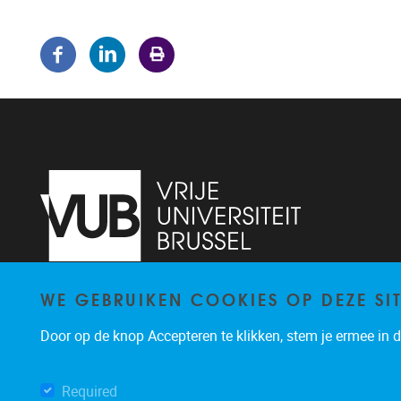
WE GEBRUIKEN COOKIES OP DEZE SI
Pleinlaan 5
1050
Brussel
02/614.81.50
Door op de knop Accepteren te klikken, stem je ermee in da
brispo@vub.be
Required