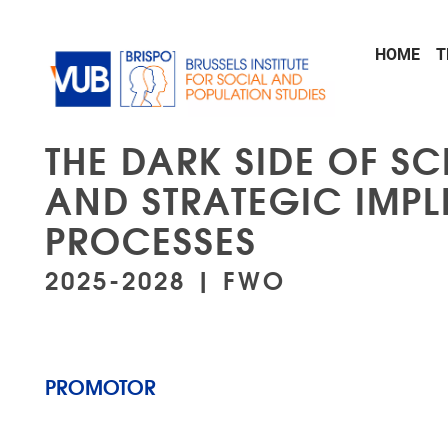
Skip to main content
HOME
T
THE DARK SIDE OF S
AND STRATEGIC IMPL
PROCESSES
2025-2028 | FWO
PROMOTOR