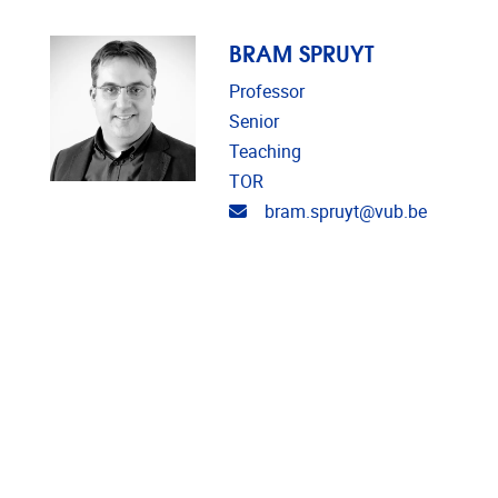
BRAM SPRUYT
Professor
Senior
Teaching
TOR
Email address
bram.spruyt@vub.be