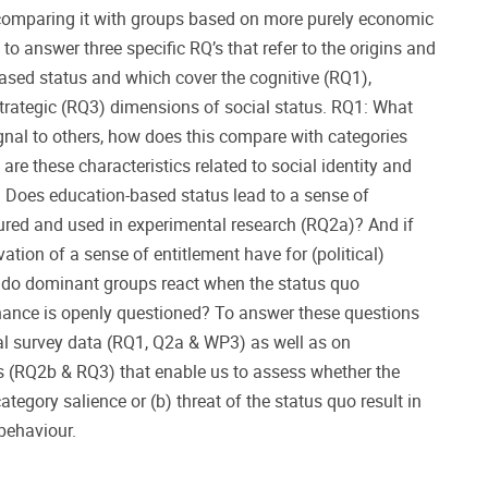
comparing it with groups based on more purely economic
to answer three specific RQ’s that refer to the origins and
sed status and which cover the cognitive (RQ1),
trategic (RQ3) dimensions of social status. RQ1: What
nal to others, how does this compare with categories
re these characteristics related to social identity and
2: Does education-based status lead to a sense of
ured and used in experimental research (RQ2a)? And if
vation of a sense of entitlement have for (political)
do dominant groups react when the status quo
nance is openly questioned? To answer these questions
al survey data (RQ1, Q2a & WP3) as well as on
 (RQ2b & RQ3) that enable us to assess whether the
ategory salience or (b) threat of the status quo result in
behaviour.