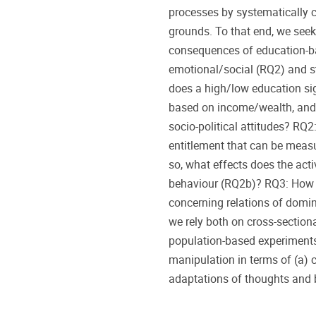
processes by systematically 
grounds. To that end, we seek 
consequences of education-ba
emotional/social (RQ2) and s
does a high/low education sig
based on income/wealth, and a
socio-political attitudes? RQ
entitlement that can be meas
so, what effects does the acti
behaviour (RQ2b)? RQ3: How 
concerning relations of domi
we rely both on cross-section
population-based experiments
manipulation in terms of (a) c
adaptations of thoughts and 