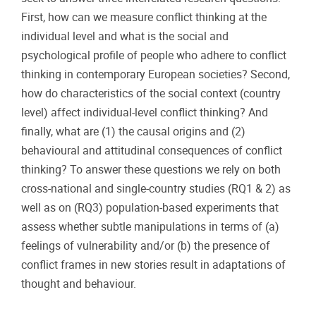
First, how can we measure conflict thinking at the
individual level and what is the social and
psychological profile of people who adhere to conflict
thinking in contemporary European societies? Second,
how do characteristics of the social context (country
level) affect individual-level conflict thinking? And
finally, what are (1) the causal origins and (2)
behavioural and attitudinal consequences of conflict
thinking? To answer these questions we rely on both
cross-national and single-country studies (RQ1 & 2) as
well as on (RQ3) population-based experiments that
assess whether subtle manipulations in terms of (a)
feelings of vulnerability and/or (b) the presence of
conflict frames in new stories result in adaptations of
thought and behaviour.