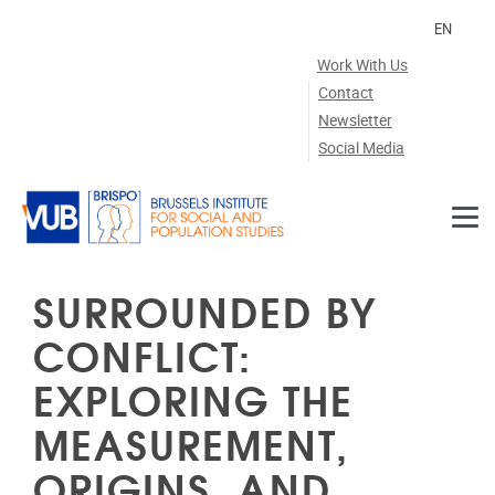
Skip to main content
EN
Work With Us
Contact
Newsletter
Social Media
SURROUNDED BY
CONFLICT:
EXPLORING THE
MEASUREMENT,
ORIGINS, AND