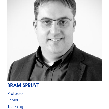
BRAM SPRUYT
Professor
Senior
Teaching