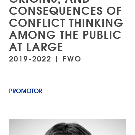
CONSEQUENCES OF
CONFLICT THINKING
AMONG THE PUBLIC
AT LARGE
2019-2022 | FWO
PROMOTOR