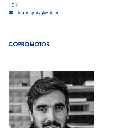
TOR
Email address
bram.spruyt@vub.be
COPROMOTOR