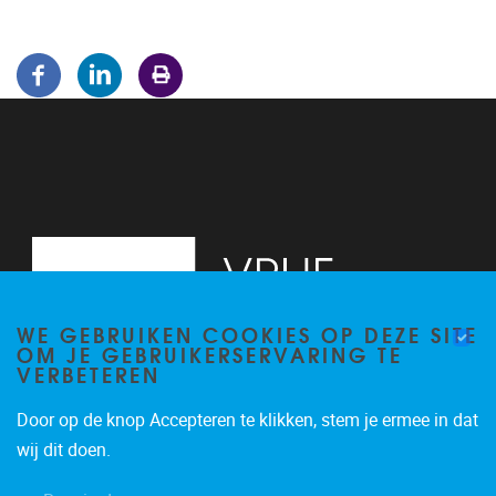
WE GEBRUIKEN COOKIES OP DEZE SITE
OM JE GEBRUIKERSERVARING TE
VERBETEREN
Door op de knop Accepteren te klikken, stem je ermee in dat
Pleinlaan 5
1050
Brussel
wij dit doen.
02/614.81.50