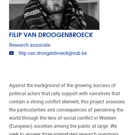
FILIP VAN DROOGENBROECK
Research associate
Email address
filip.van.droogenbroeck@vub.be
Against the background of the growing success of
political actors that rally support with narratives that
contain a strong conflict element, this project assesses
the particularities and consequences of perceiving the
world through the lens of social conflict in Western
(European) societies among the public at large. We
seek to answer three interrelated research questions.