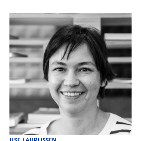
ILSE LAURIJSSEN