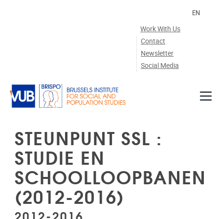
Skip to main content
EN
Work With Us
Contact
Newsletter
Social Media
STEUNPUNT SSL :
STUDIE EN
SCHOOLLOOPBANEN
(2012-2016)
2012-2016