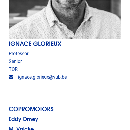
IGNACE GLORIEUX
Professor
Senior
TOR
Email address
ignace.glorieux@vub.be
COPROMOTORS
Eddy Omey
M. Valcke