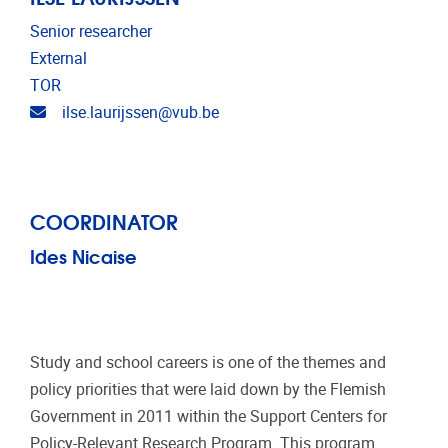
Senior researcher
External
TOR
Email address
ilse.laurijssen@vub.be
COORDINATOR
Ides Nicaise
Study and school careers is one of the themes and
policy priorities that were laid down by the Flemish
Government in 2011 within the Support Centers for
Policy-Relevant Research Program. This program