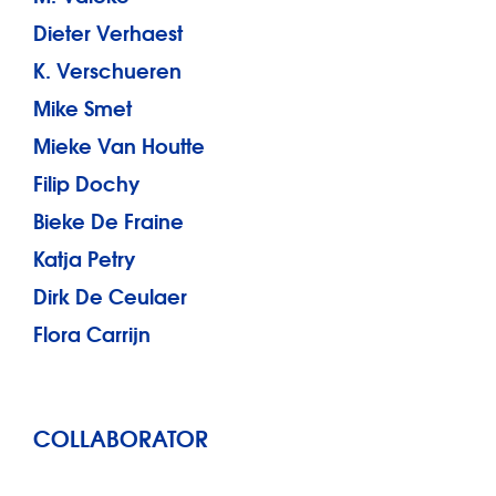
Dieter Verhaest
K. Verschueren
Mike Smet
Mieke Van Houtte
Filip Dochy
Bieke De Fraine
Katja Petry
Dirk De Ceulaer
Flora Carrijn
COLLABORATOR