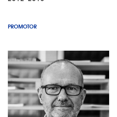
PROMOTOR