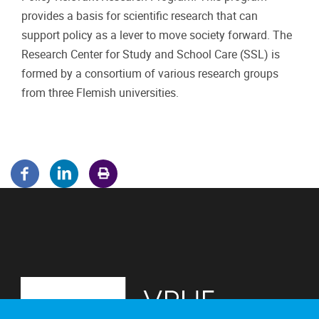
provides a basis for scientific research that can
support policy as a lever to move society forward. The
Research Center for Study and School Care (SSL) is
formed by a consortium of various research groups
from three Flemish universities.