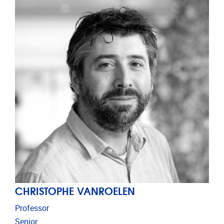
CHRISTOPHE VANROELEN
Professor
Senior