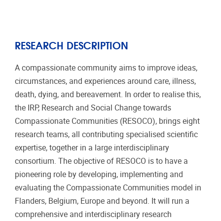
RESEARCH DESCRIPTION
A compassionate community aims to improve ideas,
circumstances, and experiences around care, illness,
death, dying, and bereavement. In order to realise this,
the IRP, Research and Social Change towards
Compassionate Communities (RESOCO), brings eight
research teams, all contributing specialised scientific
expertise, together in a large interdisciplinary
consortium. The objective of RESOCO is to have a
pioneering role by developing, implementing and
evaluating the Compassionate Communities model in
Flanders, Belgium, Europe and beyond. It will run a
comprehensive and interdisciplinary research