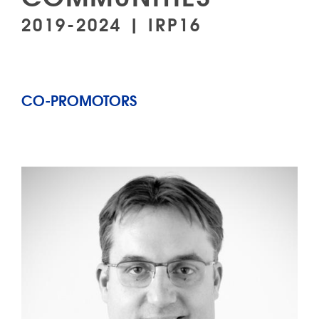
2019-2024 | IRP16
CO-PROMOTORS