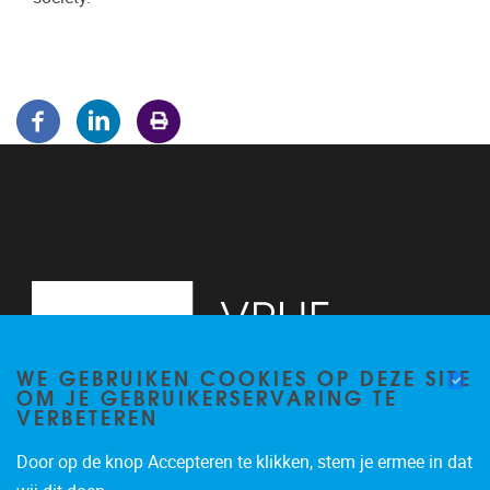
WE GEBRUIKEN COOKIES OP DEZE SITE
OM JE GEBRUIKERSERVARING TE
VERBETEREN
Door op de knop Accepteren te klikken, stem je ermee in dat
Pleinlaan 5
1050
Brussel