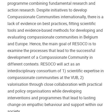
programme combining fundamental research and
action research. Despite initiatives to develop
Compassionate Communities internationally, there is a
lack of evidence on best practices, fitting scientific
tools and evidence-based methods for developing and
evaluating compassionate communities in Belgium
and Europe. Hence, the main goal of RESOCO is to
examine the processes that lead to the successful
development of a Compassionate Community in
different contexts. RESOCO will act as an
interdisciplinary consortium of 1) scientific expertise in
compassionate communities at the VUB, 2)
valorisation through close collaboration with practical
and policy organisations while developing
interventions and programmes that lead to lasting
change on empathic behaviour and support within our
society.