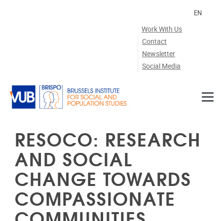
Skip to main content
EN
Work With Us
Contact
Newsletter
Social Media
RESOCO: RESEARCH
AND SOCIAL
CHANGE TOWARDS
COMPASSIONATE
COMMUNITIES