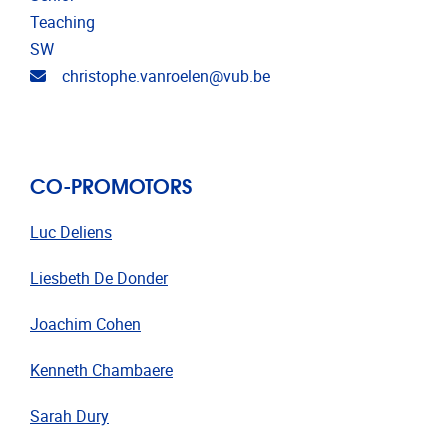
Teaching
SW
Email address
christophe.vanroelen@vub.be
CO-PROMOTORS
Luc Deliens
Liesbeth De Donder
Joachim
Cohen
Kenneth Chambaere
Sarah Dury