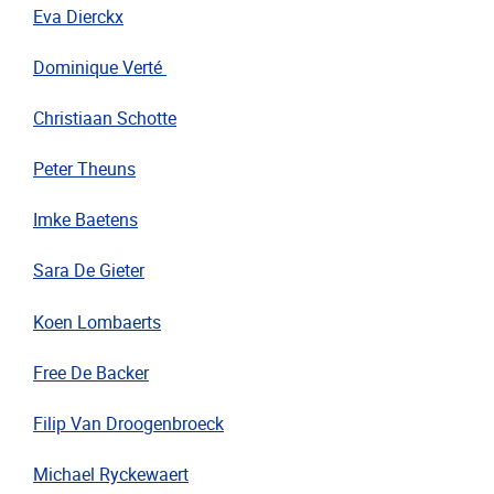
Eva Dierckx
Dominique Verté
Christiaan
Schotte
Peter Theuns
Imke Baetens
Sara De Gieter
Koen Lombaerts
Free De Backer
Filip Van Droogenbroeck
Michael Ryckewaert