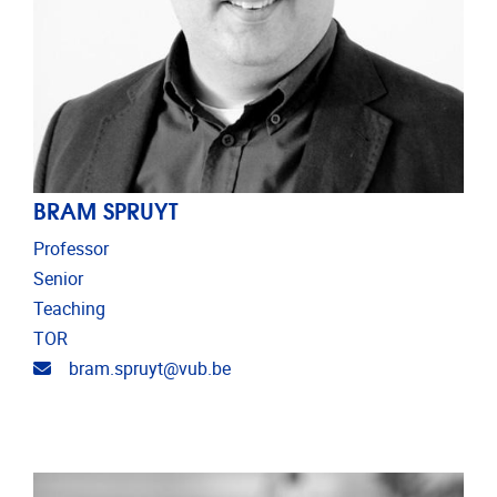
BRAM SPRUYT
Professor
Senior
Teaching
TOR
Email address
bram.spruyt@vub.be