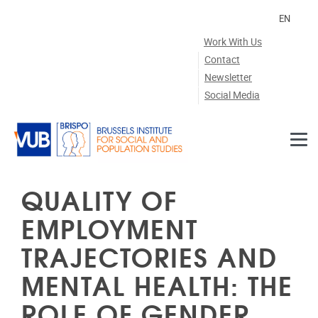
Skip to main content
EN
Work With Us
Contact
Newsletter
Social Media
QUALITY OF
EMPLOYMENT
TRAJECTORIES AND
MENTAL HEALTH: THE
ROLE OF GENDER