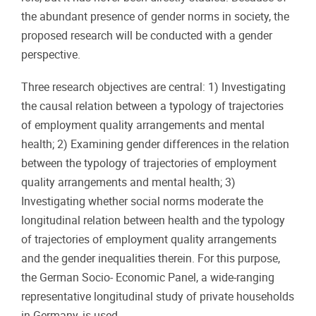
the abundant presence of gender norms in society, the
proposed research will be conducted with a gender
perspective.
Three research objectives are central: 1) Investigating
the causal relation between a typology of trajectories
of employment quality arrangements and mental
health; 2) Examining gender differences in the relation
between the typology of trajectories of employment
quality arrangements and mental health; 3)
Investigating whether social norms moderate the
longitudinal relation between health and the typology
of trajectories of employment quality arrangements
and the gender inequalities therein. For this purpose,
the German Socio- Economic Panel, a wide-ranging
representative longitudinal study of private households
in Germany, is used.