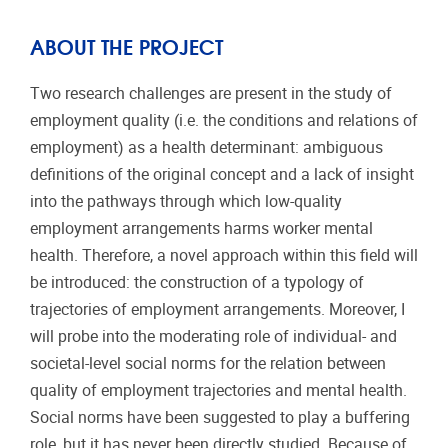
ABOUT THE PROJECT
Two research challenges are present in the study of
employment quality (i.e. the conditions and relations of
employment) as a health determinant: ambiguous
definitions of the original concept and a lack of insight
into the pathways through which low-quality
employment arrangements harms worker mental
health. Therefore, a novel approach within this field will
be introduced: the construction of a typology of
trajectories of employment arrangements. Moreover, I
will probe into the moderating role of individual- and
societal-level social norms for the relation between
quality of employment trajectories and mental health.
Social norms have been suggested to play a buffering
role, but it has never been directly studied. Because of