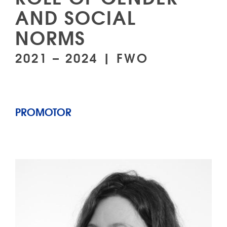
AND SOCIAL
NORMS
2021 – 2024 | FWO
PROMOTOR