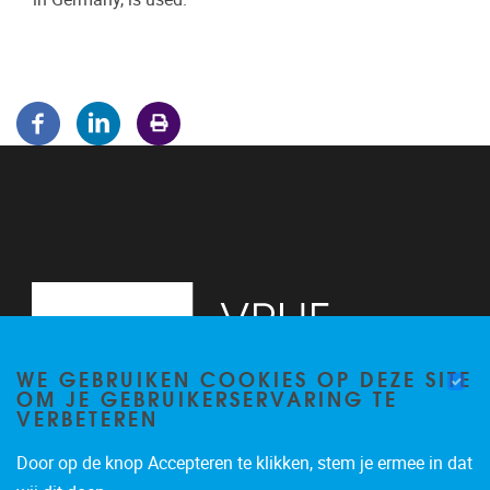
WE GEBRUIKEN COOKIES OP DEZE SITE
OM JE GEBRUIKERSERVARING TE
VERBETEREN
Door op de knop Accepteren te klikken, stem je ermee in dat
Pleinlaan 5
1050
Brussel