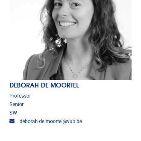
DEBORAH DE MOORTEL
Professor
Senior
SW
Email address
deborah.de.moortel@vub.be