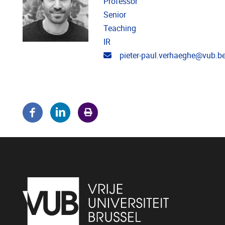
Professor
Senior
Teaching
IR
Email address
pieter-paul.verhaeghe@vub.b