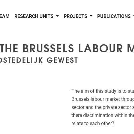
EAM
RESEARCH UNITS
PROJECTS
PUBLICATIONS
 THE BRUSSELS LABOUR 
DSTEDELIJK GEWEST
The aim of this study is to st
Brussels labour market through
sector and the private sector 
there discrimination within t
relate to each other?