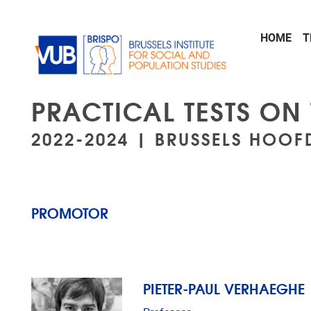
Skip to main content
HOME
T
PRACTICAL TESTS ON
2022-2024 | BRUSSELS HOOF
PROMOTOR
PIETER-PAUL VERHAEGHE