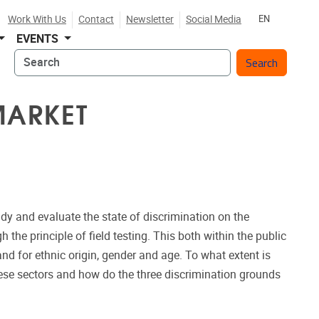
Work With Us
Contact
Newsletter
Social Media
EN
EVENTS
Search
MARKET
udy and evaluate the state of discrimination on the
 the principle of field testing. This both within the public
and for ethnic origin, gender and age. To what extent is
hese sectors and how do the three discrimination grounds