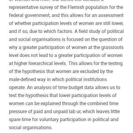
representative survey of the Flemish population for the
federal government, and this allows for an assessment
of whether participation levels of women are still lower,
and if so, due to which factors. A field study of political
and social organisations is focused on the question of
why a greater participation of women at the grassroots
level does not lead to a greater participation of women
at higher hierarchical levels. This allows for the testing
of the hypothesis that women are excluded by the
male-defined way in which political institutions
operate. An analysis of time budget data allows us to
test the hypothesis that lower participation levels of
women can be explained through the combined time
pressure of paid and unpaid lab ur, which leaves little
spare time for voluntary participation in political and
social organisations.