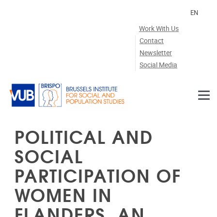
Skip to main content
EN
Work With Us
Contact
Newsletter
Social Media
POLITICAL AND
SOCIAL
PARTICIPATION OF
WOMEN IN
FLANDERS. AN