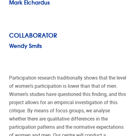
Mark Elchardus
COLLABORATOR
Wendy Smits
Participation research traditionally shows that the level
of women's participation is lower than that of men.
Women's studies have questioned this finding, and this
project allows for an empirical investigation of this
critique. By means of focus groups, we analyse
whether there are qualitative differences in the
participation patterns and the normative expectations
of women and men. Our centre will conduct a