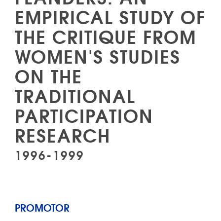
EMPIRICAL STUDY OF
THE CRITIQUE FROM
WOMEN'S STUDIES
ON THE
TRADITIONAL
PARTICIPATION
RESEARCH
1996-1999
PROMOTOR