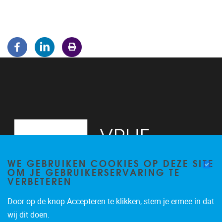
WE GEBRUIKEN COOKIES OP DEZE SITE
OM JE GEBRUIKERSERVARING TE
VERBETEREN
Door op de knop Accepteren te klikken, stem je ermee in dat
Pleinlaan 5
1050
Brussel
wij dit doen.