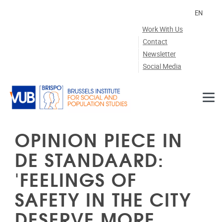
Skip to main content
EN
Work With Us
Contact
Newsletter
Social Media
OPINION PIECE IN
DE STANDAARD:
'FEELINGS OF
SAFETY IN THE CITY
DESERVE MORE