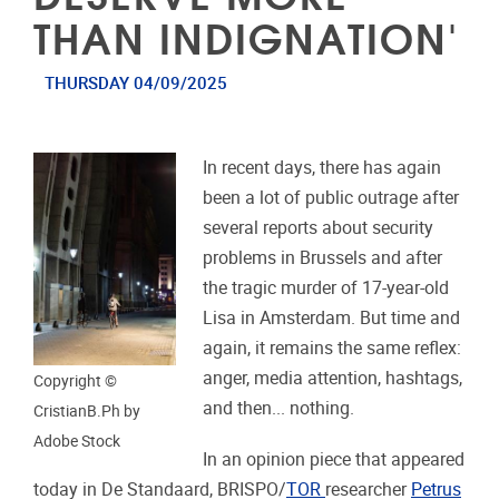
THAN INDIGNATION'
THURSDAY 04/09/2025
In recent days, there has again
been a lot of public outrage after
several reports about security
problems in Brussels and after
the tragic murder of 17-year-old
Lisa in Amsterdam. But time and
again, it remains the same reflex:
anger, media attention, hashtags,
Copyright ©
and then... nothing.
CristianB.Ph by
Adobe Stock
In an opinion piece that appeared
today in De Standaard, BRISPO/
TOR
researcher
Petrus