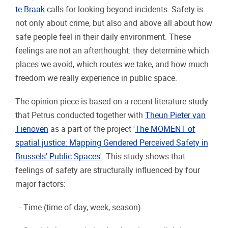
te Braak
calls for looking beyond incidents. Safety is
not only about crime, but also and above all about how
safe people feel in their daily environment. These
feelings are not an afterthought: they determine which
places we avoid, which routes we take, and how much
freedom we really experience in public space.
The opinion piece is based on a recent literature study
that Petrus conducted together with
Theun Pieter van
Tienoven
as a part of the project '
The MOMENT of
spatial justice: Mapping Gendered Perceived Safety in
Brussels’ Public Spaces'
. This study shows that
feelings of safety are structurally influenced by four
major factors:
- Time (time of day, week, season)