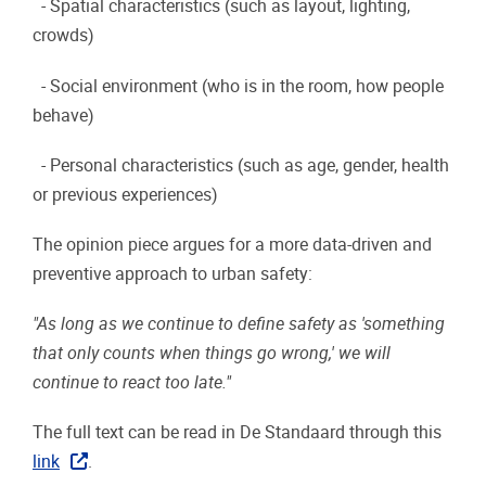
- Spatial characteristics (such as layout, lighting,
crowds)
- Social environment (who is in the room, how people
behave)
- Personal characteristics (such as age, gender, health
or previous experiences)
The opinion piece argues for a more data-driven and
preventive approach to urban safety:
"As long as we continue to define safety as 'something
that only counts when things go wrong,' we will
continue to react too late."
The full text can be read in De Standaard through this
link
.