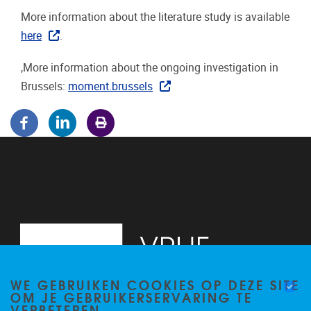
More information about the literature study is available
here
.
,More information about the ongoing investigation in
Brussels:
moment.brussels
WE GEBRUIKEN COOKIES OP DEZE SITE
OM JE GEBRUIKERSERVARING TE
VERBETEREN